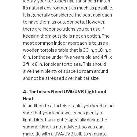
Ideally, your tortoises habitat should match
its natural environment as much as possible.
It is generally considered the best approach
to have them as outdoor pets. However,
there are indoor solutions you can use if
keeping them outside is not an option. The
most common indoor approach is to use a
wooden tortoise table that is 30 in. x 18 in. x
6 in. for those under five years old and 4 ft. x
2 ft. x 8 in. for older tortoises. This should
give them plenty of space to roam around
and not be stressed over habitat size.
4. Tortoises Need UVA/UVB Light and
Heat
In addition to a tortoise table, you need to be
sure that your land-dweller has plenty of
light. Direct sunlight (especially during the
summertime) is not advised, so you can
make do with a UVA/UVB bulb to simulate