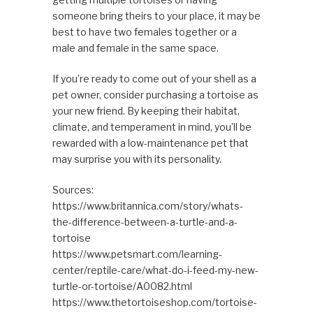
someone bring theirs to your place, it may be
best to have two females together or a
male and female in the same space.
If you’re ready to come out of your shell as a
pet owner, consider purchasing a tortoise as
your new friend. By keeping their habitat,
climate, and temperament in mind, you’ll be
rewarded with a low-maintenance pet that
may surprise you with its personality.
Sources:
https://www.britannica.com/story/whats-
the-difference-between-a-turtle-and-a-
tortoise
https://www.petsmart.com/learning-
center/reptile-care/what-do-i-feed-my-new-
turtle-or-tortoise/A0082.html
https://www.thetortoiseshop.com/tortoise-