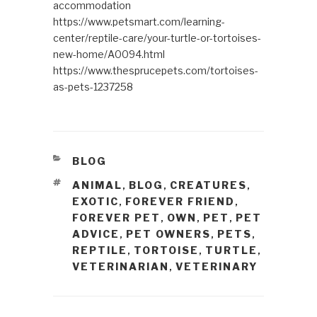
accommodation
https://www.petsmart.com/learning-
center/reptile-care/your-turtle-or-tortoises-
new-home/A0094.html
https://www.thesprucepets.com/tortoises-
as-pets-1237258
CATEGORIES
BLOG
TAGS
ANIMAL
BLOG
CREATURES
,
,
,
EXOTIC
FOREVER FRIEND
,
,
FOREVER PET
OWN
PET
PET
,
,
,
ADVICE
PET OWNERS
PETS
,
,
,
REPTILE
TORTOISE
TURTLE
,
,
,
VETERINARIAN
VETERINARY
,