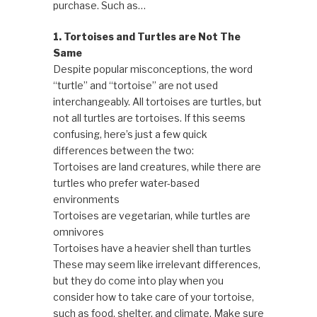
purchase. Such as…
1. Tortoises and Turtles are Not The
Same
Despite popular misconceptions, the word
“turtle” and “tortoise” are not used
interchangeably. All tortoises are turtles, but
not all turtles are tortoises. If this seems
confusing, here’s just a few quick
differences between the two:
Tortoises are land creatures, while there are
turtles who prefer water-based
environments
Tortoises are vegetarian, while turtles are
omnivores
Tortoises have a heavier shell than turtles
These may seem like irrelevant differences,
but they do come into play when you
consider how to take care of your tortoise,
such as food, shelter, and climate. Make sure