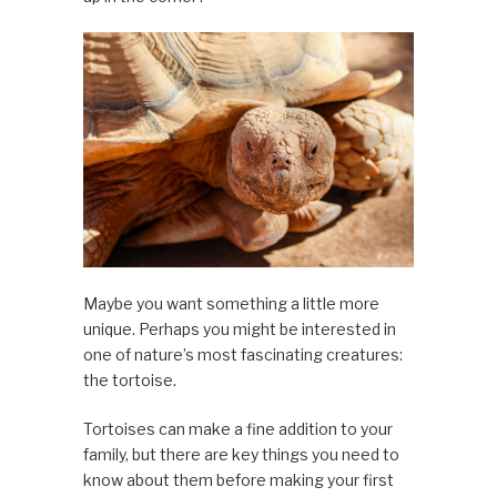
Maybe you want something a little more
unique. Perhaps you might be interested in
one of nature’s most fascinating creatures:
the tortoise.
Tortoises can make a fine addition to your
family, but there are key things you need to
know about them before making your first