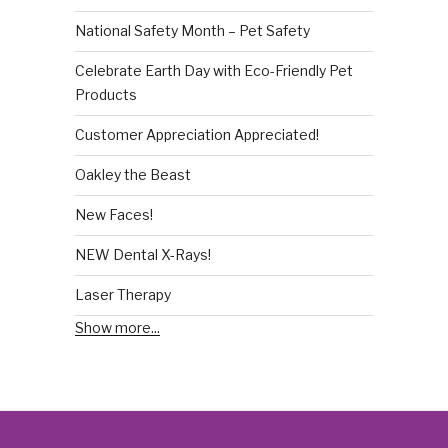
National Safety Month – Pet Safety
Celebrate Earth Day with Eco-Friendly Pet
Products
Customer Appreciation Appreciated!
Oakley the Beast
New Faces!
NEW Dental X-Rays!
Laser Therapy
Show more...