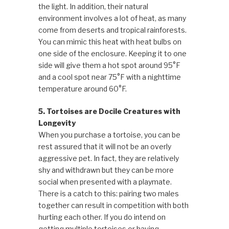
the light. In addition, their natural
environment involves a lot of heat, as many
come from deserts and tropical rainforests.
You can mimic this heat with heat bulbs on
one side of the enclosure. Keeping it to one
side will give them a hot spot around 95°F
and a cool spot near 75°F with a nighttime
temperature around 60°F.
5. Tortoises are Docile Creatures with
Longevity
When you purchase a tortoise, you can be
rest assured that it will not be an overly
aggressive pet. In fact, they are relatively
shy and withdrawn but they can be more
social when presented with a playmate.
There is a catch to this: pairing two males
together can result in competition with both
hurting each other. If you do intend on
getting multiple tortoises or having