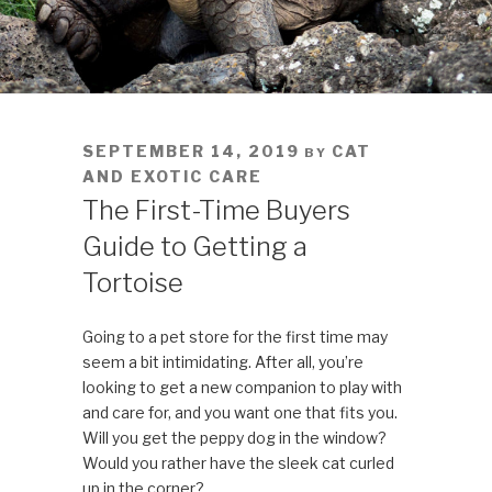
POSTED
SEPTEMBER 14, 2019
CAT
BY
ON
AND EXOTIC CARE
The First-Time Buyers
Guide to Getting a
Tortoise
Going to a pet store for the first time may
seem a bit intimidating. After all, you’re
looking to get a new companion to play with
and care for, and you want one that fits you.
Will you get the peppy dog in the window?
Would you rather have the sleek cat curled
up in the corner?