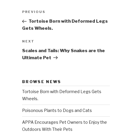
Post
PREVIOUS
Previous
navigation
Post
Tortoise Born with Deformed Legs
Gets Wheels.
NEXT
Next
Post
Scales and Tails: Why Snakes are the
Ultimate Pet
BROWSE NEWS
Tortoise Born with Deformed Legs Gets
Wheels.
Poisonous Plants to Dogs and Cats
APPA Encourages Pet Owners to Enjoy the
Outdoors With Their Pets