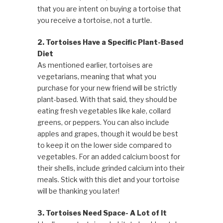
that you are intent on buying a tortoise that
you receive a tortoise, not a turtle.
2. Tortoises Have a Specific Plant-Based
Diet
As mentioned earlier, tortoises are
vegetarians, meaning that what you
purchase for your new friend will be strictly
plant-based. With that said, they should be
eating fresh vegetables like kale, collard
greens, or peppers. You can also include
apples and grapes, though it would be best
to keep it on the lower side compared to
vegetables. For an added calcium boost for
their shells, include grinded calcium into their
meals. Stick with this diet and your tortoise
will be thanking you later!
3. Tortoises Need Space- A Lot of It