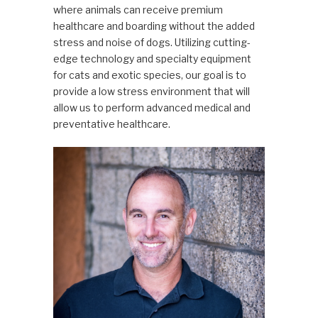
where animals can receive premium
healthcare and boarding without the added
stress and noise of dogs. Utilizing cutting-
edge technology and specialty equipment
for cats and exotic species, our goal is to
provide a low stress environment that will
allow us to perform advanced medical and
preventative healthcare.