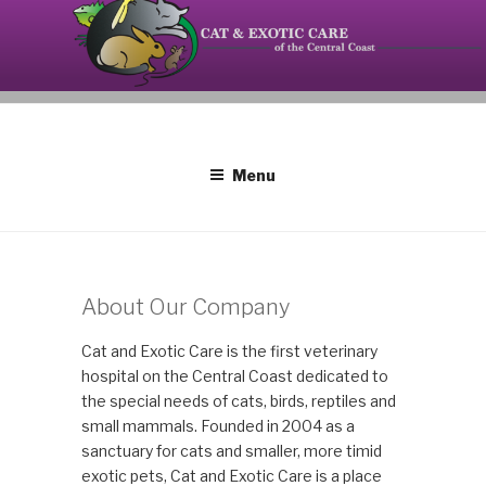
Skip
to
content
Your source on the Central Coast dedicated to the
CAT AND EXOTIC CARE
special needs of cats, birds, reptiles and small
mammals.
Menu
About Our Company
Cat and Exotic Care is the first veterinary
hospital on the Central Coast dedicated to
the special needs of cats, birds, reptiles and
small mammals. Founded in 2004 as a
sanctuary for cats and smaller, more timid
exotic pets, Cat and Exotic Care is a place