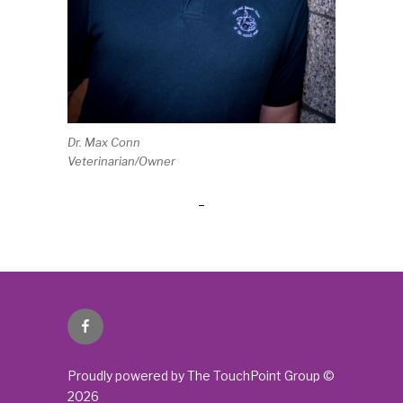
Dr. Max Conn
Veterinarian/Owner
Facebook
Proudly powered by The TouchPoint Group ©
2026