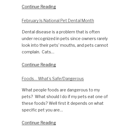
Continue Reading
February Is National Pet Dental Month
Dental disease is a problem that is often
under recognized in pets since owners rarely
look into their pets' mouths, and pets cannot
complain. Cats…
Continue Reading
Foods… What’s Safe/Dangerous
What people foods are dangerous to my
pets? What should I do if my pets eat one of
these foods? Well first it depends on what
specific pet you are…
Continue Reading