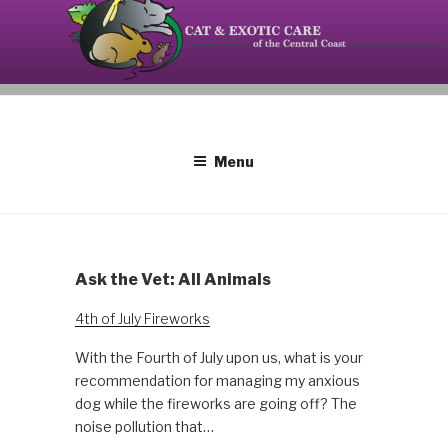
Skip
to
content
Your source on the Central Coast dedicated to the
CAT AND EXOTIC CARE
special needs of cats, birds, reptiles and small
mammals.
Menu
Ask the Vet: All Animals
4th of July Fireworks
With the Fourth of July upon us, what is your
recommendation for managing my anxious
dog while the fireworks are going off? The
noise pollution that…