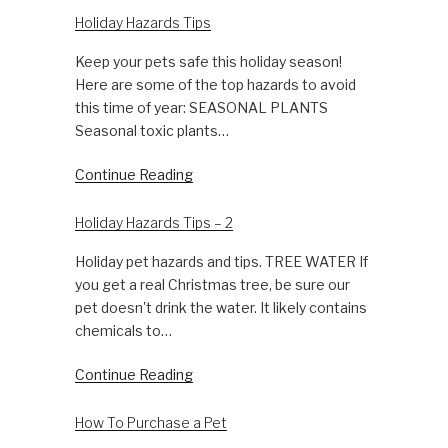
Holiday Hazards Tips
Keep your pets safe this holiday season!
Here are some of the top hazards to avoid
this time of year: SEASONAL PLANTS
Seasonal toxic plants…
Continue Reading
Holiday Hazards Tips – 2
Holiday pet hazards and tips. TREE WATER If
you get a real Christmas tree, be sure our
pet doesn't drink the water. It likely contains
chemicals to…
Continue Reading
How To Purchase a Pet