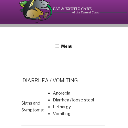
Skip
to
content
Your source on the Central Coast dedicated to the
CAT AND EXOTIC CARE
special needs of cats, birds, reptiles and small
mammals.
Menu
DIARRHEA / VOMITING
Anorexia
Diarrhea / loose stool
Signs and
Lethargy
Symptoms:
Vomiting