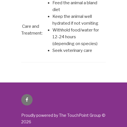
Feed the animal a bland
diet
Keep the animal well
hydrated if not vomiting
Care and
Withhold food/water for
Treatment:
12-24 hours
(depending on species)
Seek veterinary care
Facebook
Proudly powered by The TouchPoint Group ©
2026