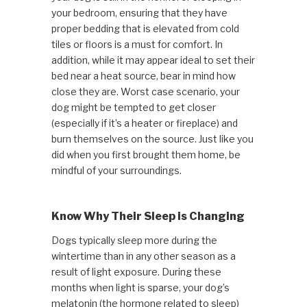
your bedroom, ensuring that they have
proper bedding that is elevated from cold
tiles or floors is a must for comfort. In
addition, while it may appear ideal to set their
bed near a heat source, bear in mind how
close they are. Worst case scenario, your
dog might be tempted to get closer
(especially if it’s a heater or fireplace) and
burn themselves on the source. Just like you
did when you first brought them home, be
mindful of your surroundings.
Know Why Their Sleep is Changing
Dogs typically sleep more during the
wintertime than in any other season as a
result of light exposure. During these
months when light is sparse, your dog’s
melatonin (the hormone related to sleep)