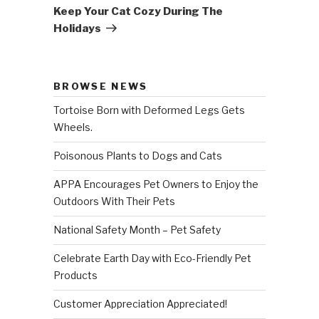
Post
Keep Your Cat Cozy During The
Holidays
BROWSE NEWS
Tortoise Born with Deformed Legs Gets
Wheels.
Poisonous Plants to Dogs and Cats
APPA Encourages Pet Owners to Enjoy the
Outdoors With Their Pets
National Safety Month – Pet Safety
Celebrate Earth Day with Eco-Friendly Pet
Products
Customer Appreciation Appreciated!