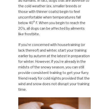
as humans. In fact, dogs that are adverse to
the cold weather (ex. smaller breeds or
those with thinner coats) begin to feel
uncomfortable when temperatures fall
below 40° F. When you begin to reach the
20’s, all dogs can be affected by ailments
like frostbite.
If you’re concerned with housetraining (or
lack thereof) and winter, start your training
earlier by autumn at the latest in preparation
for winter. However, if you’re already in the
midsts of the snowy season, you can still
provide consistent training to get your furry
friend ready for cold nights provided that the
wind and snow does not disrupt your training
time.