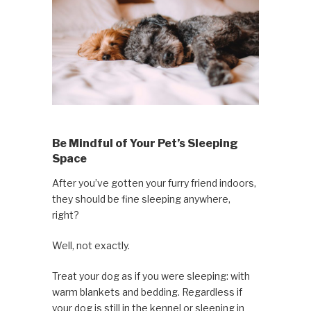
Be Mindful of Your Pet’s Sleeping
Space
After you’ve gotten your furry friend indoors,
they should be fine sleeping anywhere,
right?
Well, not exactly.
Treat your dog as if you were sleeping: with
warm blankets and bedding. Regardless if
your dog is still in the kennel or sleeping in