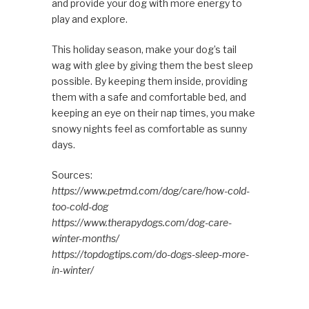
and provide your dog with more energy to
play and explore.
This holiday season, make your dog’s tail
wag with glee by giving them the best sleep
possible. By keeping them inside, providing
them with a safe and comfortable bed, and
keeping an eye on their nap times, you make
snowy nights feel as comfortable as sunny
days.
Sources:
https://www.petmd.com/dog/care/how-cold-
too-cold-dog
https://www.therapydogs.com/dog-care-
winter-months/
https://topdogtips.com/do-dogs-sleep-more-
in-winter/