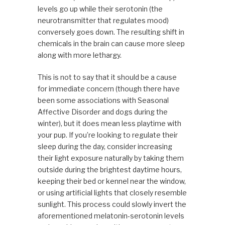
levels go up while their serotonin (the
neurotransmitter that regulates mood)
conversely goes down. The resulting shift in
chemicals in the brain can cause more sleep
along with more lethargy.
This is not to say that it should be a cause
for immediate concern (though there have
been some associations with Seasonal
Affective Disorder and dogs during the
winter), but it does mean less playtime with
your pup. If you’re looking to regulate their
sleep during the day, consider increasing
their light exposure naturally by taking them
outside during the brightest daytime hours,
keeping their bed or kennel near the window,
or using artificial lights that closely resemble
sunlight. This process could slowly invert the
aforementioned melatonin-serotonin levels