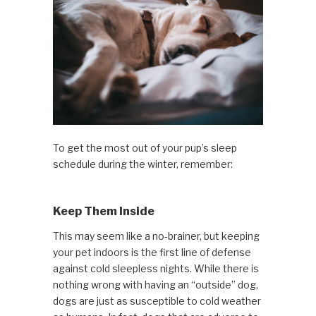
To get the most out of your pup’s sleep
schedule during the winter, remember:
Keep Them Inside
This may seem like a no-brainer, but keeping
your pet indoors is the first line of defense
against cold sleepless nights. While there is
nothing wrong with having an “outside” dog,
dogs are just as susceptible to cold weather