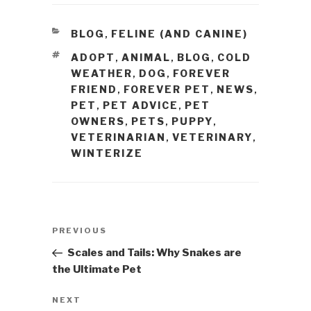
CATEGORIES
BLOG
FELINE (AND CANINE)
,
TAGS
ADOPT
ANIMAL
BLOG
COLD
,
,
,
WEATHER
DOG
FOREVER
,
,
FRIEND
FOREVER PET
NEWS
,
,
,
PET
PET ADVICE
PET
,
,
OWNERS
PETS
PUPPY
,
,
,
VETERINARIAN
VETERINARY
,
,
WINTERIZE
Post
PREVIOUS
Previous
navigation
Post
Scales and Tails: Why Snakes are
the Ultimate Pet
NEXT
Next