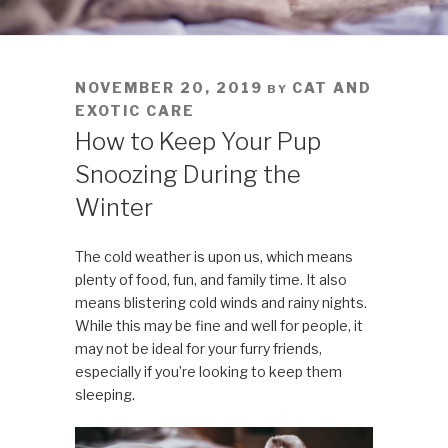
POSTED
NOVEMBER 20, 2019
CAT AND
BY
ON
EXOTIC CARE
How to Keep Your Pup
Snoozing During the
Winter
The cold weather is upon us, which means
plenty of food, fun, and family time. It also
means blistering cold winds and rainy nights.
While this may be fine and well for people, it
may not be ideal for your furry friends,
especially if you’re looking to keep them
sleeping.