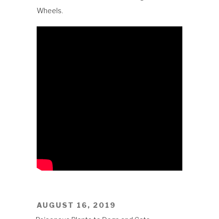
Wheels.
POSTED
AUGUST 16, 2019
ON