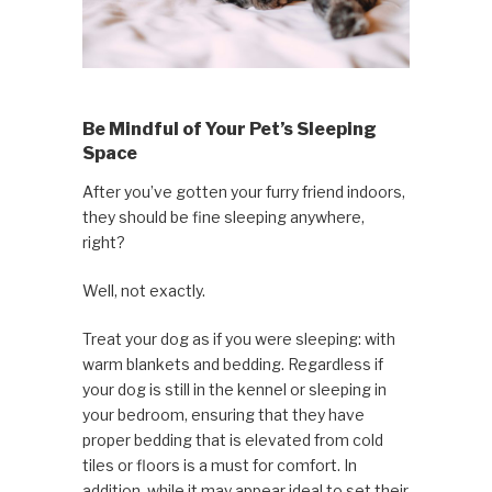
Be Mindful of Your Pet’s Sleeping
Space
After you’ve gotten your furry friend indoors,
they should be fine sleeping anywhere,
right?
Well, not exactly.
Treat your dog as if you were sleeping: with
warm blankets and bedding. Regardless if
your dog is still in the kennel or sleeping in
your bedroom, ensuring that they have
proper bedding that is elevated from cold
tiles or floors is a must for comfort. In
addition, while it may appear ideal to set their