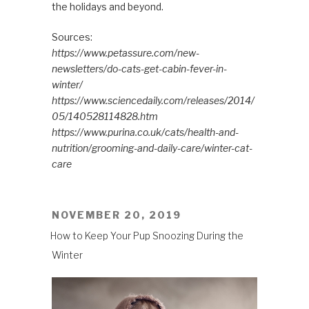
the holidays and beyond.
Sources:
https://www.petassure.com/new-
newsletters/do-cats-get-cabin-fever-in-
winter/
https://www.sciencedaily.com/releases/2014/
05/140528114828.htm
https://www.purina.co.uk/cats/health-and-
nutrition/grooming-and-daily-care/winter-cat-
care
POSTED
NOVEMBER 20, 2019
ON
How to Keep Your Pup Snoozing During the
Winter