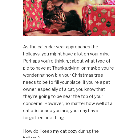
As the calendar year approaches the
holidays, you might have a lot on your mind.
Perhaps you’re thinking about what type of
pie to have at Thanksgiving, or maybe you’re
wondering how big your Christmas tree
needs to be to fill your place. If you’re a pet
owner, especially of a cat, you know that
they’re going to be near the top of your
concerns. However, no matter how well of a
cat aficionado you are, you may have
forgotten one thing:
How do I keep my cat cozy during the