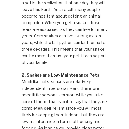
a pet is the realization that one day they will
leave this Earth. As a result, many people
become hesitant about getting an animal
companion. When you get a snake, those
fears are assuaged, as they can live for many
years. Corn snakes can live as long as ten
years, while the ball python can last for up to
three decades. This means that your snake
can be more than just your pet, it can be part
of your family.
2. Snakes are Low-Maintenance Pets
Much like cats, snakes are relatively
independent in personality and therefore
need little personal comfort while you take
care of them. That is not to say that they are
completely self-reliant since you will most
likely be keeping them indoors, but they are
low-maintenance in terms of housing and
feeding. As long as you provide clean water,