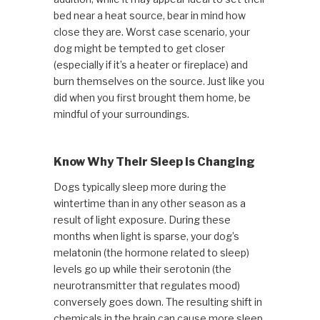
bed near a heat source, bear in mind how
close they are. Worst case scenario, your
dog might be tempted to get closer
(especially if it’s a heater or fireplace) and
burn themselves on the source. Just like you
did when you first brought them home, be
mindful of your surroundings.
Know Why Their Sleep is Changing
Dogs typically sleep more during the
wintertime than in any other season as a
result of light exposure. During these
months when light is sparse, your dog’s
melatonin (the hormone related to sleep)
levels go up while their serotonin (the
neurotransmitter that regulates mood)
conversely goes down. The resulting shift in
chemicals in the brain can cause more sleep