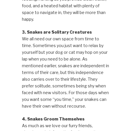
food, and a heated habitat with plenty of
space to navigate in, they will be more than
happy.
3. Snakes are Solitary Creatures
We all need our own space from time to
time. Sometimes you just want to relax by
yourself but your dog or cat may hop on your
lap when you need to be alone. As
mentioned earlier, snakes are independent in
terms of their care, but this independence
also carries over to their lifestyle. They
prefer solitude, sometimes being shy when
faced with new visitors. For those days when
you want some “you time,” your snakes can
have their own without recourse.
4. Snakes Groom Themselves
As much as we love our furry friends,