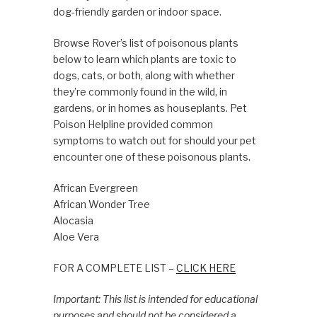
dog-friendly garden or indoor space.
Browse Rover’s list of poisonous plants
below to learn which plants are toxic to
dogs, cats, or both, along with whether
they’re commonly found in the wild, in
gardens, or in homes as houseplants. Pet
Poison Helpline provided common
symptoms to watch out for should your pet
encounter one of these poisonous plants.
African Evergreen
African Wonder Tree
Alocasia
Aloe Vera
FOR A COMPLETE LIST –
CLICK HERE
Important: This list is intended for educational
purposes and should not be considered a