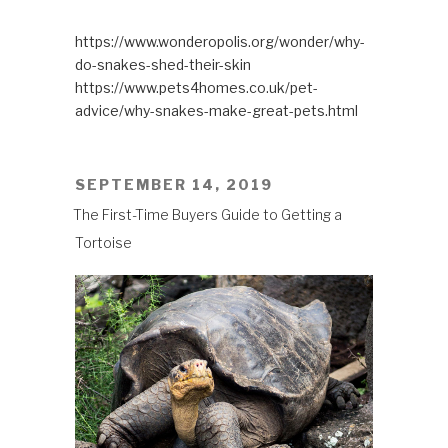
https://www.wonderopolis.org/wonder/why-
do-snakes-shed-their-skin
https://www.pets4homes.co.uk/pet-
advice/why-snakes-make-great-pets.html
POSTED
SEPTEMBER 14, 2019
ON
The First-Time Buyers Guide to Getting a
Tortoise