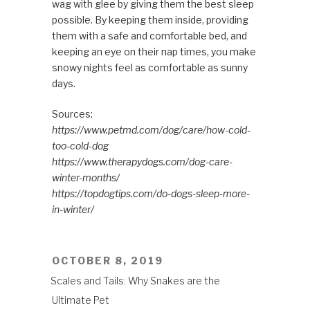
wag with glee by giving them the best sleep
possible. By keeping them inside, providing
them with a safe and comfortable bed, and
keeping an eye on their nap times, you make
snowy nights feel as comfortable as sunny
days.
Sources:
https://www.petmd.com/dog/care/how-cold-
too-cold-dog
https://www.therapydogs.com/dog-care-
winter-months/
https://topdogtips.com/do-dogs-sleep-more-
in-winter/
POSTED
OCTOBER 8, 2019
ON
Scales and Tails: Why Snakes are the
Ultimate Pet