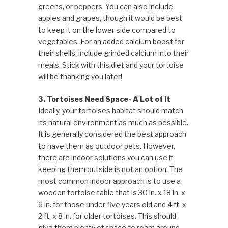
greens, or peppers. You can also include
apples and grapes, though it would be best
to keep it on the lower side compared to
vegetables. For an added calcium boost for
their shells, include grinded calcium into their
meals. Stick with this diet and your tortoise
will be thanking you later!
3. Tortoises Need Space- A Lot of It
Ideally, your tortoises habitat should match
its natural environment as much as possible.
It is generally considered the best approach
to have them as outdoor pets. However,
there are indoor solutions you can use if
keeping them outside is not an option. The
most common indoor approach is to use a
wooden tortoise table that is 30 in. x 18 in. x
6 in. for those under five years old and 4 ft. x
2 ft. x 8 in. for older tortoises. This should
give them plenty of space to roam around