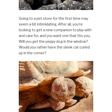
Going to a pet store for the first time may
seem a bit intimidating. After all, you’re
looking to get a new companion to play with
and care for, and you want one that fits you.
Will you get the peppy dog in the window?
Would you rather have the sleek cat curled
up in the corner?