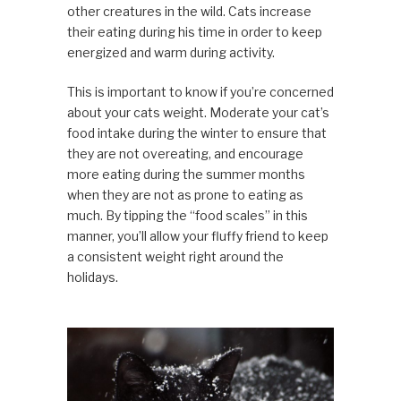
other creatures in the wild. Cats increase
their eating during his time in order to keep
energized and warm during activity.
This is important to know if you’re concerned
about your cats weight. Moderate your cat’s
food intake during the winter to ensure that
they are not overeating, and encourage
more eating during the summer months
when they are not as prone to eating as
much. By tipping the “food scales” in this
manner, you’ll allow your fluffy friend to keep
a consistent weight right around the
holidays.