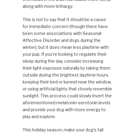
along with more lethargy.
This is not to say that it should be a cause
for immediate concern (though there have
been some associations with Seasonal
Affective Disorder and dogs during the
winter), but it does mean less playtime with
your pup. If you’re looking to regulate their
sleep during the day, consider increasing
their light exposure naturally by taking them
outside during the brightest daytime hours,
keeping their bed or kennel near the window,
or using artificial lights that closely resemble
sunlight. This process could slowly invert the
aforementioned melatonin-serotonin levels
and provide your dog with more energy to
play and explore.
This holiday season, make your dog’s tail