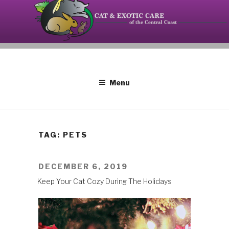
Skip
to
content
Your source on the Central Coast dedicated to the
CAT AND EXOTIC CARE
special needs of cats, birds, reptiles and small
mammals.
Menu
TAG: PETS
POSTED
DECEMBER 6, 2019
ON
Keep Your Cat Cozy During The Holidays