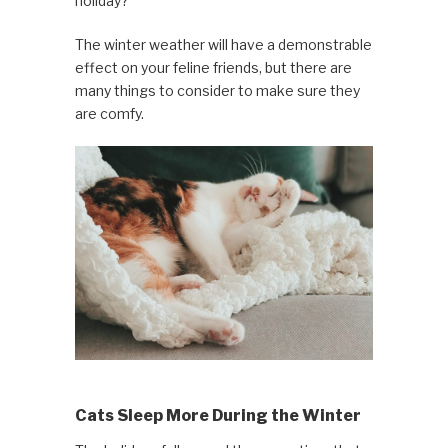
holiday?
The winter weather will have a demonstrable
effect on your feline friends, but there are
many things to consider to make sure they
are comfy.
Cats Sleep More During the Winter