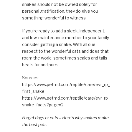
snakes should not be owned solely for
personal gratification, they do give you
something wonderful to witness.
If you’re ready to add a sleek, independent,
and low-maintenance member to your family,
consider getting a snake. With all due
respect to the wonderful cats and dogs that
roam the world, sometimes scales and tails
beats fur and purrs.
Sources:
https://www.petmd.com/reptile/care/evr_rp_
first_snake
https://www.petmd.com/reptile/care/evr_rp_
snake_facts?page=2
Forget dogs or cats – Here’s why snakes make
the best pets