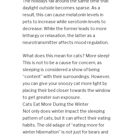
The holidays fall around the same time that
daylight outside becomes sparse. As a
result, this can cause melatonin levels in
pets to increase while serotonin levels to
decrease. While the former leads to more
lethargy or relaxation, the latter as a
neurotransmitter affects mood regulation.
What does this mean for cats? More sleep!
This is not to be a cause for concern, as
sleeping is considered a show of being
“content” with their surroundings. However,
you can give your snoozy cat more light by
placing their bed closer towards the window
to get greater sun exposure.
Cats Eat More During the Winter
Not only does winter impact the sleeping
pattern of cats, but it can affect their eating
habits. The old adage of “eating more for
winter hibernation” is not just for bears and