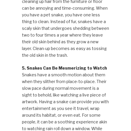
cleaning up hair from the furniture or floor
can be annoying and time-consuming. When
you have a pet snake, you have one less
thing to clean. Instead of fur, snakes have a
scaly skin that undergoes shedding between
two to four times a year where they leave
their old skin behind as they grow a new
layer. Clean-up becomes as easy as tossing
the old skin in the trash.
5. Snakes Can Be Mesmerizing to Watch
Snakes have a smooth motion about them
when they slither from place-to-place. Their
slow pace during normal movement is a
sight to behold, like watching a live piece of
artwork. Having a snake can provide you with
entertainment as you see it travel, wrap
around its habitat, or even eat. For some
people, it can be a soothing experience akin
to watching rain roll down a window. While