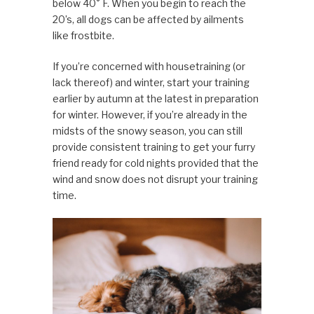
below 40° F. When you begin to reach the
20’s, all dogs can be affected by ailments
like frostbite.
If you’re concerned with housetraining (or
lack thereof) and winter, start your training
earlier by autumn at the latest in preparation
for winter. However, if you’re already in the
midsts of the snowy season, you can still
provide consistent training to get your furry
friend ready for cold nights provided that the
wind and snow does not disrupt your training
time.