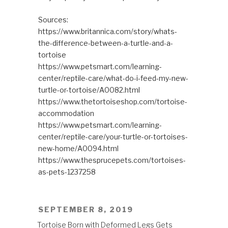
Sources:
https://www.britannica.com/story/whats-
the-difference-between-a-turtle-and-a-
tortoise
https://www.petsmart.com/learning-
center/reptile-care/what-do-i-feed-my-new-
turtle-or-tortoise/A0082.html
https://www.thetortoiseshop.com/tortoise-
accommodation
https://www.petsmart.com/learning-
center/reptile-care/your-turtle-or-tortoises-
new-home/A0094.html
https://www.thesprucepets.com/tortoises-
as-pets-1237258
POSTED
SEPTEMBER 8, 2019
ON
Tortoise Born with Deformed Legs Gets