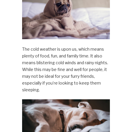
The cold weather is upon us, which means
plenty of food, fun, and family time. It also
means blistering cold winds and rainy nights.
While this may be fine and well for people, it
may not be ideal for your furry friends,
especially if you’re looking to keep them
sleeping.