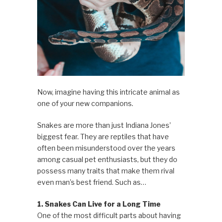
Now, imagine having this intricate animal as
one of your new companions.
Snakes are more than just Indiana Jones’
biggest fear. They are reptiles that have
often been misunderstood over the years
among casual pet enthusiasts, but they do
possess many traits that make them rival
even man’s best friend. Such as…
1. Snakes Can Live for a Long Time
One of the most difficult parts about having