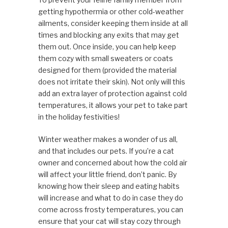
getting hypothermia or other cold-weather
ailments, consider keeping them inside at all
times and blocking any exits that may get
them out. Once inside, you can help keep
them cozy with small sweaters or coats
designed for them (provided the material
does not irritate their skin). Not only will this
add an extra layer of protection against cold
temperatures, it allows your pet to take part
in the holiday festivities!
Winter weather makes a wonder of us all,
and that includes our pets. If you’re a cat
owner and concerned about how the cold air
will affect your little friend, don’t panic. By
knowing how their sleep and eating habits
will increase and what to do in case they do
come across frosty temperatures, you can
ensure that your cat will stay cozy through