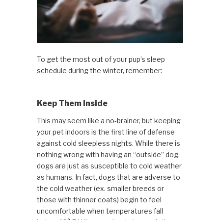
To get the most out of your pup’s sleep
schedule during the winter, remember:
Keep Them Inside
This may seem like a no-brainer, but keeping
your pet indoors is the first line of defense
against cold sleepless nights. While there is
nothing wrong with having an “outside” dog,
dogs are just as susceptible to cold weather
as humans. In fact, dogs that are adverse to
the cold weather (ex. smaller breeds or
those with thinner coats) begin to feel
uncomfortable when temperatures fall