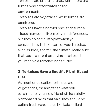
Tortoises are land creatures, while there are
turtles who prefer water-based
environments
Tortoises are vegetarian, while turtles are
omnivores
Tortoises have a heavier shell than turtles
These may seem like irrelevant differences,
but they do come into play when you
consider how to take care of your tortoise,
such as food, shelter, and climate. Make sure
that you are intent on buying a tortoise that
you receive a tortoise, not a turtle.
2. Tortoises Have a Specific Plant-Based
Diet
As mentioned earlier, tortoises are
vegetarians, meaning that what you
purchase for your new friend will be strictly
plant-based. With that said, they should be
eating fresh vegetables like kale, collard