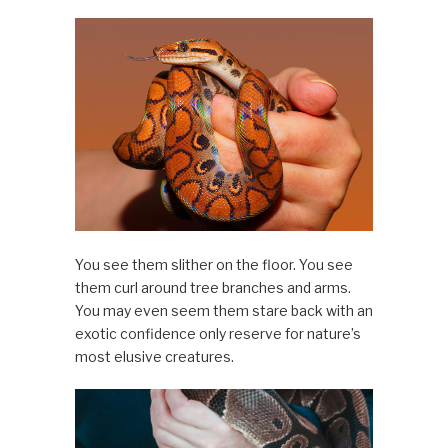
You see them slither on the floor. You see
them curl around tree branches and arms.
You may even seem them stare back with an
exotic confidence only reserve for nature’s
most elusive creatures.