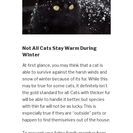
Not All Cats Stay Warm During
Winter
At first glance, you may think that a cat is
able to survive against the harsh winds and
snow of winter because of its fur. While this
may be true for some cats, it definitely isn’t
the gold standard for all. Cats with thicker fur
will be able to handle it better, but species
with thin fur will not be as lucky. This is
especially true if they are “outside” pets or
happen to find themselves out of the house.
To prevent your feline family member from