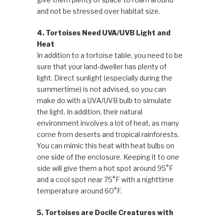
and not be stressed over habitat size.
4. Tortoises Need UVA/UVB Light and
Heat
In addition to a tortoise table, you need to be
sure that your land-dweller has plenty of
light. Direct sunlight (especially during the
summertime) is not advised, so you can
make do with a UVA/UVB bulb to simulate
the light. In addition, their natural
environment involves a lot of heat, as many
come from deserts and tropical rainforests.
You can mimic this heat with heat bulbs on
one side of the enclosure. Keeping it to one
side will give them a hot spot around 95°F
and a cool spot near 75°F with a nighttime
temperature around 60°F.
5. Tortoises are Docile Creatures with