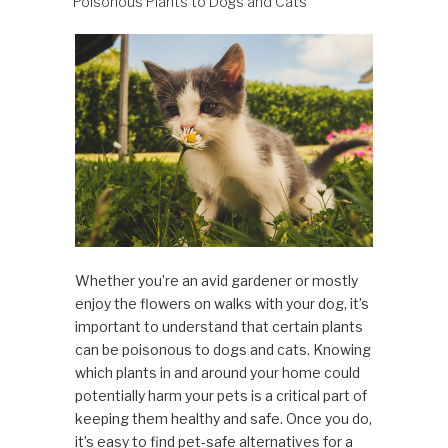
Poisonous Plants to Dogs and Cats
Whether you’re an avid gardener or mostly
enjoy the flowers on walks with your dog, it’s
important to understand that certain plants
can be poisonous to dogs and cats. Knowing
which plants in and around your home could
potentially harm your pets is a critical part of
keeping them healthy and safe. Once you do,
it’s easy to find pet-safe alternatives for a