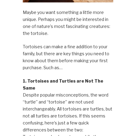
Maybe you want something a little more
unique. Perhaps you might be interested in
one of nature’s most fascinating creatures:
the tortoise.
Tortoises can make a fine addition to your
family, but there are key things you need to
know about them before making your first
purchase. Such as…
1. Tortoises and Turtles are Not The
Same
Despite popular misconceptions, the word
“turtle” and “tortoise” are not used
interchangeably. All tortoises are turtles, but
not all turtles are tortoises. If this seems
confusing, here’s just a few quick
differences between the two: