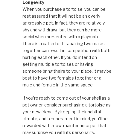
Longevity
When you purchase a tortoise, you can be
rest assured that it will not be an overly
aggressive pet. In fact, they are relatively
shy and withdrawn but they can be more
social when presented with a playmate.
There is a catch to this: pairing two males
together can result in competition with both
hurting each other. If you do intend on
getting multiple tortoises or having
someone bring theirs to your place, it may be
best to have two females together or a
male and female in the same space.
If you’re ready to come out of your shell as a
pet owner, consider purchasing a tortoise as
your new friend. By keeping their habitat,
climate, and temperament in mind, you’ll be
rewarded with a low-maintenance pet that
may surprise you with its personality.