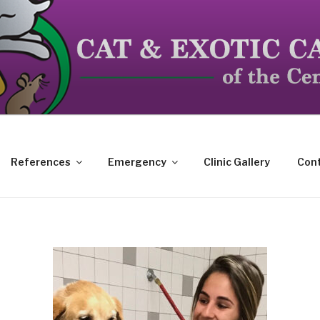
dicated to the special needs of cats, birds, reptiles and s
References
Emergency
Clinic Gallery
Cont