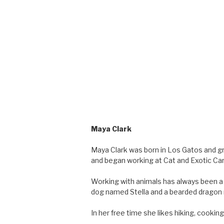
Maya Clark
Maya Clark was born in Los Gatos and gr
and began working at Cat and Exotic Car
Working with animals has always been a 
dog named Stella and a bearded dragon
In her free time she likes hiking, cooki