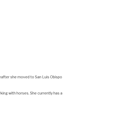
ereafter she moved to San Luis Obispo
ing with horses. She currently has a