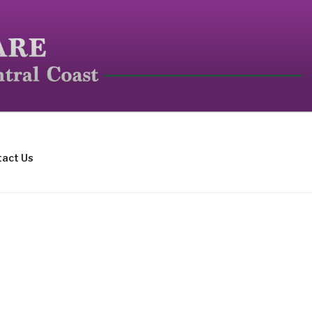
mall mammals.
act Us