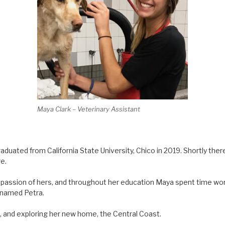
Maya Clark – Veterinary Assistant
aduated from California State University, Chico in 2019. Shortly th
e.
passion of hers, and throughout her education Maya spent time work
 named Petra.
ng, and exploring her new home, the Central Coast.