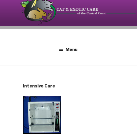
Skip
to
content
Your source on the Central Coast dedicated to the
CAT AND EXOTIC CARE
special needs of cats, birds, reptiles and small
mammals.
Menu
Intensive Care