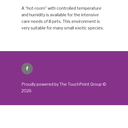
A “hot-room” with controlled temperature
and humidity is available for the intensive
care needs of ill pets. This environment is
very suitable for many small exotic species.
Facebook
Proudly powered by The TouchPoint Group ©
2026