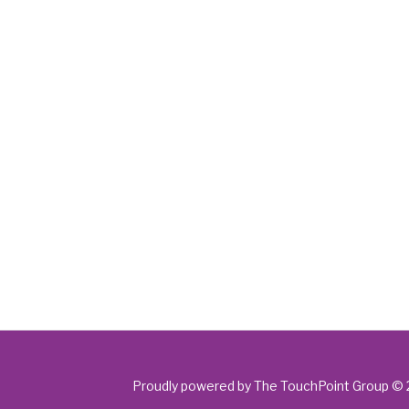
Proudly powered by The TouchPoint Group ©