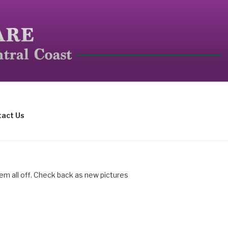
mall mammals.
act Us
hem all off. Check back as new pictures