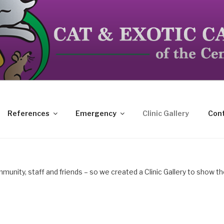
dicated to the special needs of cats, birds, reptiles and s
References
Emergency
Clinic Gallery
Cont
mmunity, staff and friends – so we created a Clinic Gallery to show t