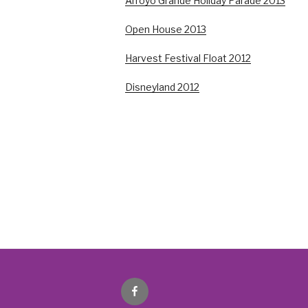
Arroyo Grande Holiday Parade 2013
Open House 2013
Harvest Festival Float 2012
Disneyland 2012
Facebook