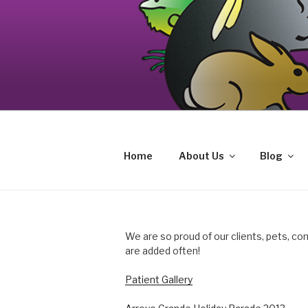
Skip
to
content
Your source on the Central Coast de
CAT AND EXOTIC CARE
Home
About Us
Blog
We are so proud of our clients, pets, co
are added often!
Patient Gallery