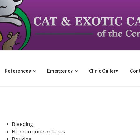
dicated to the special needs of cats, birds, reptiles and s
References
Emergency
Clinic Gallery
Cont
Bleeding
Blood in urine or feces
Bruising