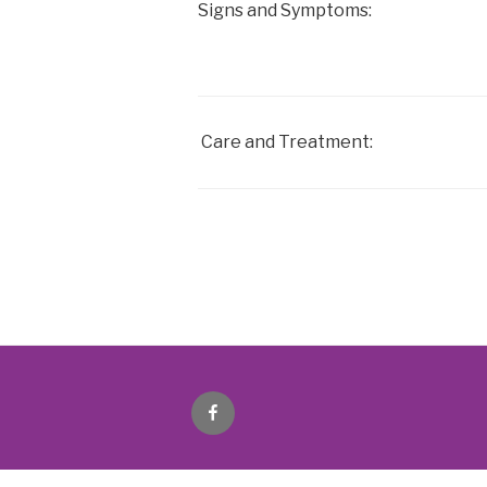
Signs and Symptoms:
Care and Treatment:
Facebook