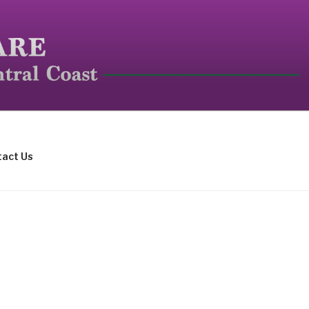
mall mammals.
act Us