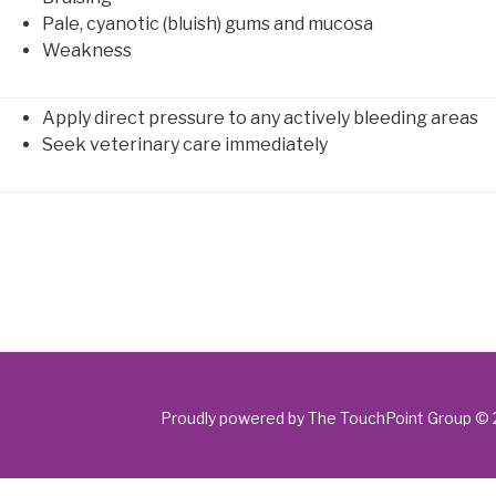
Pale, cyanotic (bluish) gums and mucosa
Weakness
Apply direct pressure to any actively bleeding areas
Seek veterinary care immediately
Proudly powered by The TouchPoint Group ©