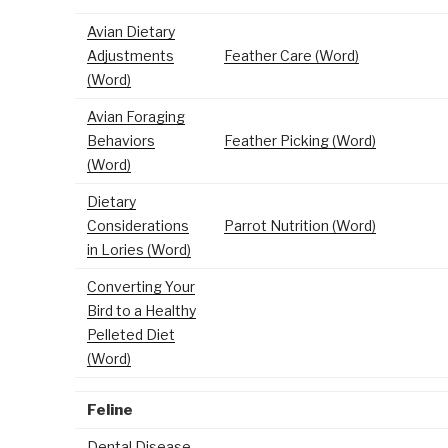
Avian Dietary
Adjustments
Feather Care (Word)
(Word)
Avian Foraging
Behaviors
Feather Picking (Word)
(Word)
Dietary
Considerations
Parrot Nutrition (Word)
in Lories (Word)
Converting Your
Bird to a Healthy
Pelleted Diet
(Word)
Feline
Dental Disease