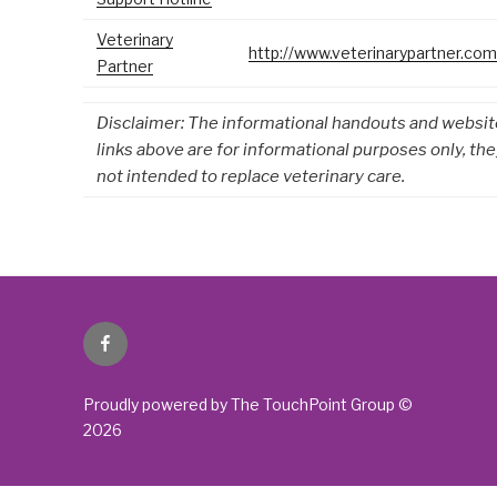
Veterinary
http://www.veterinarypartner.com
Partner
Disclaimer: The informational handouts and websit
links above are for informational purposes only, the
not intended to replace veterinary care.
Facebook
Proudly powered by The TouchPoint Group ©
2026