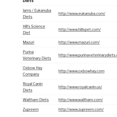
Diets
Iams / Eukanuba
http://www.eukanuba.com/
Diets
Hill’s Science
http://www.hillspet.com/
Diet
Mazuri
http://www.mazuri.com/
Purina
http://www.purinaveterinarydiets
Veterinary Diets
Oxbow Hay
http://www.oxbowhay.com
Company
Royal Canin
http://www.royalcanin.us/
Diets
Waltham Diets
http://www.waltham.com/
Zupreem
http://www.zupreem.com/