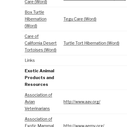
Care (Word)
Box Turtle
Hibernation
Tegu Care (Word)
(Word)
Care of
California Desert
Turtle Tort Hibernation (Word)
Tortoises (Word)
Links
Exotic Animal
Products and
Resources
Association of
Avian
http://www.aav.org/
Veterinarians
Association of
Exotic Mammal
http://www.aemv.org/