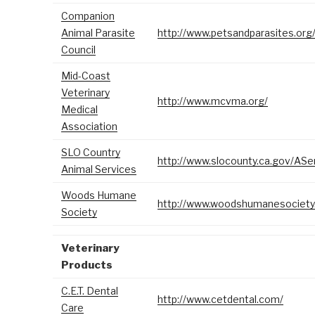
Companion
Animal Parasite
http://www.petsandparasites.org
Council
Mid-Coast
Veterinary
http://www.mcvma.org/
Medical
Association
SLO Country
http://www.slocounty.ca.gov/ASe
Animal Services
Woods Humane
http://www.woodshumanesociety.
Society
Veterinary
Products
C.E.T. Dental
http://www.cetdental.com/
Care