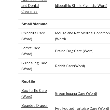
and Dental
Idiopathic Sterile Cystitis (Word)
Cleanings
Small Mammal
Chinchilla Care
Mouse and Rat Medical Condition
(Word)
(Word)
Ferret Care
Prairie Dog Care (Word)
(Word)
Guinea Pig Care
Rabbit Care(Word)
(Word)
Reptile
Box Turtle Care
Green Iguana Care (Word)
(Word)
Bearded Dragon
Red Footed Tortoise Care (Word)