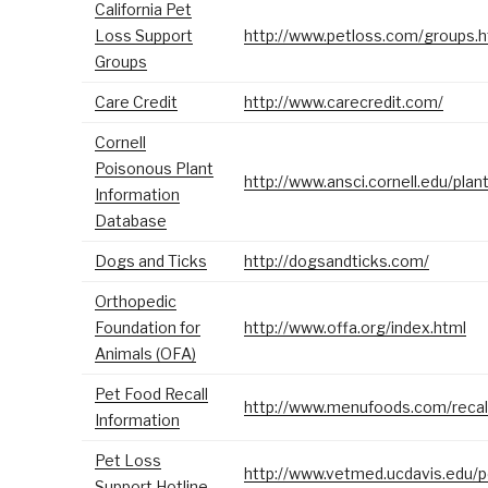
California Pet
Loss Support
http://www.petloss.com/groups.
Groups
Care Credit
http://www.carecredit.com/
Cornell
Poisonous Plant
http://www.ansci.cornell.edu/plan
Information
Database
Dogs and Ticks
http://dogsandticks.com/
Orthopedic
Foundation for
http://www.offa.org/index.html
Animals (OFA)
Pet Food Recall
http://www.menufoods.com/recal
Information
Pet Loss
http://www.vetmed.ucdavis.edu/p
Support Hotline