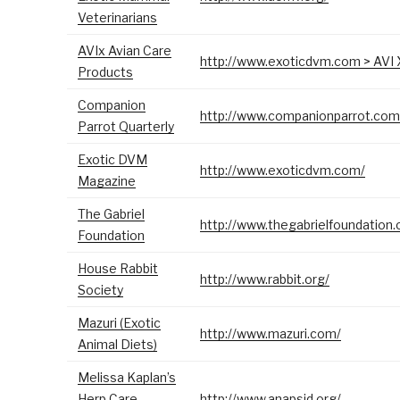
Veterinarians
AVIx Avian Care
http://www.exoticdvm.com > AVI 
Products
Companion
http://www.companionparrot.com
Parrot Quarterly
Exotic DVM
http://www.exoticdvm.com/
Magazine
The Gabriel
http://www.thegabrielfoundation.
Foundation
House Rabbit
http://www.rabbit.org/
Society
Mazuri (Exotic
http://www.mazuri.com/
Animal Diets)
Melissa Kaplan’s
Herp Care
http://www.anapsid.org/