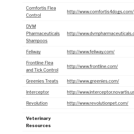
Comfortis Flea
http://www.comfortis4dogs.com/
Control
DVM
Pharmaceuticals
http://www.dvmpharmaceuticals.
Shampoos
Feliway
http://www.feliway.com/
Frontline Flea
http://www.frontline.com/
and Tick Control
Greenies Treats
http://www.greenies.com/
Interceptor
http://www.interceptor.novartis.u
Revolution
http://www.revolutionpet.com/
Veterinary
Resources