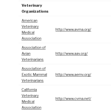
Veterinary
Organizations
American
Veterinary
http://www.avma.org/
Medical
Association
Association of
Avian
http://www.aav.org/
Veterinarians
Association of
Exotic Mammal
http://www.aemv.org/
Veterinarians
California
Veterinary
http://www.cvma.net/
Medical
Association