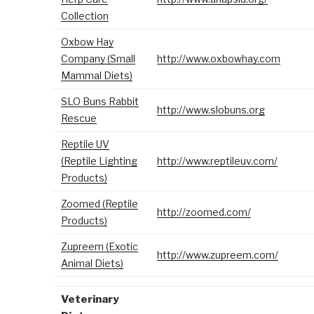
Collection
Oxbow Hay
Company (Small
http://www.oxbowhay.com
Mammal Diets)
SLO Buns Rabbit
http://www.slobuns.org
Rescue
Reptile UV
(Reptile Lighting
http://www.reptileuv.com/
Products)
Zoomed (Reptile
http://zoomed.com/
Products)
Zupreem (Exotic
http://www.zupreem.com/
Animal Diets)
Veterinary