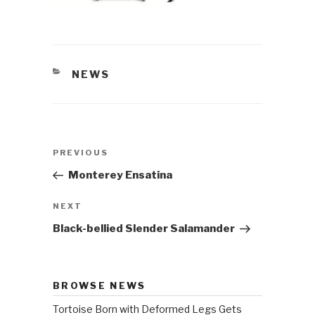
CATEGORIES
NEWS
Post
PREVIOUS
Previous
navigation
Post
Monterey Ensatina
NEXT
Next
Post
Black-bellied Slender Salamander
BROWSE NEWS
Tortoise Born with Deformed Legs Gets