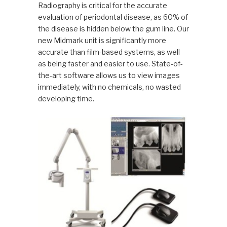
Radiography is critical for the accurate
evaluation of periodontal disease, as 60% of
the disease is hidden below the gum line. Our
new Midmark unit is significantly more
accurate than film-based systems, as well
as being faster and easier to use. State-of-
the-art software allows us to view images
immediately, with no chemicals, no wasted
developing time.