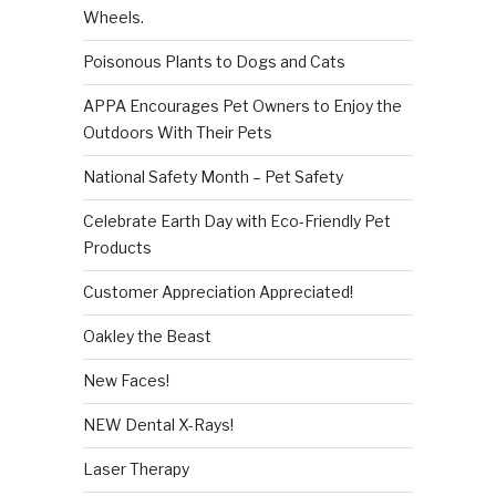
Wheels.
Poisonous Plants to Dogs and Cats
APPA Encourages Pet Owners to Enjoy the
Outdoors With Their Pets
National Safety Month – Pet Safety
Celebrate Earth Day with Eco-Friendly Pet
Products
Customer Appreciation Appreciated!
Oakley the Beast
New Faces!
NEW Dental X-Rays!
Laser Therapy