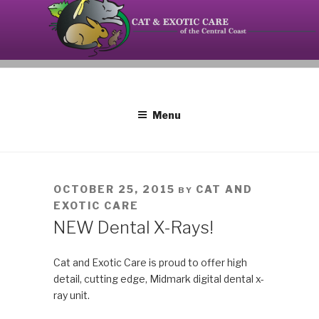
Skip
to
content
Your source on the Central Coast dedicated to the
CAT AND EXOTIC CARE
special needs of cats, birds, reptiles and small
mammals.
Menu
POSTED
OCTOBER 25, 2015
CAT AND
BY
ON
EXOTIC CARE
NEW Dental X-Rays!
Cat and Exotic Care is proud to offer high
detail, cutting edge, Midmark digital dental x-
ray unit.