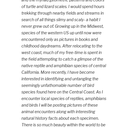
of turtle and lizard scales. I would spend hours
trekking through nearby fields and streams in
search of all things slimy and scaly- a habit I
never grew out of. Growing up in the Midwest,
species of the western US up until now were
encountered only as pictures in books and
childhood daydreams. After relocating to the
west coast, much of my fre
e-time is spent in
the field attempting to catch a glimpse of the
native reptile and amphibian species of central
California. More recently, I have become
interested in identifying and untangling the
seemingly unfathomable number of bird
species found here on the Central Coast. As I
encounter local species of reptiles, amphibians
and birds I will be posting pictures of these
animal encounters along with interesting
natural history facts about each specimen.
There is so much beauty within the world to be