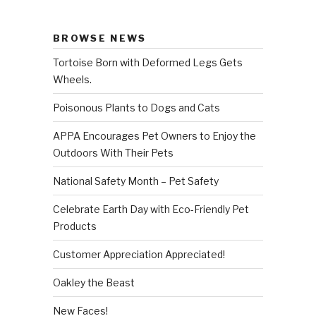
BROWSE NEWS
Tortoise Born with Deformed Legs Gets
Wheels.
Poisonous Plants to Dogs and Cats
APPA Encourages Pet Owners to Enjoy the
Outdoors With Their Pets
National Safety Month – Pet Safety
Celebrate Earth Day with Eco-Friendly Pet
Products
Customer Appreciation Appreciated!
Oakley the Beast
New Faces!