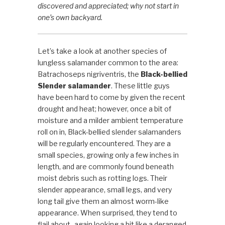
discovered and appreciated; why not start in
one’s own backyard.
Let’s take a look at another species of
lungless salamander common to the area:
Batrachoseps nigriventris, the
Black-bellied
Slender salamander
. These little guys
have been hard to come by given the recent
drought and heat; however, once a bit of
moisture and a milder ambient temperature
roll on in, Black-bellied slender salamanders
will be regularly encountered. They are a
small species, growing
only a few inches in
length, and are commonly found beneath
moist debris such as rotting logs. Their
slender appearance, small legs, and very
long tail give them an almost worm-like
appearance. When surprised, they tend to
flail about- again looking a bit like a deranged