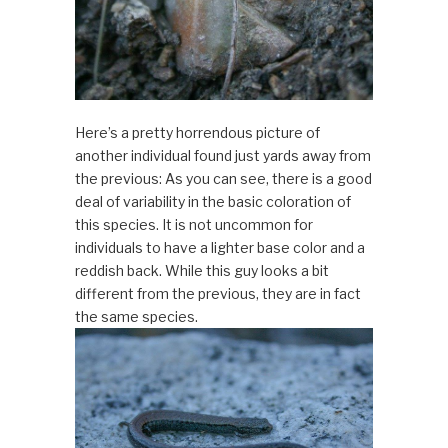
Here’s a pretty horrendous picture of
another individual found just yards away from
the previous: As you can see, there is a good
deal of variability in the basic coloration of
this species. It is not uncommon for
individuals to have a lighter base color and a
reddish back. While this guy looks a bit
different from the previous, they are in fact
the same species.