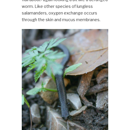
worm. Like other species of lungless
salamanders, oxygen exchange occurs
through the skin and mucus membranes.