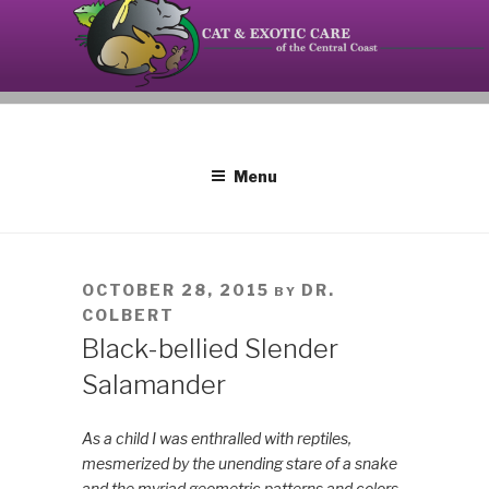
Skip
to
content
Your source on the Central Coast dedicated to the
CAT AND EXOTIC CARE
special needs of cats, birds, reptiles and small
mammals.
Menu
POSTED
OCTOBER 28, 2015
DR.
BY
ON
COLBERT
Black-bellied Slender
Salamander
As a child I was enthralled with reptiles,
mesmerized by the unending stare of a snake
and the myriad geometric patterns and colors