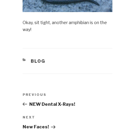
Okay, sit tight, another amphibian is on the
way!
CATEGORIES
BLOG
Post
PREVIOUS
Previous
navigation
Post
NEW Dental X-Rays!
NEXT
Next
Post
New Faces!