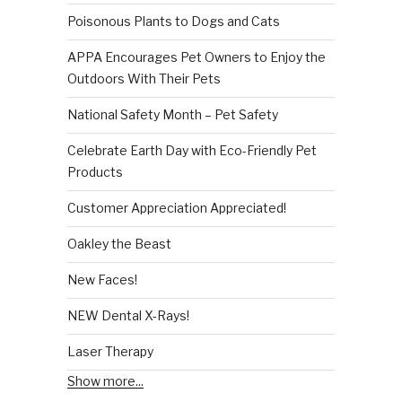
Poisonous Plants to Dogs and Cats
APPA Encourages Pet Owners to Enjoy the
Outdoors With Their Pets
National Safety Month – Pet Safety
Celebrate Earth Day with Eco-Friendly Pet
Products
Customer Appreciation Appreciated!
Oakley the Beast
New Faces!
NEW Dental X-Rays!
Laser Therapy
Show more...