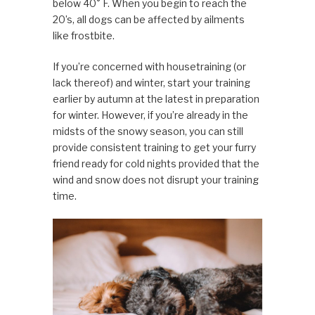
below 40° F. When you begin to reach the
20’s, all dogs can be affected by ailments
like frostbite.
If you’re concerned with housetraining (or
lack thereof) and winter, start your training
earlier by autumn at the latest in preparation
for winter. However, if you’re already in the
midsts of the snowy season, you can still
provide consistent training to get your furry
friend ready for cold nights provided that the
wind and snow does not disrupt your training
time.