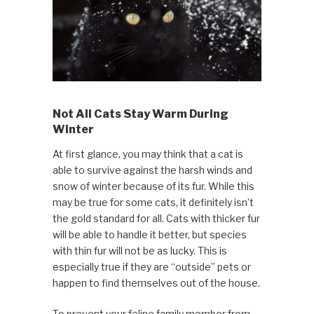
Not All Cats Stay Warm During
Winter
At first glance, you may think that a cat is
able to survive against the harsh winds and
snow of winter because of its fur. While this
may be true for some cats, it definitely isn’t
the gold standard for all. Cats with thicker fur
will be able to handle it better, but species
with thin fur will not be as lucky. This is
especially true if they are “outside” pets or
happen to find themselves out of the house.
To prevent your feline family member from