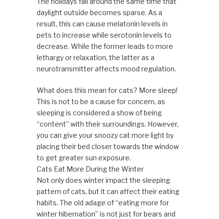
The holidays fall around the same time that
daylight outside becomes sparse. As a
result, this can cause melatonin levels in
pets to increase while serotonin levels to
decrease. While the former leads to more
lethargy or relaxation, the latter as a
neurotransmitter affects mood regulation.
What does this mean for cats? More sleep!
This is not to be a cause for concern, as
sleeping is considered a show of being
“content” with their surroundings. However,
you can give your snoozy cat more light by
placing their bed closer towards the window
to get greater sun exposure.
Cats Eat More During the Winter
Not only does winter impact the sleeping
pattern of cats, but it can affect their eating
habits. The old adage of “eating more for
winter hibernation” is not just for bears and