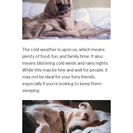
The cold weather is upon us, which means
plenty of food, fun, and family time. It also
means blistering cold winds and rainy nights.
While this may be fine and well for people, it
may not be ideal for your furry friends,
especially if you’re looking to keep them
sleeping.