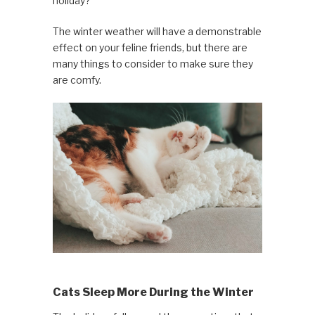
holiday?
The winter weather will have a demonstrable
effect on your feline friends, but there are
many things to consider to make sure they
are comfy.
Cats Sleep More During the Winter