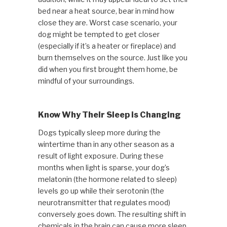
bed near a heat source, bear in mind how
close they are. Worst case scenario, your
dog might be tempted to get closer
(especially if it’s a heater or fireplace) and
burn themselves on the source. Just like you
did when you first brought them home, be
mindful of your surroundings.
Know Why Their Sleep is Changing
Dogs typically sleep more during the
wintertime than in any other season as a
result of light exposure. During these
months when light is sparse, your dog’s
melatonin (the hormone related to sleep)
levels go up while their serotonin (the
neurotransmitter that regulates mood)
conversely goes down. The resulting shift in
chemicals in the brain can cause more sleep