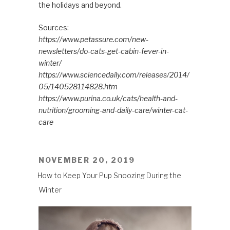
the holidays and beyond.
Sources:
https://www.petassure.com/new-
newsletters/do-cats-get-cabin-fever-in-
winter/
https://www.sciencedaily.com/releases/2014/
05/140528114828.htm
https://www.purina.co.uk/cats/health-and-
nutrition/grooming-and-daily-care/winter-cat-
care
POSTED
NOVEMBER 20, 2019
ON
How to Keep Your Pup Snoozing During the
Winter