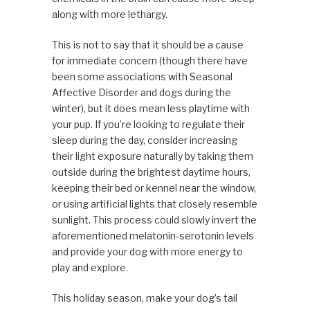
along with more lethargy.
This is not to say that it should be a cause
for immediate concern (though there have
been some associations with Seasonal
Affective Disorder and dogs during the
winter), but it does mean less playtime with
your pup. If you’re looking to regulate their
sleep during the day, consider increasing
their light exposure naturally by taking them
outside during the brightest daytime hours,
keeping their bed or kennel near the window,
or using artificial lights that closely resemble
sunlight. This process could slowly invert the
aforementioned melatonin-serotonin levels
and provide your dog with more energy to
play and explore.
This holiday season, make your dog’s tail