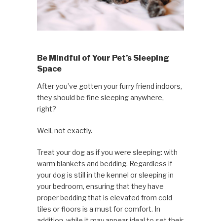
Be Mindful of Your Pet’s Sleeping
Space
After you’ve gotten your furry friend indoors,
they should be fine sleeping anywhere,
right?
Well, not exactly.
Treat your dog as if you were sleeping: with
warm blankets and bedding. Regardless if
your dog is still in the kennel or sleeping in
your bedroom, ensuring that they have
proper bedding that is elevated from cold
tiles or floors is a must for comfort. In
addition, while it may appear ideal to set their