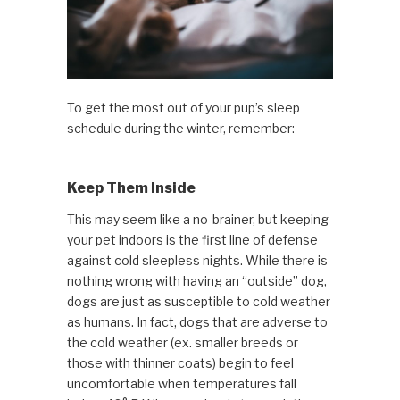
To get the most out of your pup’s sleep
schedule during the winter, remember:
Keep Them Inside
This may seem like a no-brainer, but keeping
your pet indoors is the first line of defense
against cold sleepless nights. While there is
nothing wrong with having an “outside” dog,
dogs are just as susceptible to cold weather
as humans. In fact, dogs that are adverse to
the cold weather (ex. smaller breeds or
those with thinner coats) begin to feel
uncomfortable when temperatures fall