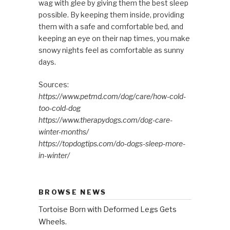
wag with glee by giving them the best sleep
possible. By keeping them inside, providing
them with a safe and comfortable bed, and
keeping an eye on their nap times, you make
snowy nights feel as comfortable as sunny
days.
Sources:
https://www.petmd.com/dog/care/how-cold-
too-cold-dog
https://www.therapydogs.com/dog-care-
winter-months/
https://topdogtips.com/do-dogs-sleep-more-
in-winter/
BROWSE NEWS
Tortoise Born with Deformed Legs Gets
Wheels.