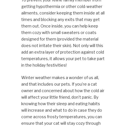
getting hypothermia or other cold-weather
ailments, consider keeping them inside at all
times and blocking any exits that may get
them out. Once inside, you can help keep
them cozy with small sweaters or coats
designed for them (provided the material
does not irritate their skin). Not only will this
add an extra layer of protection against cold
temperatures, it allows your pet to take part
in the holiday festivities!
Winter weather makes a wonder of us all,
and that includes our pets. If you’re a cat
owner and concerned about how the cold air
will affect your little friend, don’t panic. By
knowing how their sleep and eating habits
will increase and what to do in case they do
come across frosty temperatures, you can
ensure that your cat will stay cozy through