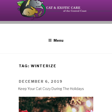
Skip
to
content
Your source on the Central Coast dedicated to the
CAT AND EXOTIC CARE
special needs of cats, birds, reptiles and small
mammals.
Menu
TAG: WINTERIZE
POSTED
DECEMBER 6, 2019
ON
Keep Your Cat Cozy During The Holidays