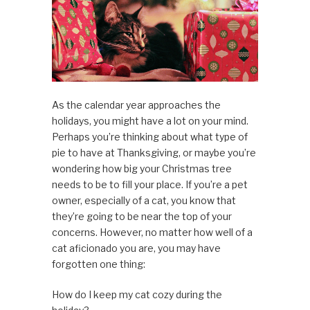
As the calendar year approaches the
holidays, you might have a lot on your mind.
Perhaps you’re thinking about what type of
pie to have at Thanksgiving, or maybe you’re
wondering how big your Christmas tree
needs to be to fill your place. If you’re a pet
owner, especially of a cat, you know that
they’re going to be near the top of your
concerns. However, no matter how well of a
cat aficionado you are, you may have
forgotten one thing:
How do I keep my cat cozy during the