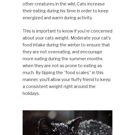
other creatures in the wild. Cats increase
their eating during his time in order to keep
energized and warm during activity.
This is important to know if you’re concerned
about your cats weight. Moderate your cat’s
food intake during the winter to ensure that
they are not overeating, and encourage
more eating during the summer months
when they are not as prone to eating as
much. By tipping the “food scales” in this
manner, you’ll allow your fluffy friend to keep
a consistent weight right around the
holidays.