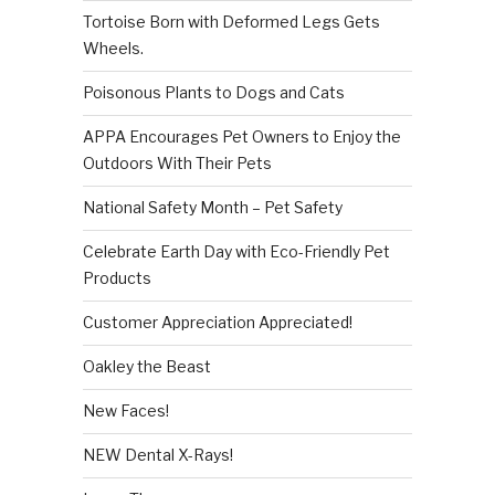
Tortoise Born with Deformed Legs Gets
Wheels.
Poisonous Plants to Dogs and Cats
APPA Encourages Pet Owners to Enjoy the
Outdoors With Their Pets
National Safety Month – Pet Safety
Celebrate Earth Day with Eco-Friendly Pet
Products
Customer Appreciation Appreciated!
Oakley the Beast
New Faces!
NEW Dental X-Rays!