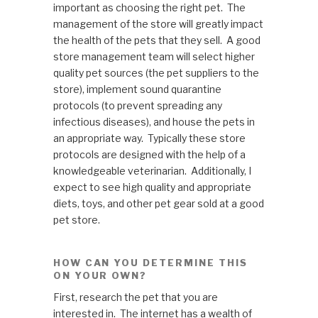
important as choosing the right pet. The
management of the store will greatly impact
the health of the pets that they sell. A good
store management team will select higher
quality pet sources (the pet suppliers to the
store), implement sound quarantine
protocols (to prevent spreading any
infectious diseases), and house the pets in
an appropriate way. Typically these store
protocols are designed with the help of a
knowledgeable veterinarian. Additionally, I
expect to see high quality and appropriate
diets, toys, and other pet gear sold at a good
pet store.
HOW CAN YOU DETERMINE THIS
ON YOUR OWN?
First, research the pet that you are
interested in. The internet has a wealth of