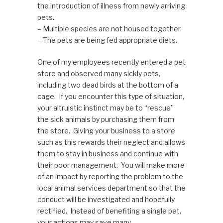
the introduction of illness from newly arriving
pets.
– Multiple species are not housed together.
– The pets are being fed appropriate diets.
One of my employees recently entered a pet
store and observed many sickly pets,
including two dead birds at the bottom of a
cage. If you encounter this type of situation,
your altruistic instinct may be to “rescue”
the sick animals by purchasing them from
the store. Giving your business to a store
such as this rewards their neglect and allows
them to stay in business and continue with
their poor management. You will make more
of an impact by reporting the problem to the
local animal services department so that the
conduct will be investigated and hopefully
rectified. Instead of benefiting a single pet,
your actions may save many.