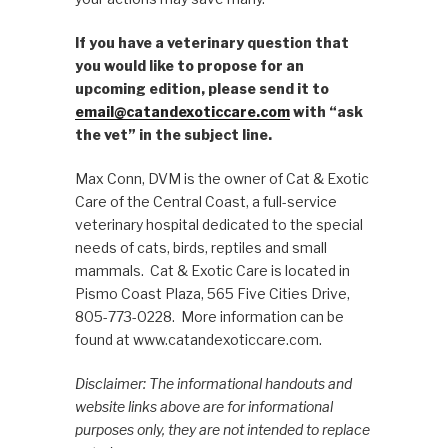
If you have a veterinary question that
you would like to propose for an
upcoming edition, please send it to
email@catandexoticcare.com
with “ask
the vet” in the subject line.
Max Conn, DVM is the owner of Cat & Exotic
Care of the Central Coast, a full-service
veterinary hospital dedicated to the special
needs of cats, birds, reptiles and small
mammals. Cat & Exotic Care is located in
Pismo Coast Plaza, 565 Five Cities Drive,
805-773-0228. More information can be
found at www.catandexoticcare.com.
Disclaimer: The informational handouts and
website links above are for informational
purposes only, they are not intended to replace