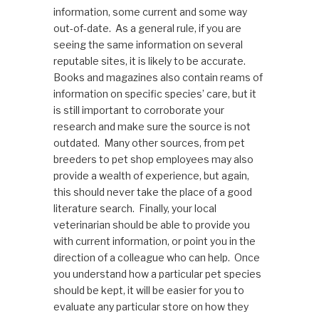
information, some current and some way
out-of-date. As a general rule, if you are
seeing the same information on several
reputable sites, it is likely to be accurate.
Books and magazines also contain reams of
information on specific species’ care, but it
is still important to corroborate your
research and make sure the source is not
outdated. Many other sources, from pet
breeders to pet shop employees may also
provide a wealth of experience, but again,
this should never take the place of a good
literature search. Finally, your local
veterinarian should be able to provide you
with current information, or point you in the
direction of a colleague who can help. Once
you understand how a particular pet species
should be kept, it will be easier for you to
evaluate any particular store on how they