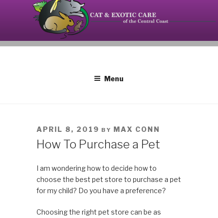
Skip
to
content
Your source on the Central Coast dedicated to the
CAT AND EXOTIC CARE
special needs of cats, birds, reptiles and small
mammals.
Menu
POSTED
APRIL 8, 2019
MAX CONN
BY
ON
How To Purchase a Pet
I am wondering how to decide how to
choose the best pet store to purchase a pet
for my child? Do you have a preference?
Choosing the right pet store can be as