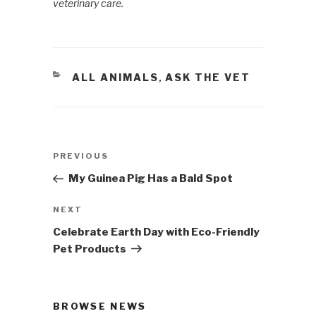
veterinary care.
CATEGORIES
ALL ANIMALS
ASK THE VET
,
Post
PREVIOUS
Previous
navigation
Post
My Guinea Pig Has a Bald Spot
NEXT
Next
Post
Celebrate Earth Day with Eco-Friendly
Pet Products
BROWSE NEWS