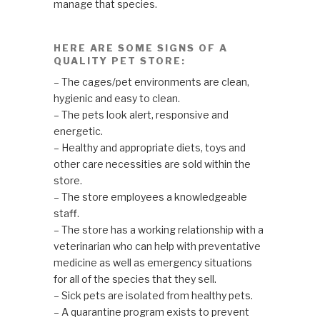
manage that species.
HERE ARE SOME SIGNS OF A
QUALITY PET STORE:
– The cages/pet environments are clean,
hygienic and easy to clean.
– The pets look alert, responsive and
energetic.
– Healthy and appropriate diets, toys and
other care necessities are sold within the
store.
– The store employees a knowledgeable
staff.
– The store has a working relationship with a
veterinarian who can help with preventative
medicine as well as emergency situations
for all of the species that they sell.
– Sick pets are isolated from healthy pets.
– A quarantine program exists to prevent