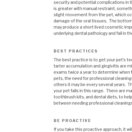
security and potential complications in t
is greater with manual restraint, someth
slight movement from the pet, which oc
damage of the oral tissues. The bottom 
may produce a short lived cosmetic imp
underlying dental pathology and fail in th
BEST PRACTICES
The best practice is to get your pet’s te
tarter accumulation and gingivitis are mi
exams twice a year to determine when f
pets, the need for professional cleaning
others it may be every several years. T
your pet falls in this range. There are m
toothbrush kits, and dental diets, to hel
between needing professional cleaning
BE PROACTIVE
If you take this proactive approach, it wi