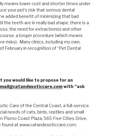
lly means lower cost and shorter times under
ce your pet’s risk that serious dental
 the added benefit of minimizing that bad
il the teeth are in really bad shape, there is a
oss, the need for extraction(s) and other
 course, a longer procedure (which means
 risks). Many clinics, including my own,
of February in recognition of “Pet Dental
t you would like to propose for an
mail@catandexoticcare.com
with “ask
tic Care of the Central Coast, a full-service
ial needs of cats, birds, reptiles and small
n Pismo Coast Plaza, 565 Five Cities Drive,
e found at www.catandexoticcare.com.