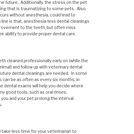
he future. Additionally, the stress on the pet
ing that is traumatizing to some pets. Also,
curs without anesthesia, could lead to
line is that, anesthesia-less dental cleanings
rovement to the teeth, but often miss
eir ability to provide proper dental care.
eth cleaned professionally early on (while the
nimal) and follow up with veterinary dental
uture dental cleanings are needed. In some
s can be as often as every six months; in
he dental exams will help you decide where
any good tools, such as oral rinses,
p you and your pet prolong the interval
s.
ll take less time for your veterinarian to