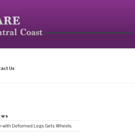
mall mammals.
act Us
EWS
rn with Deformed Legs Gets Wheels.