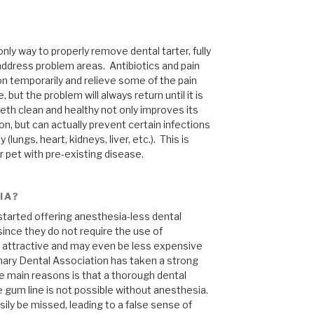
only way to properly remove dental tarter, fully
address problem areas. Antibiotics and pain
n temporarily and relieve some of the pain
but the problem will always return until it is
eth clean and healthy not only improves its
tion, but can actually prevent certain infections
(lungs, heart, kidneys, liver, etc.). This is
or pet with pre-existing disease.
IA?
started offering anesthesia-less dental
since they do not require the use of
 attractive and may even be less expensive
inary Dental Association has taken a strong
he main reasons is that a thorough dental
 gum line is not possible without anesthesia.
ily be missed, leading to a false sense of