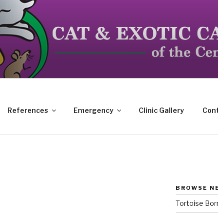
dicated to the special needs of cats, birds, reptiles and s
References
Emergency
Clinic Gallery
Cont
BROWSE N
Tortoise Bo