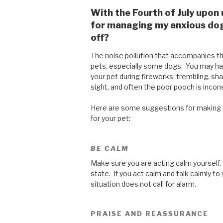
With the Fourth of July upon
for managing my anxious dog 
off?
The noise pollution that accompanies th
pets, especially some dogs. You may ha
your pet during fireworks: trembling, shak
sight, and often the poor pooch is incon
Here are some suggestions for making a
for your pet:
BE CALM
Make sure you are acting calm yourself.
state. If you act calm and talk calmly to 
situation does not call for alarm.
PRAISE AND REASSURANCE