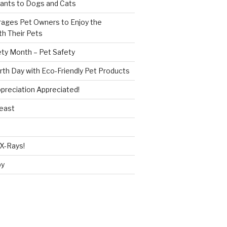
ants to Dogs and Cats
ages Pet Owners to Enjoy the
h Their Pets
ety Month – Pet Safety
rth Day with Eco-Friendly Pet Products
reciation Appreciated!
Beast
X-Rays!
py