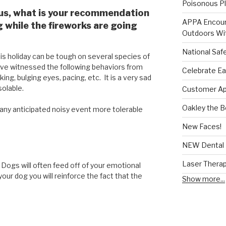
Poisonous Pl
 us, what is your recommendation
APPA Encour
while the fireworks are going
Outdoors Wit
National Saf
is holiday can be tough on several species of
ve witnessed the following behaviors from
Celebrate Ea
ing, bulging eyes, pacing, etc. It is a very sad
solable.
Customer App
Oakley the 
ny anticipated noisy event more tolerable
New Faces!
NEW Dental 
Laser Thera
 Dogs will often feed off of your emotional
your dog you will reinforce the fact that the
Show more...