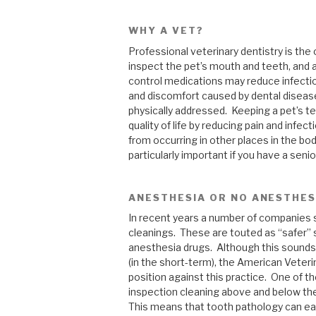
WHY A VET?
Professional veterinary dentistry is the 
inspect the pet’s mouth and teeth, and 
control medications may reduce infectio
and discomfort caused by dental disease, 
physically addressed. Keeping a pet’s te
quality of life by reducing pain and infec
from occurring in other places in the body 
particularly important if you have a seni
ANESTHESIA OR NO ANESTHES
In recent years a number of companies 
cleanings. These are touted as “safer” 
anesthesia drugs. Although this sounds
(in the short-term), the American Veter
position against this practice. One of t
inspection cleaning above and below the
This means that tooth pathology can eas