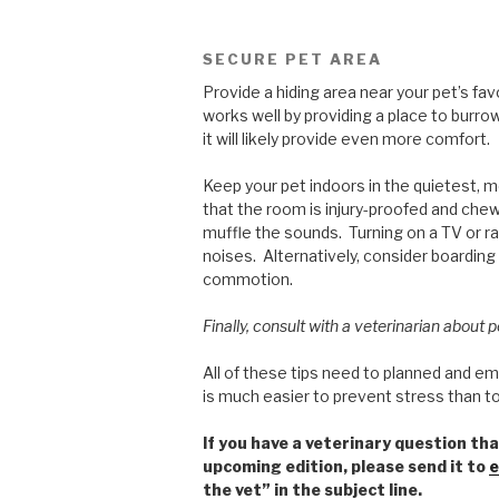
SECURE PET AREA
Provide a hiding area near your pet’s fa
works well by providing a place to burrow
it will likely provide even more comfort.
Keep your pet indoors in the quietest, 
that the room is injury-proofed and che
muffle the sounds. Turning on a TV or ra
noises. Alternatively, consider boarding
commotion.
Finally, consult with a veterinarian about 
All of these tips need to planned and e
is much easier to prevent stress than to
If you have a veterinary question tha
upcoming edition, please send it to
e
the vet” in the subject line.