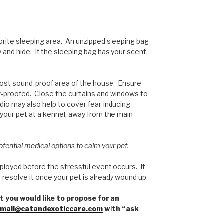
vorite sleeping area. An unzipped sleeping bag
 and hide. If the sleeping bag has your scent,
most sound-proof area of the house. Ensure
w-proofed. Close the curtains and windows to
dio may also help to cover fear-inducing
 your pet at a kennel, away from the main
potential medical options to calm your pet.
mployed before the stressful event occurs. It
 resolve it once your pet is already wound up.
t you would like to propose for an
mail@catandexoticcare.com
with “ask