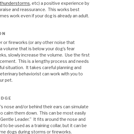
thunderstorms
, etc) a positive experience by
f praise and reassurance. This works best
es work even if your dog is already an adult.
ON
 or fireworks (or any other noise that
 a volume that is below your dog’s fear
eks, slowly increase the volume. Use the first
orcement. This is a lengthy process and needs
ul situation. It takes careful planning and
veterinary behaviorist can work with you to
ur pet.
IDGE
’s nose and/or behind their ears can simulate
to calm them down. This can be most easily
“Gentle Leader.” It fits around the nose and
to be used as a training collar, but it can be
ome dogs during storms or fireworks.