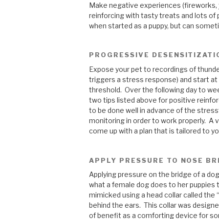
Make negative experiences (fireworks,
reinforcing with tasty treats and lots o
when started as a puppy, but can sometim
PROGRESSIVE DESENSITIZATI
Expose your pet to recordings of thunder
triggers a stress response) and start at
threshold. Over the following day to we
two tips listed above for positive reinf
to be done well in advance of the stressf
monitoring in order to work properly. A 
come up with a plan that is tailored to yo
APPLY PRESSURE TO NOSE BR
Applying pressure on the bridge of a dog
what a female dog does to her puppies 
mimicked using a head collar called the 
behind the ears. This collar was designed 
of benefit as a comforting device for s