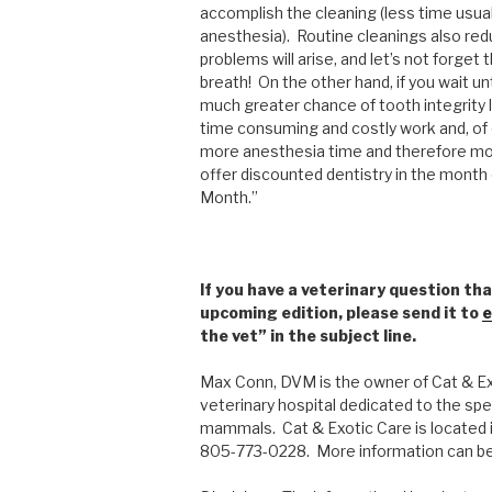
accomplish the cleaning (less time usua
anesthesia). Routine cleanings also redu
problems will arise, and let’s not forget
breath! On the other hand, if you wait unt
much greater chance of tooth integrity l
time consuming and costly work and, of
more anesthesia time and therefore more
offer discounted dentistry in the month 
Month.”
If you have a veterinary question tha
upcoming edition, please send it to
e
the vet” in the subject line.
Max Conn, DVM is the owner of Cat & Exo
veterinary hospital dedicated to the spec
mammals. Cat & Exotic Care is located i
805-773-0228. More information can b