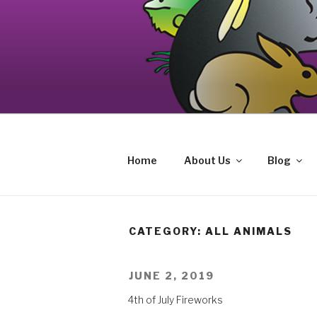
Skip
to
content
Your source on the Central Coast de
CAT AND EXOTIC CARE
Home
About Us
Blog
CATEGORY: ALL ANIMALS
POSTED
JUNE 2, 2019
ON
4th of July Fireworks