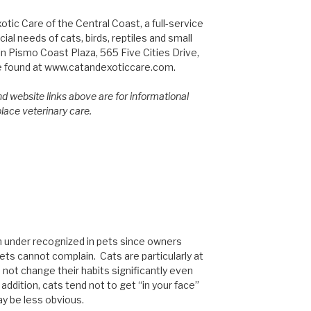
tic Care of the Central Coast, a full-service
ial needs of cats, birds, reptiles and small
n Pismo Coast Plaza, 565 Five Cities Drive,
e found at www.catandexoticcare.com.
d website links above are for informational
place veterinary care.
en under recognized in pets since owners
pets cannot complain. Cats are particularly at
 not change their habits significantly even
addition, cats tend not to get “in your face”
y be less obvious.