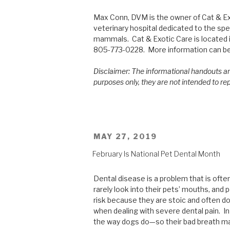
Max Conn, DVM is the owner of Cat & Exo
veterinary hospital dedicated to the spec
mammals. Cat & Exotic Care is located i
805-773-0228. More information can b
Disclaimer: The informational handouts an
purposes only, they are not intended to re
POSTED
MAY 27, 2019
ON
February Is National Pet Dental Month
Dental disease is a problem that is oft
rarely look into their pets’ mouths, and 
risk because they are stoic and often do
when dealing with severe dental pain. In 
the way dogs do—so their bad breath ma