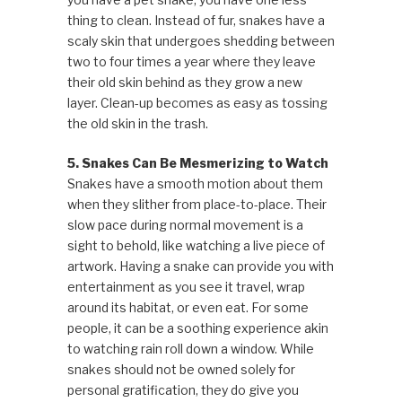
thing to clean. Instead of fur, snakes have a
scaly skin that undergoes shedding between
two to four times a year where they leave
their old skin behind as they grow a new
layer. Clean-up becomes as easy as tossing
the old skin in the trash.
5. Snakes Can Be Mesmerizing to Watch
Snakes have a smooth motion about them
when they slither from place-to-place. Their
slow pace during normal movement is a
sight to behold, like watching a live piece of
artwork. Having a snake can provide you with
entertainment as you see it travel, wrap
around its habitat, or even eat. For some
people, it can be a soothing experience akin
to watching rain roll down a window. While
snakes should not be owned solely for
personal gratification, they do give you