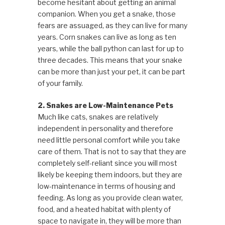
become hesitant about getting an animal
companion. When you get a snake, those
fears are assuaged, as they can live for many
years. Corn snakes can live as long as ten
years, while the ball python can last for up to
three decades. This means that your snake
can be more than just your pet, it can be part
of your family.
2. Snakes are Low-Maintenance Pets
Much like cats, snakes are relatively
independent in personality and therefore
need little personal comfort while you take
care of them. That is not to say that they are
completely self-reliant since you will most
likely be keeping them indoors, but they are
low-maintenance in terms of housing and
feeding. As long as you provide clean water,
food, and a heated habitat with plenty of
space to navigate in, they will be more than