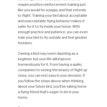
require positive reinforcement training just
like you would for a puppy, and that extends
to flight. Training your bird about acceptable
and unacceptable flying behavior makes it
safer for it to fly inside your home. With
enough practice and patience, you can even
train your bird to fly outside and feel greater
freedom.
Owning a bird may seem daunting as a
beginner, but your life will improve
tremendously for it. From having a quirky
companion to seeing the beauty of flight up
close, you can rest easy in your decision. If
you follow the steps above when thinking
about your future bird, you’ll be taking home
a flying friend that’s eager to be in your
home.