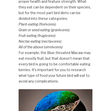
proper health and feature strength. What
they eat can be dependent on their species,
but for the most part bird diets can be
divided into these categories:
Plant-eating (florivores)
Grain or seed eating (granivores)
Fruit-eating (frugivores)
Nectar-eating (nectavores)
All of the above (omnivores)
For example, the Blue-throated Macaw may
eat mostly fruit, but that doesn’t mean that
every bird is going to be comfortable eating
berries. It’s important for you to research
what type of food your future bird will eat to
avoid any complications.