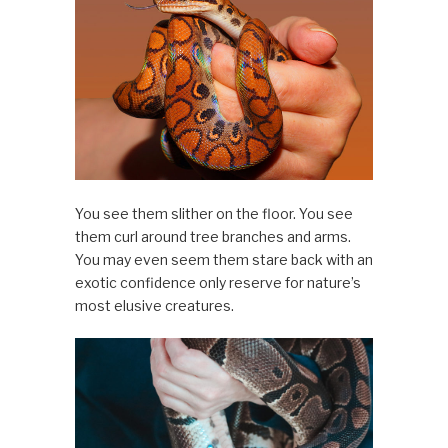
You see them slither on the floor. You see
them curl around tree branches and arms.
You may even seem them stare back with an
exotic confidence only reserve for nature’s
most elusive creatures.