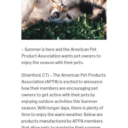
– Summer is here and the American Pet
Product Association wants pet owners to
enjoy the season with their pets-
(Stamford, CT) – The American Pet Products
Association (APPA) is excited to announce
how their members are encouraging pet
owners to get active with their pets by
enjoying outdoor activities this Summer
season. With longer days, there is plenty of
time to enjoy the warm weather. Below are
products manufactured by APPA members
that allow pets to maximize their summer