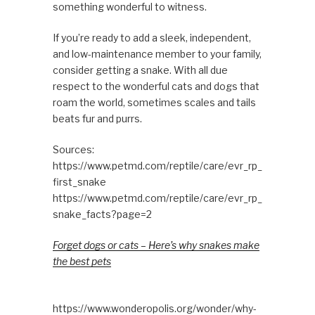
something wonderful to witness.
If you’re ready to add a sleek, independent,
and low-maintenance member to your family,
consider getting a snake. With all due
respect to the wonderful cats and dogs that
roam the world, sometimes scales and tails
beats fur and purrs.
Sources:
https://www.petmd.com/reptile/care/evr_rp_
first_snake
https://www.petmd.com/reptile/care/evr_rp_
snake_facts?page=2
Forget dogs or cats – Here’s why snakes make
the best pets
https://www.wonderopolis.org/wonder/why-