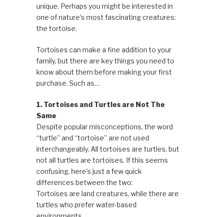
unique. Perhaps you might be interested in
one of nature’s most fascinating creatures:
the tortoise.
Tortoises can make a fine addition to your
family, but there are key things you need to
know about them before making your first
purchase. Such as…
1. Tortoises and Turtles are Not The
Same
Despite popular misconceptions, the word
“turtle” and “tortoise” are not used
interchangeably. All tortoises are turtles, but
not all turtles are tortoises. If this seems
confusing, here’s just a few quick
differences between the two:
Tortoises are land creatures, while there are
turtles who prefer water-based
environments