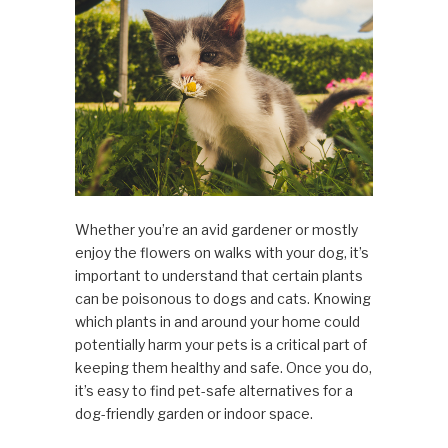
Whether you’re an avid gardener or mostly
enjoy the flowers on walks with your dog, it’s
important to understand that certain plants
can be poisonous to dogs and cats. Knowing
which plants in and around your home could
potentially harm your pets is a critical part of
keeping them healthy and safe. Once you do,
it’s easy to find pet-safe alternatives for a
dog-friendly garden or indoor space.