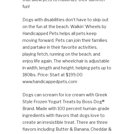
fun!
Dogs with disabilities don’t have to skip out
on the fun at the beach. Walkin’ Wheels by
Handicapped Pets helps all pets keep
moving forward. Pets can join their families
and partake in their favorite activities,
playing fetch, running on the beach, and
enjoy life again. The wheelchair is adjustable
in width, length and height, helping pets up to
180lbs. Price: Start at $199.00
www.handicappedpets.com
Dogs can scream for ice cream with Greek
Style Frozen Yogurt Treats by Boss Dog®
Brand. Made with 100 percent human-grade
ingredients with flavors that dogs love to
create an irresistible treat. There are three
flavors including Butter & Banana, Cheddar &