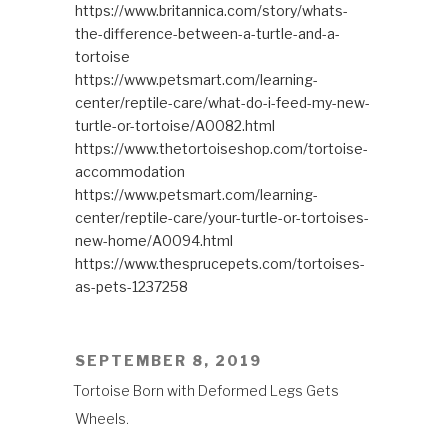
https://www.britannica.com/story/whats-
the-difference-between-a-turtle-and-a-
tortoise
https://www.petsmart.com/learning-
center/reptile-care/what-do-i-feed-my-new-
turtle-or-tortoise/A0082.html
https://www.thetortoiseshop.com/tortoise-
accommodation
https://www.petsmart.com/learning-
center/reptile-care/your-turtle-or-tortoises-
new-home/A0094.html
https://www.thesprucepets.com/tortoises-
as-pets-1237258
POSTED
SEPTEMBER 8, 2019
ON
Tortoise Born with Deformed Legs Gets
Wheels.