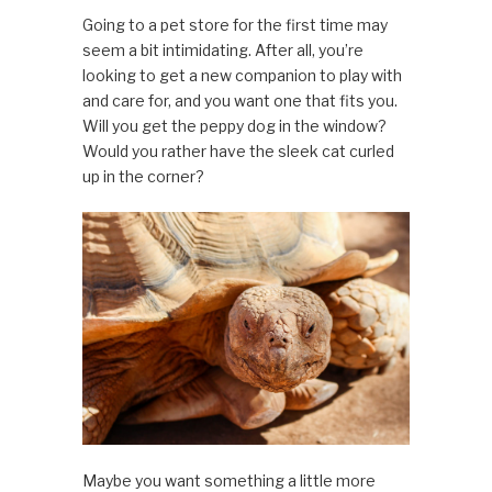
Going to a pet store for the first time may
seem a bit intimidating. After all, you’re
looking to get a new companion to play with
and care for, and you want one that fits you.
Will you get the peppy dog in the window?
Would you rather have the sleek cat curled
up in the corner?
Maybe you want something a little more