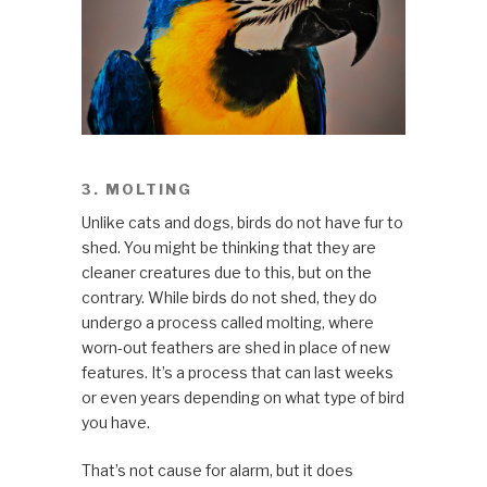
3. MOLTING
Unlike cats and dogs, birds do not have fur to
shed. You might be thinking that they are
cleaner creatures due to this, but on the
contrary. While birds do not shed, they do
undergo a process called molting, where
worn-out feathers are shed in place of new
features. It’s a process that can last weeks
or even years depending on what type of bird
you have.
That’s not cause for alarm, but it does