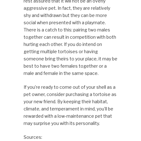
rest assured that it will not be an overly
aggressive pet. In fact, they are relatively
shy and withdrawn but they can be more
social when presented with a playmate.
There is a catch to this: pairing two males
together can result in competition with both
hurting each other. If you do intend on
getting multiple tortoises or having
someone bring theirs to your place, it may be
best to have two females together or a
male and female in the same space.
If you’re ready to come out of your shell as a
pet owner, consider purchasing a tortoise as
your new friend. By keeping their habitat,
climate, and temperament in mind, you’ll be
rewarded with a low-maintenance pet that
may surprise you with its personality.
Sources: