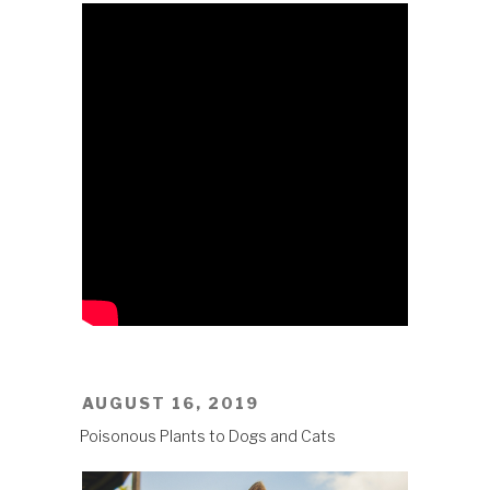
POSTED
AUGUST 16, 2019
ON
Poisonous Plants to Dogs and Cats