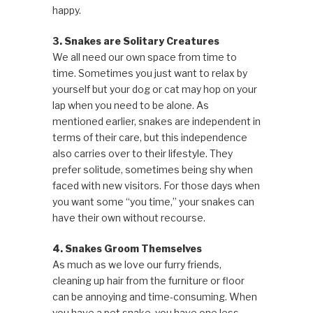
happy.
3. Snakes are Solitary Creatures
We all need our own space from time to
time. Sometimes you just want to relax by
yourself but your dog or cat may hop on your
lap when you need to be alone. As
mentioned earlier, snakes are independent in
terms of their care, but this independence
also carries over to their lifestyle. They
prefer solitude, sometimes being shy when
faced with new visitors. For those days when
you want some “you time,” your snakes can
have their own without recourse.
4. Snakes Groom Themselves
As much as we love our furry friends,
cleaning up hair from the furniture or floor
can be annoying and time-consuming. When
you have a pet snake, you have one less