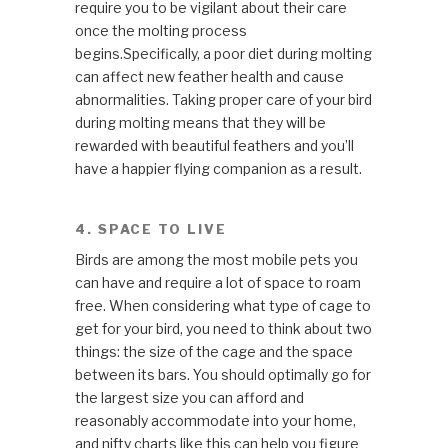
require you to be vigilant about their care
once the molting process
begins.Specifically, a poor diet during molting
can affect new feather health and cause
abnormalities. Taking proper care of your bird
during molting means that they will be
rewarded with beautiful feathers and you’ll
have a happier flying companion as a result.
4. SPACE TO LIVE
Birds are among the most mobile pets you
can have and require a lot of space to roam
free. When considering what type of cage to
get for your bird, you need to think about two
things: the size of the cage and the space
between its bars. You should optimally go for
the largest size you can afford and
reasonably accommodate into your home,
and nifty charts like this can help you figure