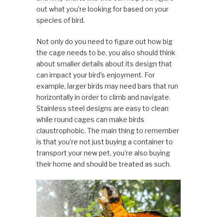
out what you’re looking for based on your
species of bird.
Not only do you need to figure out how big
the cage needs to be, you also should think
about smaller details about its design that
can impact your bird’s enjoyment. For
example, larger birds may need bars that run
horizontally in order to climb and navigate.
Stainless steel designs are easy to clean
while round cages can make birds
claustrophobic. The main thing to remember
is that you’re not just buying a container to
transport your new pet, you’re also buying
their home and should be treated as such.