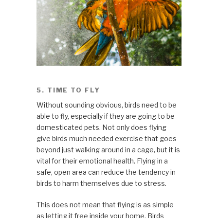
5. TIME TO FLY
Without sounding obvious, birds need to be
able to fly, especially if they are going to be
domesticated pets. Not only does flying
give birds much needed exercise that goes
beyond just walking around in a cage, but it is
vital for their emotional health. Flying in a
safe, open area can reduce the tendency in
birds to harm themselves due to stress.
This does not mean that flying is as simple
as letting it free inside your home. Birds