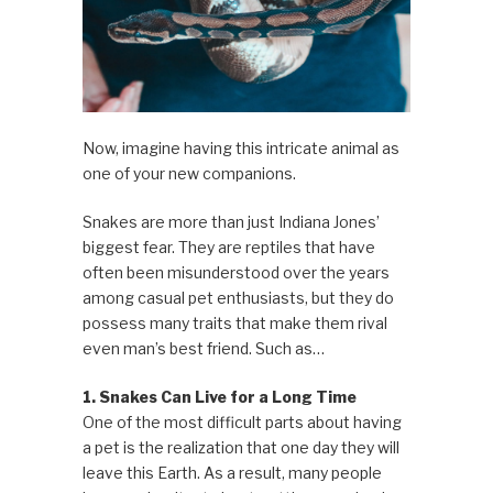
Now, imagine having this intricate animal as
one of your new companions.
Snakes are more than just Indiana Jones’
biggest fear. They are reptiles that have
often been misunderstood over the years
among casual pet enthusiasts, but they do
possess many traits that make them rival
even man’s best friend. Such as…
1. Snakes Can Live for a Long Time
One of the most difficult parts about having
a pet is the realization that one day they will
leave this Earth. As a result, many people