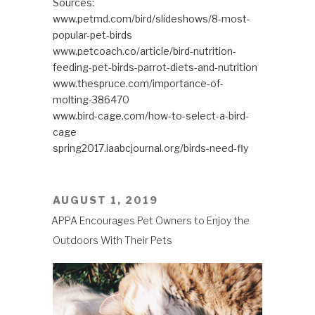
Sources:
www.petmd.com/bird/slideshows/8-most-
popular-pet-birds
www.petcoach.co/article/bird-nutrition-
feeding-pet-birds-parrot-diets-and-nutrition
www.thespruce.com/importance-of-
molting-386470
www.bird-cage.com/how-to-select-a-bird-
cage
spring2017.iaabcjournal.org/birds-need-fly
POSTED
AUGUST 1, 2019
ON
APPA Encourages Pet Owners to Enjoy the
Outdoors With Their Pets