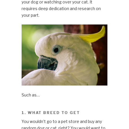
your dog or watching over your cat. It
requires deep dedication and research on
your part.
Such as…
1. WHAT BREED TO GET
You wouldn’t go to a pet store and buy any
random dog or cat, right? You would want to