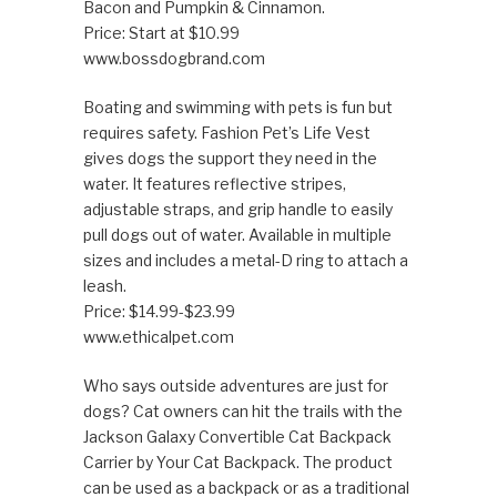
Bacon and Pumpkin & Cinnamon.
Price: Start at $10.99
www.bossdogbrand.com
Boating and swimming with pets is fun but
requires safety. Fashion Pet’s Life Vest
gives dogs the support they need in the
water. It features reflective stripes,
adjustable straps, and grip handle to easily
pull dogs out of water. Available in multiple
sizes and includes a metal-D ring to attach a
leash.
Price: $14.99-$23.99
www.ethicalpet.com
Who says outside adventures are just for
dogs? Cat owners can hit the trails with the
Jackson Galaxy Convertible Cat Backpack
Carrier by Your Cat Backpack. The product
can be used as a backpack or as a traditional