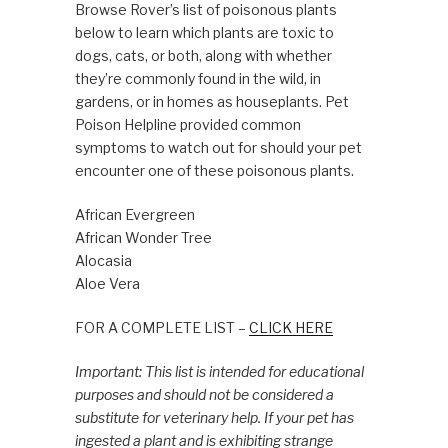
Browse Rover’s list of poisonous plants
below to learn which plants are toxic to
dogs, cats, or both, along with whether
they’re commonly found in the wild, in
gardens, or in homes as houseplants. Pet
Poison Helpline provided common
symptoms to watch out for should your pet
encounter one of these poisonous plants.
African Evergreen
African Wonder Tree
Alocasia
Aloe Vera
FOR A COMPLETE LIST –
CLICK HERE
Important: This list is intended for educational
purposes and should not be considered a
substitute for veterinary help. If your pet has
ingested a plant and is exhibiting strange