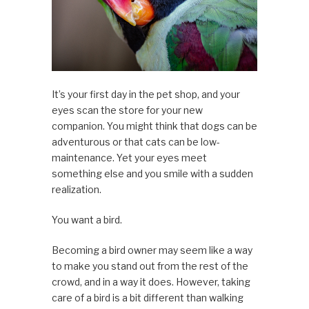
It’s your first day in the pet shop, and your
eyes scan the store for your new
companion. You might think that dogs can be
adventurous or that cats can be low-
maintenance. Yet your eyes meet
something else and you smile with a sudden
realization.
You want a bird.
Becoming a bird owner may seem like a way
to make you stand out from the rest of the
crowd, and in a way it does. However, taking
care of a bird is a bit different than walking