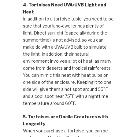
4. Tortoises Need UVA/UVB Light and
Heat
In addition to a tortoise table, you need to be
sure that your land-dweller has plenty of
light. Direct sunlight (especially during the
summertime) is not advised, so you can
make do with a UVA/UVB bulb to simulate
the light. In addition, their natural
environment involves a lot of heat, as many
come from deserts and tropical rainforests.
You can mimic this heat with heat bulbs on
one side of the enclosure. Keeping it to one
side will give them a hot spot around 95°F
and a cool spot near 75°F with a nighttime
temperature around 60°F.
5. Tortoises are Docile Creatures with
Longevity
When you purchase a tortoise, you can be