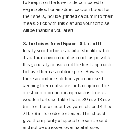
to keep it on the lower side compared to
vegetables. For an added calcium boost for
their shells, include grinded calcium into their
meals. Stick with this diet and your tortoise
will be thanking you later!
3. Tortoises Need Space- A Lot of It
Ideally, your tortoises habitat should match
its natural environment as much as possible.
It is generally considered the best approach
to have them as outdoor pets. However,
there are indoor solutions you can use if
keeping them outside is not an option. The
most common indoor approach is to use a
wooden tortoise table that is 30 in. x 18 in. x
6 in. for those under five years old and 4 ft. x
2 ft. x 8 in. for older tortoises. This should
give them plenty of space to roam around
and not be stressed over habitat size.