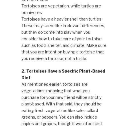
Tortoises are vegetarian, while turtles are
omnivores
Tortoises have a heavier shell than turtles
These may seem like irrelevant differences,
but they do come into play when you
consider how to take care of your tortoise,
such as food, shelter, and climate. Make sure
that you are intent on buying a tortoise that
you receive a tortoise, not a turtle.
2. Tortoises Have a Specific Plant-Based
Diet
As mentioned earlier, tortoises are
vegetarians, meaning that what you
purchase for your new friend will be strictly
plant-based. With that said, they should be
eating fresh vegetables like kale, collard
greens, or peppers. You can also include
apples and grapes, though it would be best