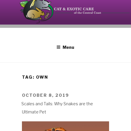
Skip
to
content
Your source on the Central Coast dedicated to the
CAT AND EXOTIC CARE
special needs of cats, birds, reptiles and small
mammals.
Menu
TAG: OWN
POSTED
OCTOBER 8, 2019
ON
Scales and Tails: Why Snakes are the
Ultimate Pet