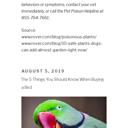
behaviors or symptoms, contact your vet
immediately, or call the Pet Poison Helpline at
855-764-7661
.
Source:
www.rover.com/blog/poisonous-plants/
www.rover.com/blog/10-safe-plants-dogs-
can-add-almost-garden-right-now/
POSTED
AUGUST 5, 2019
ON
The 5 Things You Should Know When Buying
a Bird