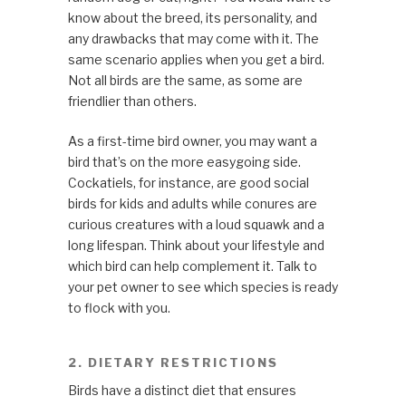
know about the breed, its personality, and
any drawbacks that may come with it. The
same scenario applies when you get a bird.
Not all birds are the same, as some are
friendlier than others.
As a first-time bird owner, you may want a
bird that’s on the more easygoing side.
Cockatiels, for instance, are good social
birds for kids and adults while conures are
curious creatures with a loud squawk and a
long lifespan. Think about your lifestyle and
which bird can help complement it. Talk to
your pet owner to see which species is ready
to flock with you.
2. DIETARY RESTRICTIONS
Birds have a distinct diet that ensures