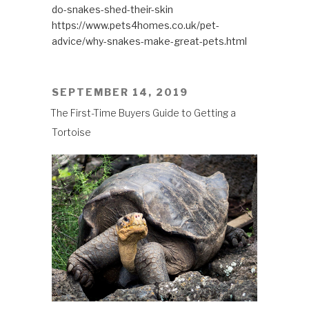
do-snakes-shed-their-skin
https://www.pets4homes.co.uk/pet-
advice/why-snakes-make-great-pets.html
POSTED
SEPTEMBER 14, 2019
ON
The First-Time Buyers Guide to Getting a
Tortoise