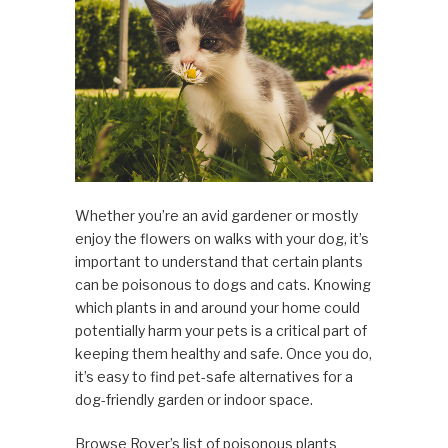
Whether you’re an avid gardener or mostly
enjoy the flowers on walks with your dog, it’s
important to understand that certain plants
can be poisonous to dogs and cats. Knowing
which plants in and around your home could
potentially harm your pets is a critical part of
keeping them healthy and safe. Once you do,
it’s easy to find pet-safe alternatives for a
dog-friendly garden or indoor space.
Browse Rover’s list of poisonous plants