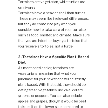
Tortoises are vegetarian, while turtles are
omnivores
Tortoises have a heavier shell than turtles
These may seem like irrelevant differences,
but they do come into play when you
consider how to take care of your tortoise,
such as food, shelter, and climate. Make sure
that you are intent on buying a tortoise that
you receive a tortoise, not a turtle.
2. Tortoises Have a Specific Plant-Based
Diet
As mentioned earlier, tortoises are
vegetarians, meaning that what you
purchase for your new friend will be strictly
plant-based. With that said, they should be
eating fresh vegetables like kale, collard
greens, or peppers. You can also include
apples and grapes, though it would be best
to keep it on the lower side compared to