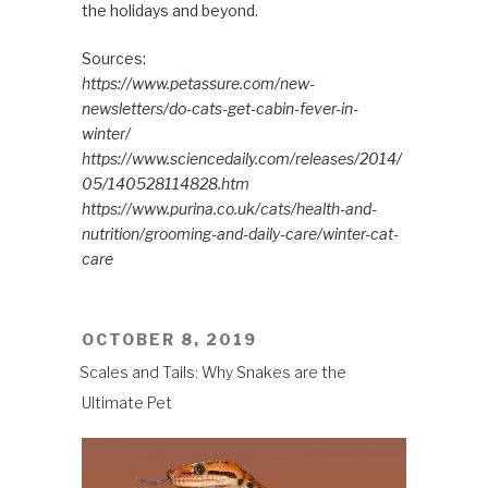
the holidays and beyond.
Sources:
https://www.petassure.com/new-
newsletters/do-cats-get-cabin-fever-in-
winter/
https://www.sciencedaily.com/releases/2014/
05/140528114828.htm
https://www.purina.co.uk/cats/health-and-
nutrition/grooming-and-daily-care/winter-cat-
care
POSTED
OCTOBER 8, 2019
ON
Scales and Tails: Why Snakes are the
Ultimate Pet