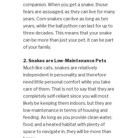
companion. When you get a snake, those
fears are assuaged, as they can live for many
years. Corn snakes can live as long as ten
years, while the ball python can last for up to
three decades. This means that your snake
can be more than just your pet, it can be part
of your family.
2. Snakes are Low-Maintenance Pets
Much like cats, snakes are relatively
independent in personality and therefore
need little personal comfort while you take
care of them. That is not to say that they are
completely self-reliant since you will most
likely be keeping them indoors, but they are
low-maintenance in terms of housing and
feeding. As long as you provide clean water,
food, and a heated habitat with plenty of
space to navigate in, they will be more than