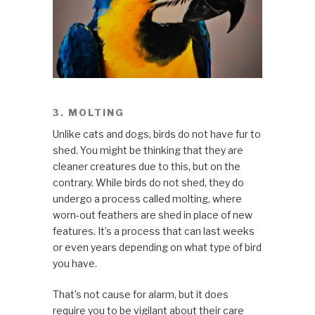
3. MOLTING
Unlike cats and dogs, birds do not have fur to
shed. You might be thinking that they are
cleaner creatures due to this, but on the
contrary. While birds do not shed, they do
undergo a process called molting, where
worn-out feathers are shed in place of new
features. It’s a process that can last weeks
or even years depending on what type of bird
you have.
That’s not cause for alarm, but it does
require you to be vigilant about their care