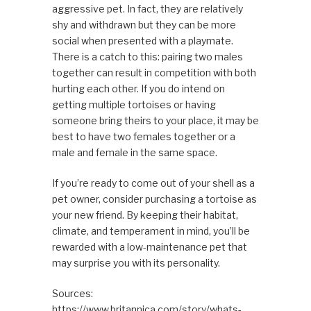
aggressive pet. In fact, they are relatively
shy and withdrawn but they can be more
social when presented with a playmate.
There is a catch to this: pairing two males
together can result in competition with both
hurting each other. If you do intend on
getting multiple tortoises or having
someone bring theirs to your place, it may be
best to have two females together or a
male and female in the same space.
If you’re ready to come out of your shell as a
pet owner, consider purchasing a tortoise as
your new friend. By keeping their habitat,
climate, and temperament in mind, you’ll be
rewarded with a low-maintenance pet that
may surprise you with its personality.
Sources:
https://www.britannica.com/story/whats-