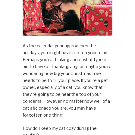
As the calendar year approaches the
holidays, you might have a lot on your mind.
Perhaps you’re thinking about what type of
pie to have at Thanksgiving, or maybe you’re
wondering how big your Christmas tree
needs to be to fill your place. If you’re a pet
owner, especially of a cat, you know that
they’re going to be near the top of your
concerns. However, no matter how well of a
cat aficionado you are, you may have
forgotten one thing:
How do I keep my cat cozy during the