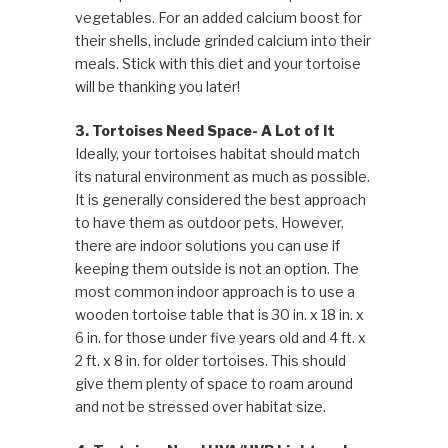
vegetables. For an added calcium boost for
their shells, include grinded calcium into their
meals. Stick with this diet and your tortoise
will be thanking you later!
3. Tortoises Need Space- A Lot of It
Ideally, your tortoises habitat should match
its natural environment as much as possible.
It is generally considered the best approach
to have them as outdoor pets. However,
there are indoor solutions you can use if
keeping them outside is not an option. The
most common indoor approach is to use a
wooden tortoise table that is 30 in. x 18 in. x
6 in. for those under five years old and 4 ft. x
2 ft. x 8 in. for older tortoises. This should
give them plenty of space to roam around
and not be stressed over habitat size.