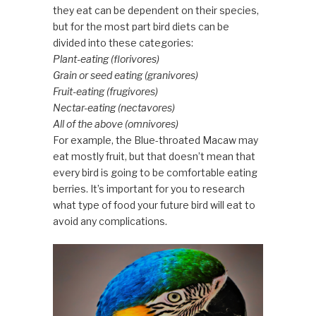
they eat can be dependent on their species,
but for the most part bird diets can be
divided into these categories:
Plant-eating (florivores)
Grain or seed eating (granivores)
Fruit-eating (frugivores)
Nectar-eating (nectavores)
All of the above (omnivores)
For example, the Blue-throated Macaw may
eat mostly fruit, but that doesn’t mean that
every bird is going to be comfortable eating
berries. It’s important for you to research
what type of food your future bird will eat to
avoid any complications.