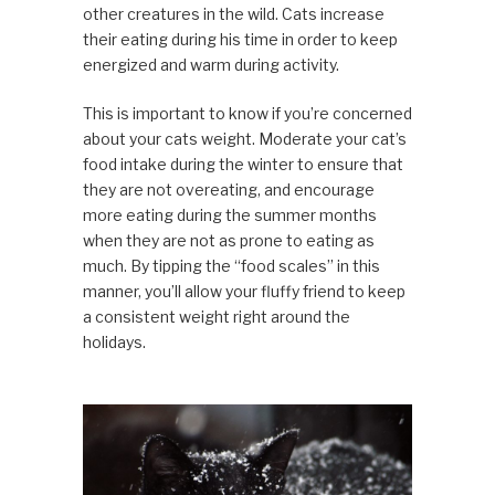
other creatures in the wild. Cats increase
their eating during his time in order to keep
energized and warm during activity.
This is important to know if you’re concerned
about your cats weight. Moderate your cat’s
food intake during the winter to ensure that
they are not overeating, and encourage
more eating during the summer months
when they are not as prone to eating as
much. By tipping the “food scales” in this
manner, you’ll allow your fluffy friend to keep
a consistent weight right around the
holidays.