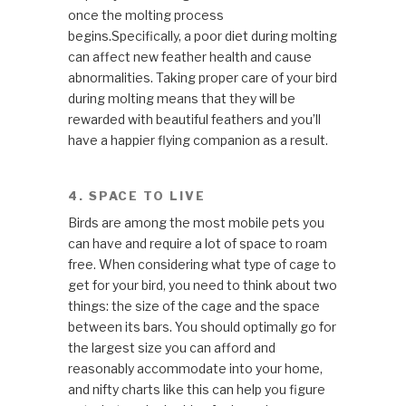
once the molting process
begins.Specifically, a poor diet during molting
can affect new feather health and cause
abnormalities. Taking proper care of your bird
during molting means that they will be
rewarded with beautiful feathers and you’ll
have a happier flying companion as a result.
4. SPACE TO LIVE
Birds are among the most mobile pets you
can have and require a lot of space to roam
free. When considering what type of cage to
get for your bird, you need to think about two
things: the size of the cage and the space
between its bars. You should optimally go for
the largest size you can afford and
reasonably accommodate into your home,
and nifty charts like this can help you figure