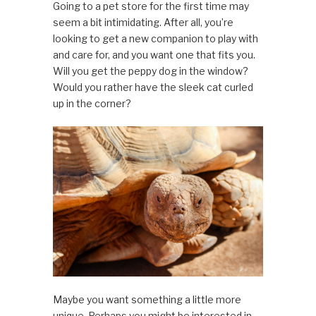
Going to a pet store for the first time may
seem a bit intimidating. After all, you’re
looking to get a new companion to play with
and care for, and you want one that fits you.
Will you get the peppy dog in the window?
Would you rather have the sleek cat curled
up in the corner?
Maybe you want something a little more
unique. Perhaps you might be interested in