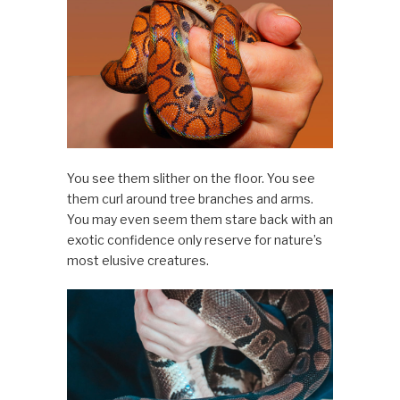
You see them slither on the floor. You see
them curl around tree branches and arms.
You may even seem them stare back with an
exotic confidence only reserve for nature’s
most elusive creatures.