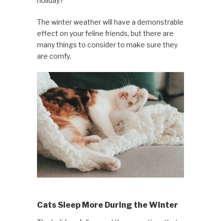
holiday?
The winter weather will have a demonstrable
effect on your feline friends, but there are
many things to consider to make sure they
are comfy.
Cats Sleep More During the Winter