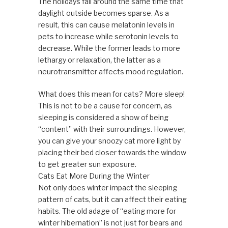
The holidays fall around the same time that
daylight outside becomes sparse. As a
result, this can cause melatonin levels in
pets to increase while serotonin levels to
decrease. While the former leads to more
lethargy or relaxation, the latter as a
neurotransmitter affects mood regulation.
What does this mean for cats? More sleep!
This is not to be a cause for concern, as
sleeping is considered a show of being
“content” with their surroundings. However,
you can give your snoozy cat more light by
placing their bed closer towards the window
to get greater sun exposure.
Cats Eat More During the Winter
Not only does winter impact the sleeping
pattern of cats, but it can affect their eating
habits. The old adage of “eating more for
winter hibernation” is not just for bears and