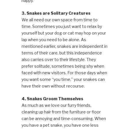
happy.
3. Snakes are Solitary Creatures
We all need our own space from time to
time. Sometimes you just want to relax by
yourself but your dog or cat may hop on your
lap when you need to be alone. As
mentioned earlier, snakes are independent in
terms of their care, but this independence
also carries over to their lifestyle. They
prefer solitude, sometimes being shy when
faced with new visitors. For those days when
you want some “you time,” your snakes can
have their own without recourse.
4. Snakes Groom Themselves
As much as we love our furry friends,
cleaning up hair from the furniture or floor
can be annoying and time-consuming. When
you have a pet snake, you have one less