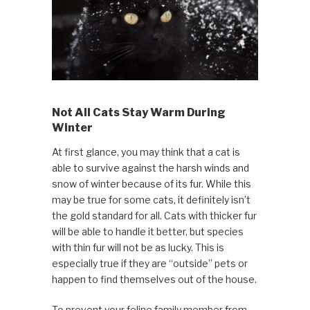
Not All Cats Stay Warm During
Winter
At first glance, you may think that a cat is
able to survive against the harsh winds and
snow of winter because of its fur. While this
may be true for some cats, it definitely isn’t
the gold standard for all. Cats with thicker fur
will be able to handle it better, but species
with thin fur will not be as lucky. This is
especially true if they are “outside” pets or
happen to find themselves out of the house.
To prevent your feline family member from