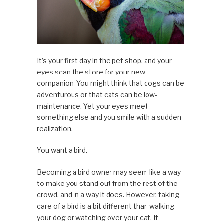
It’s your first day in the pet shop, and your
eyes scan the store for your new
companion. You might think that dogs can be
adventurous or that cats can be low-
maintenance. Yet your eyes meet
something else and you smile with a sudden
realization.
You want a bird.
Becoming a bird owner may seem like a way
to make you stand out from the rest of the
crowd, and in a way it does. However, taking
care of a bird is a bit different than walking
your dog or watching over your cat. It