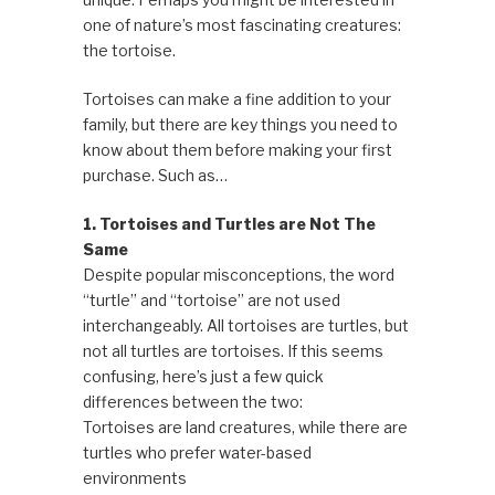
one of nature’s most fascinating creatures:
the tortoise.
Tortoises can make a fine addition to your
family, but there are key things you need to
know about them before making your first
purchase. Such as…
1. Tortoises and Turtles are Not The
Same
Despite popular misconceptions, the word
“turtle” and “tortoise” are not used
interchangeably. All tortoises are turtles, but
not all turtles are tortoises. If this seems
confusing, here’s just a few quick
differences between the two:
Tortoises are land creatures, while there are
turtles who prefer water-based
environments