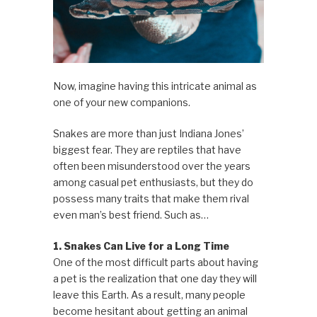
Now, imagine having this intricate animal as
one of your new companions.
Snakes are more than just Indiana Jones’
biggest fear. They are reptiles that have
often been misunderstood over the years
among casual pet enthusiasts, but they do
possess many traits that make them rival
even man’s best friend. Such as…
1. Snakes Can Live for a Long Time
One of the most difficult parts about having
a pet is the realization that one day they will
leave this Earth. As a result, many people
become hesitant about getting an animal