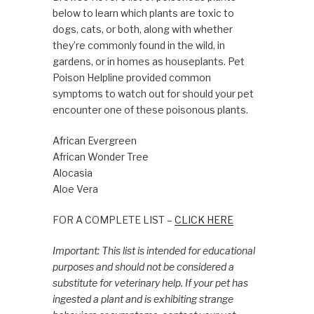
below to learn which plants are toxic to
dogs, cats, or both, along with whether
they’re commonly found in the wild, in
gardens, or in homes as houseplants. Pet
Poison Helpline provided common
symptoms to watch out for should your pet
encounter one of these poisonous plants.
African Evergreen
African Wonder Tree
Alocasia
Aloe Vera
FOR A COMPLETE LIST –
CLICK HERE
Important: This list is intended for educational
purposes and should not be considered a
substitute for veterinary help. If your pet has
ingested a plant and is exhibiting strange