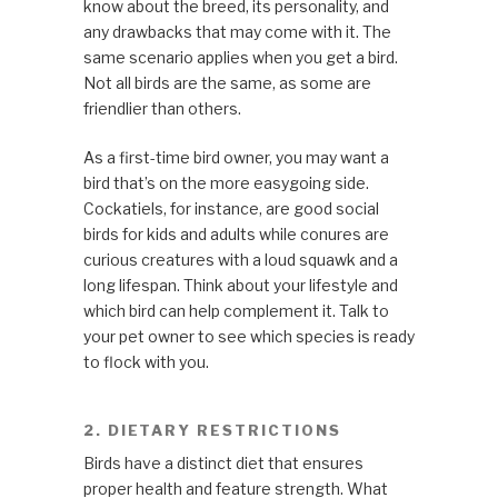
know about the breed, its personality, and
any drawbacks that may come with it. The
same scenario applies when you get a bird.
Not all birds are the same, as some are
friendlier than others.
As a first-time bird owner, you may want a
bird that’s on the more easygoing side.
Cockatiels, for instance, are good social
birds for kids and adults while conures are
curious creatures with a loud squawk and a
long lifespan. Think about your lifestyle and
which bird can help complement it. Talk to
your pet owner to see which species is ready
to flock with you.
2. DIETARY RESTRICTIONS
Birds have a distinct diet that ensures
proper health and feature strength. What