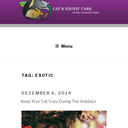
Skip
to
content
Your source on the Central Coast dedicated to the
CAT AND EXOTIC CARE
special needs of cats, birds, reptiles and small
mammals.
Menu
TAG: EXOTIC
POSTED
DECEMBER 6, 2019
ON
Keep Your Cat Cozy During The Holidays