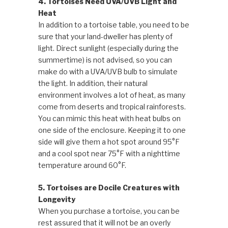
4. Tortoises Need UVA/UVB Light and
Heat
In addition to a tortoise table, you need to be
sure that your land-dweller has plenty of
light. Direct sunlight (especially during the
summertime) is not advised, so you can
make do with a UVA/UVB bulb to simulate
the light. In addition, their natural
environment involves a lot of heat, as many
come from deserts and tropical rainforests.
You can mimic this heat with heat bulbs on
one side of the enclosure. Keeping it to one
side will give them a hot spot around 95°F
and a cool spot near 75°F with a nighttime
temperature around 60°F.
5. Tortoises are Docile Creatures with
Longevity
When you purchase a tortoise, you can be
rest assured that it will not be an overly