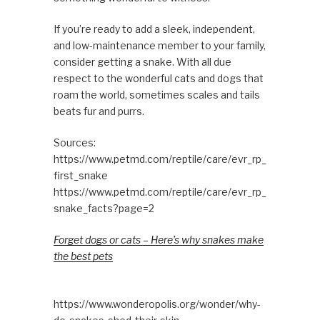
If you’re ready to add a sleek, independent,
and low-maintenance member to your family,
consider getting a snake. With all due
respect to the wonderful cats and dogs that
roam the world, sometimes scales and tails
beats fur and purrs.
Sources:
https://www.petmd.com/reptile/care/evr_rp_
first_snake
https://www.petmd.com/reptile/care/evr_rp_
snake_facts?page=2
Forget dogs or cats – Here’s why snakes make
the best pets
https://www.wonderopolis.org/wonder/why-