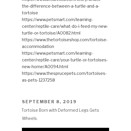
the-difference-between-a-turtle-and-a-
tortoise
https://www.petsmart.com/learning-
center/reptile-care/what-do-i-feed-my-new-
turtle-or-tortoise/A0082.html
https://www.thetortoiseshop.com/tortoise-
accommodation
https://www.petsmart.com/learning-
center/reptile-care/your-turtle-or-tortoises-
new-home/A0094.html
https://www.thesprucepets.com/tortoises-
as-pets-1237258
POSTED
SEPTEMBER 8, 2019
ON
Tortoise Born with Deformed Legs Gets
Wheels.