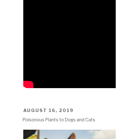
POSTED
AUGUST 16, 2019
ON
Poisonous Plants to Dogs and Cats