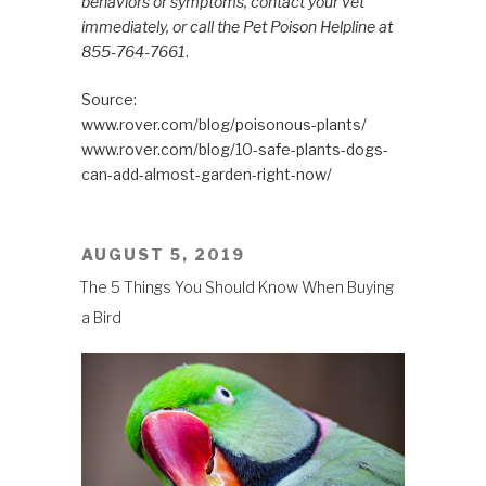
behaviors or symptoms, contact your vet
immediately, or call the Pet Poison Helpline at
855-764-7661
.
Source:
www.rover.com/blog/poisonous-plants/
www.rover.com/blog/10-safe-plants-dogs-
can-add-almost-garden-right-now/
POSTED
AUGUST 5, 2019
ON
The 5 Things You Should Know When Buying
a Bird