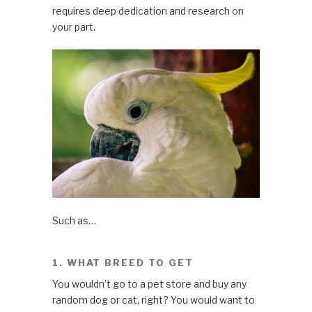
requires deep dedication and research on
your part.
Such as…
1. WHAT BREED TO GET
You wouldn’t go to a pet store and buy any
random dog or cat, right? You would want to