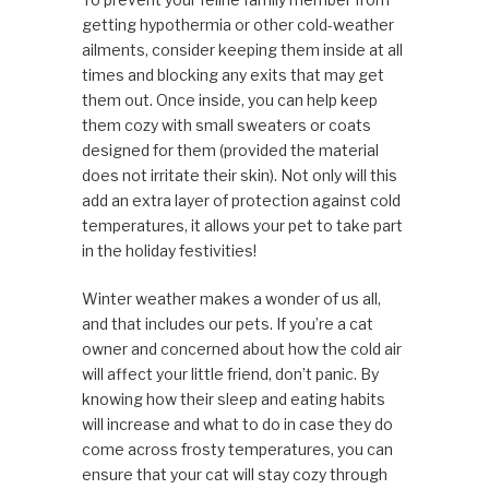
getting hypothermia or other cold-weather
ailments, consider keeping them inside at all
times and blocking any exits that may get
them out. Once inside, you can help keep
them cozy with small sweaters or coats
designed for them (provided the material
does not irritate their skin). Not only will this
add an extra layer of protection against cold
temperatures, it allows your pet to take part
in the holiday festivities!
Winter weather makes a wonder of us all,
and that includes our pets. If you’re a cat
owner and concerned about how the cold air
will affect your little friend, don’t panic. By
knowing how their sleep and eating habits
will increase and what to do in case they do
come across frosty temperatures, you can
ensure that your cat will stay cozy through