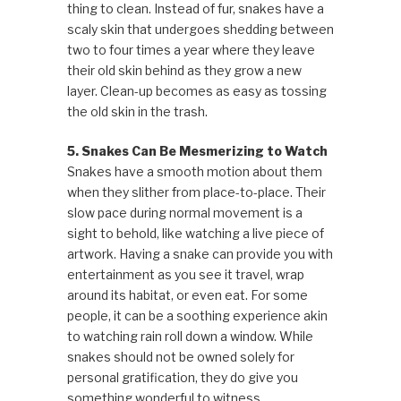
thing to clean. Instead of fur, snakes have a
scaly skin that undergoes shedding between
two to four times a year where they leave
their old skin behind as they grow a new
layer. Clean-up becomes as easy as tossing
the old skin in the trash.
5. Snakes Can Be Mesmerizing to Watch
Snakes have a smooth motion about them
when they slither from place-to-place. Their
slow pace during normal movement is a
sight to behold, like watching a live piece of
artwork. Having a snake can provide you with
entertainment as you see it travel, wrap
around its habitat, or even eat. For some
people, it can be a soothing experience akin
to watching rain roll down a window. While
snakes should not be owned solely for
personal gratification, they do give you
something wonderful to witness.