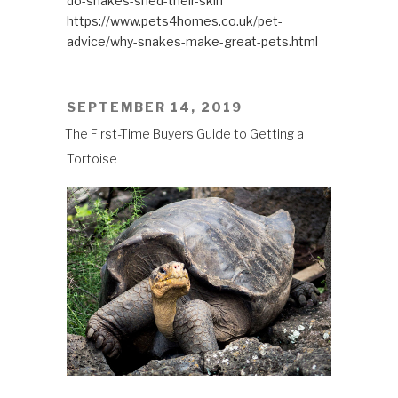
do-snakes-shed-their-skin
https://www.pets4homes.co.uk/pet-
advice/why-snakes-make-great-pets.html
POSTED
SEPTEMBER 14, 2019
ON
The First-Time Buyers Guide to Getting a
Tortoise