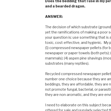
Does the bedding that I use in my pet
and a bearded dragon.
ANSWER:
The decision of which substrate (ground
yet the ramifications of making a poor 
your question is: use something that is 
toxic, cost-effective, and hygienic. My 
(1) compressed newspaper pellets (for b
newspaper or paper towels (both pets); 
mammals); (4) aspen pine shavings (most
substrates (many reptiles).
Recycled compressed newspaper pellets
number one choice because they are am
beddings, they are affordable, they are 
not promote fungal, bacterial, or parasit
they are non-aromatic, and they are envi
I need to elaborate on this subject bec
offered for sale and regularly selected