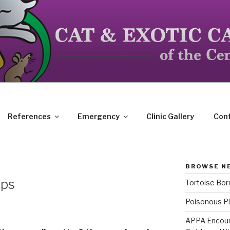
dicated to the special needs of cats, birds, reptiles and s
References
Emergency
Clinic Gallery
Cont
BROWSE N
ips
Tortoise Bo
Poisonous Pl
APPA Encour