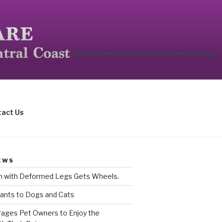
mall mammals.
act Us
EWS
rn with Deformed Legs Gets Wheels.
ants to Dogs and Cats
ages Pet Owners to Enjoy the