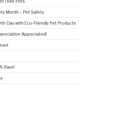
h Their Pets
ety Month – Pet Safety
rth Day with Eco-Friendly Pet Products
reciation Appreciated!
Beast
X-Rays!
py