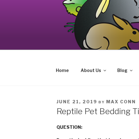
Skip
to
content
Your source on the Central Coast de
CAT AND EXOTIC CARE
Home
About Us
Blog
POSTED
JUNE 21, 2019
MAX CONN
BY
ON
Reptile Pet Bedding T
QUESTION: