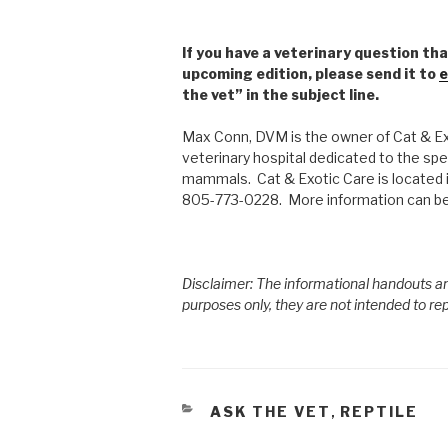
If you have a veterinary question tha
upcoming edition, please send it to
e
the vet” in the subject line.
Max Conn, DVM is the owner of Cat & Exo
veterinary hospital dedicated to the spec
mammals. Cat & Exotic Care is located 
805-773-0228. More information can be
Disclaimer: The informational handouts an
purposes only, they are not intended to re
CATEGORIES
ASK THE VET
REPTILE
,