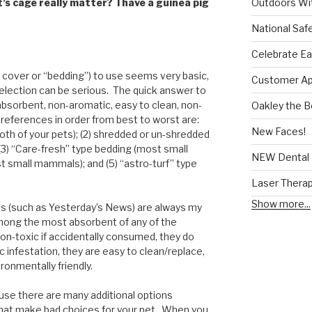
Outdoors Wit
’s cage really matter? I have a guinea pig
National Saf
Celebrate Ea
 cover or “bedding”) to use seems very basic,
Customer App
selection can be serious. The quick answer to
absorbent, non-aromatic, easy to clean, non-
Oakley the 
preferences in order from best to worst are:
New Faces!
oth of your pets); (2) shredded or un-shredded
(3) “Care-fresh” type bedding (most small
NEW Dental 
 small mammals); and (5) “astro-turf” type
Laser Thera
Show more...
 (such as Yesterday’s News) are always my
ong the most absorbent of any of the
non-toxic if accidentally consumed, they do
ic infestation, they are easy to clean/replace,
ronmentally friendly.
ause there are many additional options
 that make bad choices for your pet. When you