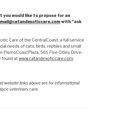
t you would like to propose for an
mail@catandexoticcare.com
with “ask
tic Care of the CentralCoast, a full service
ial needs of cats, birds, reptiles and small
in PismoCoastPlaza, 565 Five Cities Drive,
 found at
www.catandexoticcare.com
.
d website links above are for informational
place veterinary care.