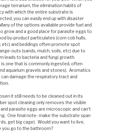
erage terrarium, the elimination habits of
y with which the entire substrate is
cted, you can easily end up with disaster
any of the options available provide fuel and
to grow and a good place for parasite eggs to
od by-product particulates (corn cob hulls,
hay, etc) and beddings often promote spot
ange-outs (sands, mulch, soils, etc) due to
rn leads to bacteria and fungi growth.
is one that is commonly ingested, often
, and aquarium gravels and stones). Aromatics
 can damage the respiratory tract and
tion.
sen it still needs to be cleaned out in its
ber spot cleaning only removes the visible
, and parasite eggs are microscopic and can’t
ing. One final note- make the substrate span
rds, get big cage). Would you want to live,
ere you go to the bathroom?