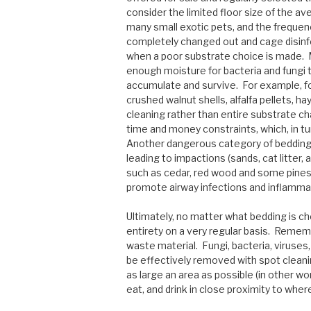
consider the limited floor size of the av
many small exotic pets, and the frequenc
completely changed out and cage disinfe
when a poor substrate choice is made. M
enough moisture for bacteria and fungi 
accumulate and survive. For example, fo
crushed walnut shells, alfalfa pellets, 
cleaning rather than entire substrate ch
time and money constraints, which, in tu
Another dangerous category of bedding 
leading to impactions (sands, cat litter
such as cedar, red wood and some pines
promote airway infections and inflamma
Ultimately, no matter what bedding is cho
entirety on a very regular basis. Remem
waste material. Fungi, bacteria, viruses
be effectively removed with spot clean
as large an area as possible (in other wo
eat, and drink in close proximity to wh