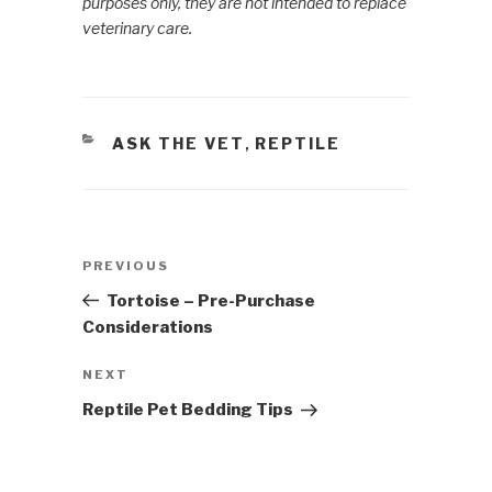
purposes only, they are not intended to replace
veterinary care.
CATEGORIES
ASK THE VET
REPTILE
,
Post
PREVIOUS
Previous
navigation
Post
Tortoise – Pre-Purchase
Considerations
NEXT
Next
Post
Reptile Pet Bedding Tips