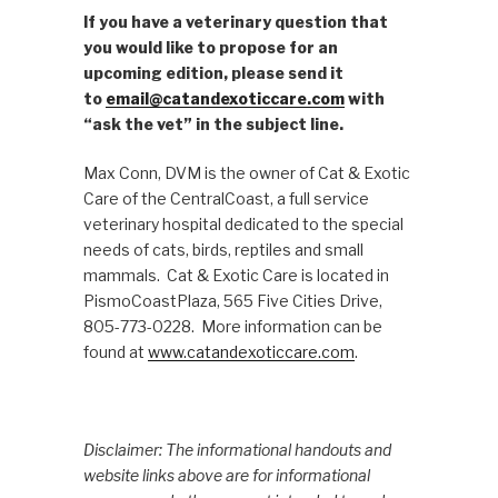
If you have a veterinary question that
you would like to propose for an
upcoming edition, please send it
to
email@catandexoticcare.com
with
“ask the vet” in the subject line.
Max Conn, DVM is the owner of Cat & Exotic
Care of the CentralCoast, a full service
veterinary hospital dedicated to the special
needs of cats, birds, reptiles and small
mammals. Cat & Exotic Care is located in
PismoCoastPlaza, 565 Five Cities Drive,
805-773-0228. More information can be
found at
www.catandexoticcare.com
.
Disclaimer: The informational handouts and
website links above are for informational