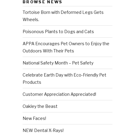
BROWSE NEWS
Tortoise Born with Deformed Legs Gets
Wheels.
Poisonous Plants to Dogs and Cats
APPA Encourages Pet Owners to Enjoy the
Outdoors With Their Pets
National Safety Month – Pet Safety
Celebrate Earth Day with Eco-Friendly Pet
Products
Customer Appreciation Appreciated!
Oakley the Beast
New Faces!
NEW Dental X-Rays!