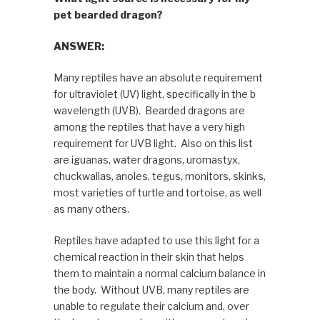
pet bearded dragon?
ANSWER:
Many reptiles have an absolute requirement
for ultraviolet (UV) light, specifically in the b
wavelength (UVB). Bearded dragons are
among the reptiles that have a very high
requirement for UVB light. Also on this list
are iguanas, water dragons, uromastyx,
chuckwallas, anoles, tegus, monitors, skinks,
most varieties of turtle and tortoise, as well
as many others.
Reptiles have adapted to use this light for a
chemical reaction in their skin that helps
them to maintain a normal calcium balance in
the body. Without UVB, many reptiles are
unable to regulate their calcium and, over