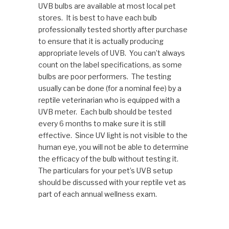
UVB bulbs are available at most local pet
stores. It is best to have each bulb
professionally tested shortly after purchase
to ensure that it is actually producing
appropriate levels of UVB. You can’t always
count on the label specifications, as some
bulbs are poor performers. The testing
usually can be done (for a nominal fee) by a
reptile veterinarian who is equipped with a
UVB meter. Each bulb should be tested
every 6 months to make sure it is still
effective. Since UV light is not visible to the
human eye, you will not be able to determine
the efficacy of the bulb without testing it.
The particulars for your pet’s UVB setup
should be discussed with your reptile vet as
part of each annual wellness exam.