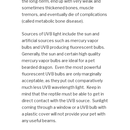
the long-term, end up with very weak and
sometimes thickened bones, muscle
tremors, and eventually die of complications
(called metabolic bone disease).
Sources of UVB light include the sun and
artificial sources such as mercury vapor
bulbs and UVB producing fluorescent bulbs.
Generally, the sun and certain high quality
mercury vapor bulbs are ideal for a pet
bearded dragon. Even the most powerful
fluorescent UVB bulbs are only marginally
acceptable, as they put out comparatively
much less UVB wavelength light. Keep in
mind that the reptile must be able to get in
direct contact with the UVB source. Sunlight
coming through a window or a UVB bulb with
a plastic cover will not provide your pet with
any useful beams.