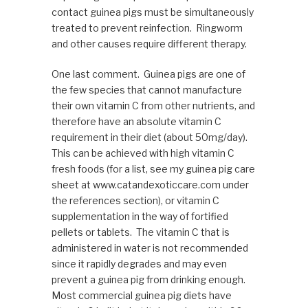
contact guinea pigs must be simultaneously
treated to prevent reinfection. Ringworm
and other causes require different therapy.
One last comment. Guinea pigs are one of
the few species that cannot manufacture
their own vitamin C from other nutrients, and
therefore have an absolute vitamin C
requirement in their diet (about 50mg/day).
This can be achieved with high vitamin C
fresh foods (for a list, see my guinea pig care
sheet at www.catandexoticcare.com under
the references section), or vitamin C
supplementation in the way of fortified
pellets or tablets. The vitamin C that is
administered in water is not recommended
since it rapidly degrades and may even
prevent a guinea pig from drinking enough.
Most commercial guinea pig diets have