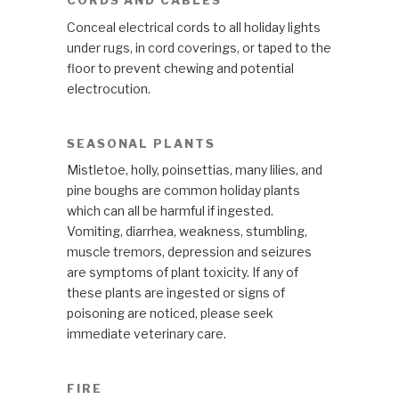
CORDS AND CABLES
Conceal electrical cords to all holiday lights
under rugs, in cord coverings, or taped to the
floor to prevent chewing and potential
electrocution.
SEASONAL PLANTS
Mistletoe, holly, poinsettias, many lilies, and
pine boughs are common holiday plants
which can all be harmful if ingested.
Vomiting, diarrhea, weakness, stumbling,
muscle tremors, depression and seizures
are symptoms of plant toxicity. If any of
these plants are ingested or signs of
poisoning are noticed, please seek
immediate veterinary care.
FIRE