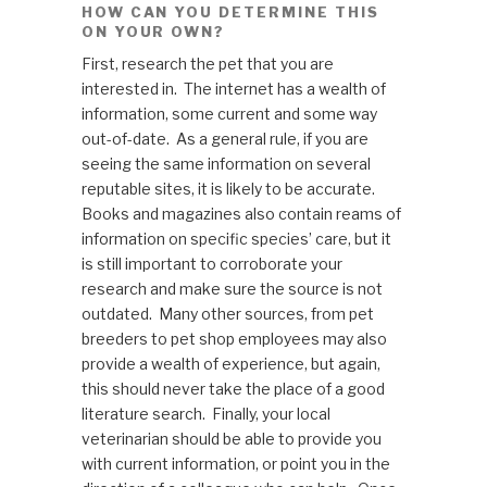
HOW CAN YOU DETERMINE THIS
ON YOUR OWN?
First, research the pet that you are
interested in. The internet has a wealth of
information, some current and some way
out-of-date. As a general rule, if you are
seeing the same information on several
reputable sites, it is likely to be accurate.
Books and magazines also contain reams of
information on specific species’ care, but it
is still important to corroborate your
research and make sure the source is not
outdated. Many other sources, from pet
breeders to pet shop employees may also
provide a wealth of experience, but again,
this should never take the place of a good
literature search. Finally, your local
veterinarian should be able to provide you
with current information, or point you in the