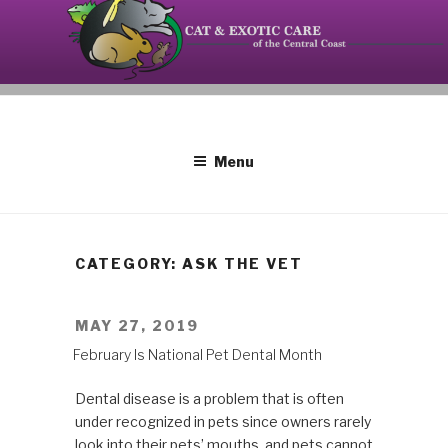
Skip
to
content
Your source on the Central Coast dedicated to the
CAT AND EXOTIC CARE
special needs of cats, birds, reptiles and small
mammals.
Menu
CATEGORY: ASK THE VET
POSTED
MAY 27, 2019
ON
February Is National Pet Dental Month
Dental disease is a problem that is often
under recognized in pets since owners rarely
look into their pets’ mouths, and pets cannot