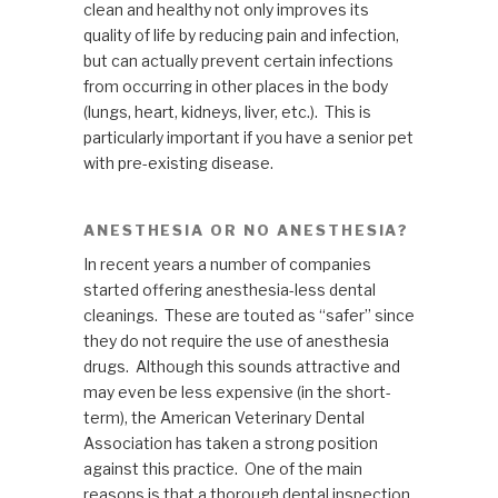
clean and healthy not only improves its
quality of life by reducing pain and infection,
but can actually prevent certain infections
from occurring in other places in the body
(lungs, heart, kidneys, liver, etc.). This is
particularly important if you have a senior pet
with pre-existing disease.
ANESTHESIA OR NO ANESTHESIA?
In recent years a number of companies
started offering anesthesia-less dental
cleanings. These are touted as “safer” since
they do not require the use of anesthesia
drugs. Although this sounds attractive and
may even be less expensive (in the short-
term), the American Veterinary Dental
Association has taken a strong position
against this practice. One of the main
reasons is that a thorough dental inspection