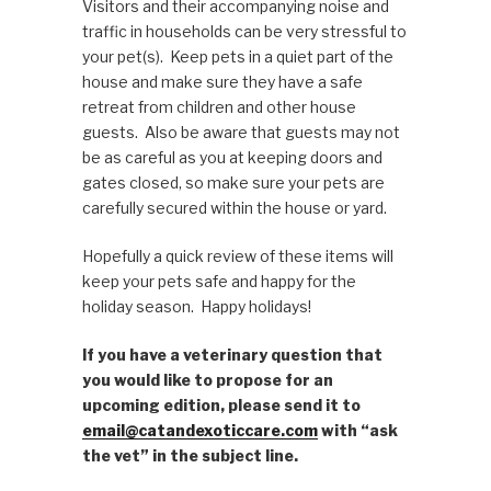
Visitors and their accompanying noise and
traffic in households can be very stressful to
your pet(s). Keep pets in a quiet part of the
house and make sure they have a safe
retreat from children and other house
guests. Also be aware that guests may not
be as careful as you at keeping doors and
gates closed, so make sure your pets are
carefully secured within the house or yard.
Hopefully a quick review of these items will
keep your pets safe and happy for the
holiday season. Happy holidays!
If you have a veterinary question that
you would like to propose for an
upcoming edition, please send it to
email@catandexoticcare.com
with “ask
the vet” in the subject line.