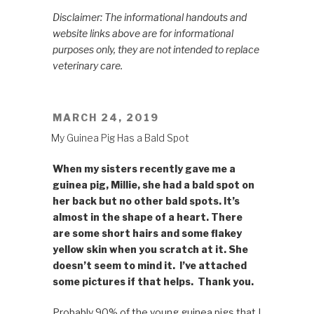
Disclaimer: The informational handouts and
website links above are for informational
purposes only, they are not intended to replace
veterinary care.
POSTED
MARCH 24, 2019
ON
My Guinea Pig Has a Bald Spot
When my sisters recently gave me a
guinea pig, Millie, she had a bald spot on
her back but no other bald spots. It’s
almost in the shape of a heart. There
are some short hairs and some flakey
yellow skin when you scratch at it. She
doesn’t seem to mind it. I’ve attached
some pictures if that helps. Thank you.
Probably 90% of the young guinea pigs that I