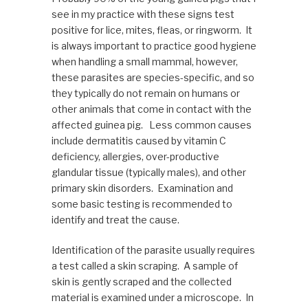
see in my practice with these signs test
positive for lice, mites, fleas, or ringworm. It
is always important to practice good hygiene
when handling a small mammal, however,
these parasites are species-specific, and so
they typically do not remain on humans or
other animals that come in contact with the
affected guinea pig. Less common causes
include dermatitis caused by vitamin C
deficiency, allergies, over-productive
glandular tissue (typically males), and other
primary skin disorders. Examination and
some basic testing is recommended to
identify and treat the cause.
Identification of the parasite usually requires
a test called a skin scraping. A sample of
skin is gently scraped and the collected
material is examined under a microscope. In