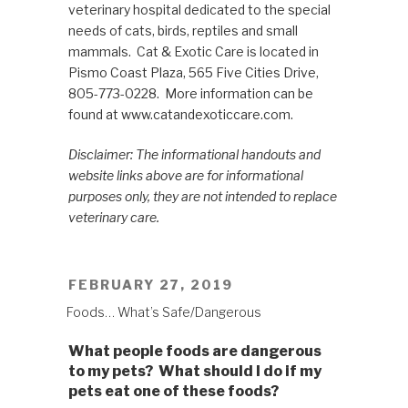
veterinary hospital dedicated to the special
needs of cats, birds, reptiles and small
mammals. Cat & Exotic Care is located in
Pismo Coast Plaza, 565 Five Cities Drive,
805-773-0228. More information can be
found at www.catandexoticcare.com.
Disclaimer: The informational handouts and
website links above are for informational
purposes only, they are not intended to replace
veterinary care.
POSTED
FEBRUARY 27, 2019
ON
Foods… What’s Safe/Dangerous
What people foods are dangerous
to my pets? What should I do if my
pets eat one of these foods?