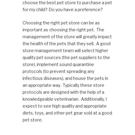
choose the best pet store to purchase a pet
for my child? Do you have a preference?
Choosing the right pet store can be as
important as choosing the right pet. The
management of the store will greatly impact
the health of the pets that they sell. A good
store management team will select higher
quality pet sources (the pet suppliers to the
store), implement sound quarantine
protocols (to prevent spreading any
infectious diseases), and house the pets in
an appropriate way. Typically these store
protocols are designed with the help of a
knowledgeable veterinarian. Additionally, I
expect to see high quality and appropriate
diets, toys, and other pet gear sold at a good
pet store.