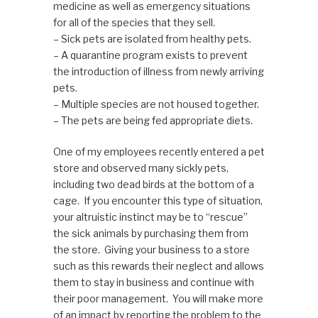
medicine as well as emergency situations
for all of the species that they sell.
– Sick pets are isolated from healthy pets.
– A quarantine program exists to prevent
the introduction of illness from newly arriving
pets.
– Multiple species are not housed together.
– The pets are being fed appropriate diets.
One of my employees recently entered a pet
store and observed many sickly pets,
including two dead birds at the bottom of a
cage. If you encounter this type of situation,
your altruistic instinct may be to “rescue”
the sick animals by purchasing them from
the store. Giving your business to a store
such as this rewards their neglect and allows
them to stay in business and continue with
their poor management. You will make more
of an impact by reporting the problem to the