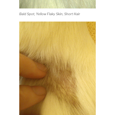
Bald Spot, Yellow Flaky Skin, Short Hair