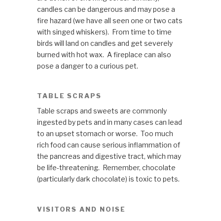
candles can be dangerous and may pose a
fire hazard (we have all seen one or two cats
with singed whiskers). From time to time
birds will land on candles and get severely
burned with hot wax. A fireplace can also
pose a danger to a curious pet.
TABLE SCRAPS
Table scraps and sweets are commonly
ingested by pets and in many cases can lead
to an upset stomach or worse. Too much
rich food can cause serious inflammation of
the pancreas and digestive tract, which may
be life-threatening. Remember, chocolate
(particularly dark chocolate) is toxic to pets.
VISITORS AND NOISE