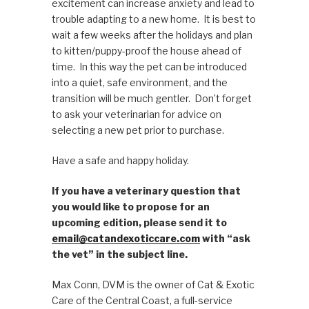
excitement can increase anxiety and lead to
trouble adapting to a new home. It is best to
wait a few weeks after the holidays and plan
to kitten/puppy-proof the house ahead of
time. In this way the pet can be introduced
into a quiet, safe environment, and the
transition will be much gentler. Don’t forget
to ask your veterinarian for advice on
selecting a new pet prior to purchase.
Have a safe and happy holiday.
If you have a veterinary question that
you would like to propose for an
upcoming edition, please send it to
email@catandexoticcare.com
with “ask
the vet” in the subject line.
Max Conn, DVM is the owner of Cat & Exotic
Care of the Central Coast, a full-service