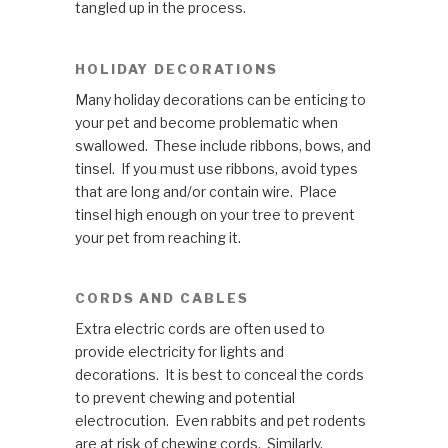
tangled up in the process.
HOLIDAY DECORATIONS
Many holiday decorations can be enticing to
your pet and become problematic when
swallowed. These include ribbons, bows, and
tinsel. If you must use ribbons, avoid types
that are long and/or contain wire. Place
tinsel high enough on your tree to prevent
your pet from reaching it.
CORDS AND CABLES
Extra electric cords are often used to
provide electricity for lights and
decorations. It is best to conceal the cords
to prevent chewing and potential
electrocution. Even rabbits and pet rodents
are at risk of chewing cords. Similarly,