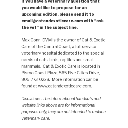
If you have a veterinary question that
you would like to propose for an
upcoming edition, please send it to
email@catandexoticcare.com
with “ask
the vet” in the subject line.
Max Conn, DVM is the owner of Cat & Exotic
Care of the Central Coast, a full-service
veterinary hospital dedicated to the special
needs of cats, birds, reptiles and small
mammals. Cat & Exotic Care is located in
Pismo Coast Plaza, 565 Five Cities Drive,
805-773-0228. More information can be
found at www.catandexoticcare.com.
Disclaimer: The informational handouts and
website links above are for informational
purposes only, they are not intended to replace
veterinary care.