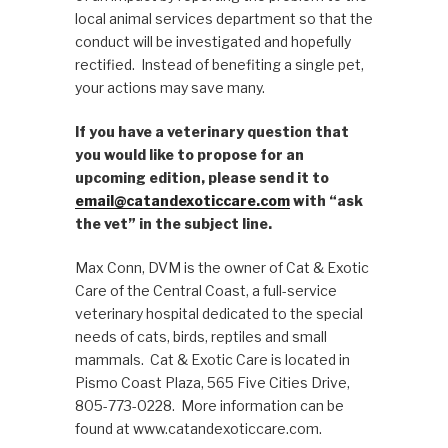
local animal services department so that the
conduct will be investigated and hopefully
rectified. Instead of benefiting a single pet,
your actions may save many.
If you have a veterinary question that
you would like to propose for an
upcoming edition, please send it to
email@catandexoticcare.com
with “ask
the vet” in the subject line.
Max Conn, DVM is the owner of Cat & Exotic
Care of the Central Coast, a full-service
veterinary hospital dedicated to the special
needs of cats, birds, reptiles and small
mammals. Cat & Exotic Care is located in
Pismo Coast Plaza, 565 Five Cities Drive,
805-773-0228. More information can be
found at www.catandexoticcare.com.