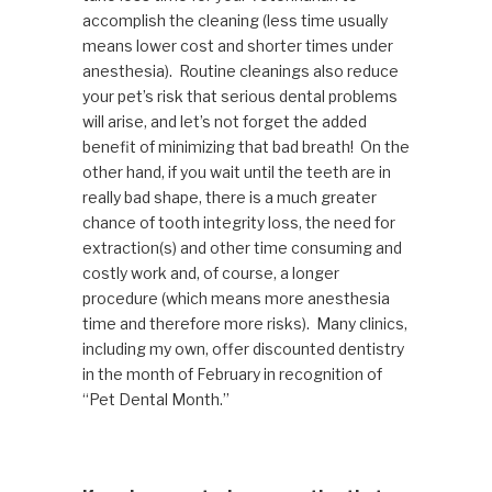
accomplish the cleaning (less time usually
means lower cost and shorter times under
anesthesia). Routine cleanings also reduce
your pet’s risk that serious dental problems
will arise, and let’s not forget the added
benefit of minimizing that bad breath! On the
other hand, if you wait until the teeth are in
really bad shape, there is a much greater
chance of tooth integrity loss, the need for
extraction(s) and other time consuming and
costly work and, of course, a longer
procedure (which means more anesthesia
time and therefore more risks). Many clinics,
including my own, offer discounted dentistry
in the month of February in recognition of
“Pet Dental Month.”