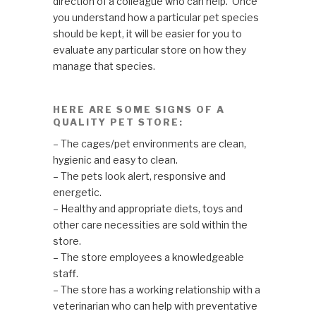
direction of a colleague who can help. Once
you understand how a particular pet species
should be kept, it will be easier for you to
evaluate any particular store on how they
manage that species.
HERE ARE SOME SIGNS OF A
QUALITY PET STORE:
– The cages/pet environments are clean,
hygienic and easy to clean.
– The pets look alert, responsive and
energetic.
– Healthy and appropriate diets, toys and
other care necessities are sold within the
store.
– The store employees a knowledgeable
staff.
– The store has a working relationship with a
veterinarian who can help with preventative