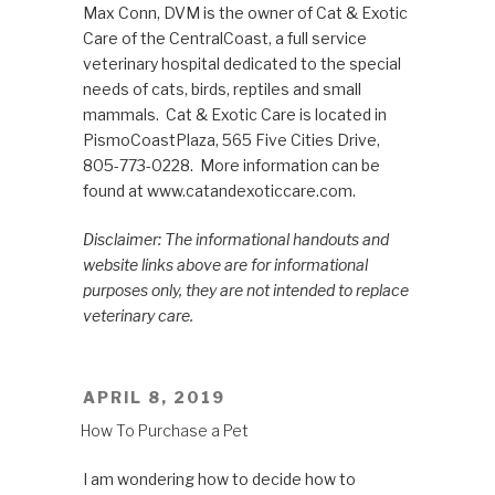
Max Conn, DVM is the owner of Cat & Exotic
Care of the CentralCoast, a full service
veterinary hospital dedicated to the special
needs of cats, birds, reptiles and small
mammals. Cat & Exotic Care is located in
PismoCoastPlaza, 565 Five Cities Drive,
805-773-0228. More information can be
found at www.catandexoticcare.com.
Disclaimer: The informational handouts and
website links above are for informational
purposes only, they are not intended to replace
veterinary care.
POSTED
APRIL 8, 2019
ON
How To Purchase a Pet
I am wondering how to decide how to