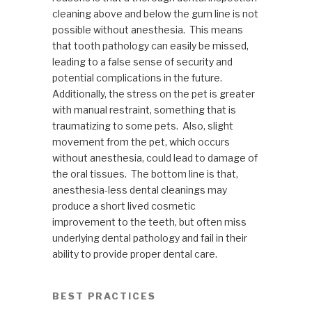
cleaning above and below the gum line is not
possible without anesthesia. This means
that tooth pathology can easily be missed,
leading to a false sense of security and
potential complications in the future.
Additionally, the stress on the pet is greater
with manual restraint, something that is
traumatizing to some pets. Also, slight
movement from the pet, which occurs
without anesthesia, could lead to damage of
the oral tissues. The bottom line is that,
anesthesia-less dental cleanings may
produce a short lived cosmetic
improvement to the teeth, but often miss
underlying dental pathology and fail in their
ability to provide proper dental care.
BEST PRACTICES