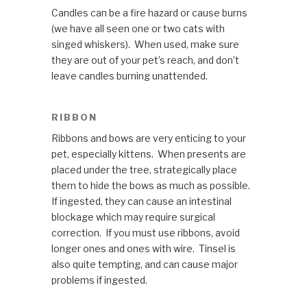
Candles can be a fire hazard or cause burns
(we have all seen one or two cats with
singed whiskers). When used, make sure
they are out of your pet’s reach, and don’t
leave candles burning unattended.
RIBBON
Ribbons and bows are very enticing to your
pet, especially kittens. When presents are
placed under the tree, strategically place
them to hide the bows as much as possible.
If ingested, they can cause an intestinal
blockage which may require surgical
correction. If you must use ribbons, avoid
longer ones and ones with wire. Tinsel is
also quite tempting, and can cause major
problems if ingested.