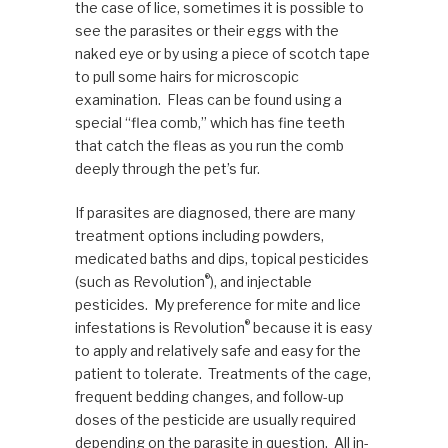
the case of lice, sometimes it is possible to
see the parasites or their eggs with the
naked eye or by using a piece of scotch tape
to pull some hairs for microscopic
examination. Fleas can be found using a
special “flea comb,” which has fine teeth
that catch the fleas as you run the comb
deeply through the pet’s fur.
If parasites are diagnosed, there are many
treatment options including powders,
medicated baths and dips, topical pesticides
®
(such as Revolution
), and injectable
pesticides. My preference for mite and lice
®
infestations is Revolution
because it is easy
to apply and relatively safe and easy for the
patient to tolerate. Treatments of the cage,
frequent bedding changes, and follow-up
doses of the pesticide are usually required
depending on the parasite in question. All in-