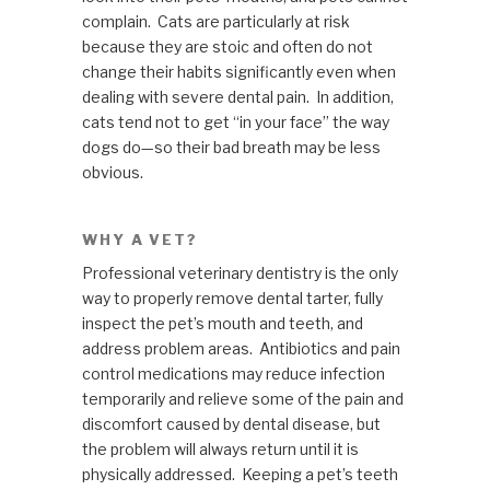
complain. Cats are particularly at risk
because they are stoic and often do not
change their habits significantly even when
dealing with severe dental pain. In addition,
cats tend not to get “in your face” the way
dogs do—so their bad breath may be less
obvious.
WHY A VET?
Professional veterinary dentistry is the only
way to properly remove dental tarter, fully
inspect the pet’s mouth and teeth, and
address problem areas. Antibiotics and pain
control medications may reduce infection
temporarily and relieve some of the pain and
discomfort caused by dental disease, but
the problem will always return until it is
physically addressed. Keeping a pet’s teeth