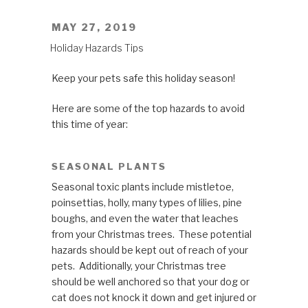
POSTED
MAY 27, 2019
ON
Holiday Hazards Tips
Keep your pets safe this holiday season!
Here are some of the top hazards to avoid
this time of year:
SEASONAL PLANTS
Seasonal toxic plants include mistletoe,
poinsettias, holly, many types of lilies, pine
boughs, and even the water that leaches
from your Christmas trees. These potential
hazards should be kept out of reach of your
pets. Additionally, your Christmas tree
should be well anchored so that your dog or
cat does not knock it down and get injured or