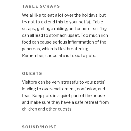
TABLE SCRAPS
We all like to eat a lot over the holidays, but
try not to extend this to your pet(s). Table
scraps, garbage raiding, and counter surfing
can all lead to stomach upset. Too much rich
food can cause serious inflammation of the
pancreas, which is life-threatening.
Remember, chocolate is toxic to pets.
GUESTS
Visitors can be very stressful to your pet(s)
leading to over-excitement, confusion, and
fear. Keep pets in a quiet part of the house
and make sure they have a safe retreat from
children and other guests.
SOUND/NOISE