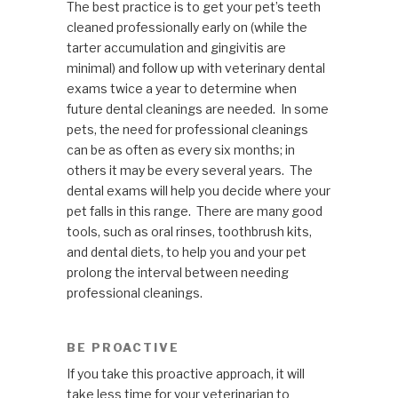
The best practice is to get your pet’s teeth
cleaned professionally early on (while the
tarter accumulation and gingivitis are
minimal) and follow up with veterinary dental
exams twice a year to determine when
future dental cleanings are needed. In some
pets, the need for professional cleanings
can be as often as every six months; in
others it may be every several years. The
dental exams will help you decide where your
pet falls in this range. There are many good
tools, such as oral rinses, toothbrush kits,
and dental diets, to help you and your pet
prolong the interval between needing
professional cleanings.
BE PROACTIVE
If you take this proactive approach, it will
take less time for your veterinarian to