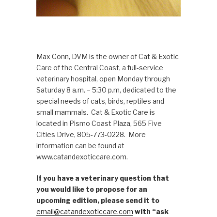
Max Conn, DVM is the owner of Cat & Exotic
Care of the Central Coast, a full-service
veterinary hospital, open Monday through
Saturday 8 a.m. – 5:30 p.m, dedicated to the
special needs of cats, birds, reptiles and
small mammals. Cat & Exotic Care is
located in Pismo Coast Plaza, 565 Five
Cities Drive, 805-773-0228. More
information can be found at
www.catandexoticcare.com.
If you have a veterinary question that
you would like to propose for an
upcoming edition, please send it to
email@catandexoticcare.com
with “ask