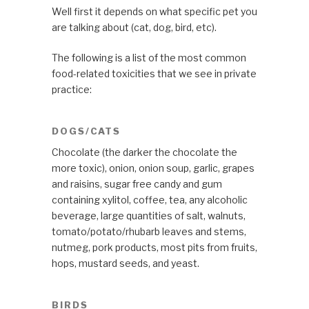
Well first it depends on what specific pet you
are talking about (cat, dog, bird, etc).
The following is a list of the most common
food-related toxicities that we see in private
practice:
DOGS/CATS
Chocolate (the darker the chocolate the
more toxic), onion, onion soup, garlic, grapes
and raisins, sugar free candy and gum
containing xylitol, coffee, tea, any alcoholic
beverage, large quantities of salt, walnuts,
tomato/potato/rhubarb leaves and stems,
nutmeg, pork products, most pits from fruits,
hops, mustard seeds, and yeast.
BIRDS