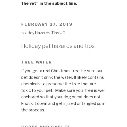
the vet” in the subject line.
POSTED
FEBRUARY 27, 2019
ON
Holiday Hazards Tips – 2
Holiday pet hazards and tips.
TREE WATER
If you get a real Christmas tree, be sure our
pet doesn’t drink the water. It likely contains
chemicals to preserve the tree that are
toxic to your pet. Make sure your tree is well
anchored so that your dog or cat does not
knock it down and get injured or tangled up in
the process.