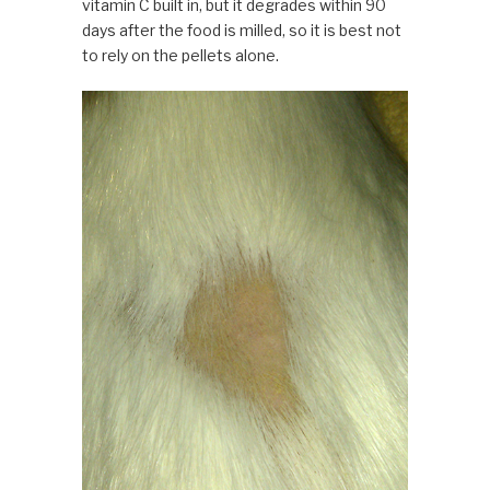
vitamin C built in, but it degrades within 90
days after the food is milled, so it is best not
to rely on the pellets alone.