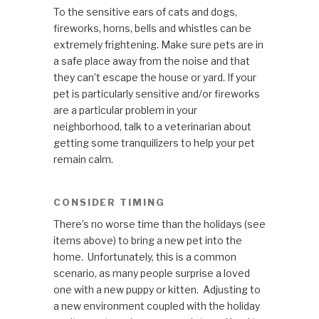
To the sensitive ears of cats and dogs,
fireworks, horns, bells and whistles can be
extremely frightening. Make sure pets are in
a safe place away from the noise and that
they can’t escape the house or yard. If your
pet is particularly sensitive and/or fireworks
are a particular problem in your
neighborhood, talk to a veterinarian about
getting some tranquilizers to help your pet
remain calm.
CONSIDER TIMING
There’s no worse time than the holidays (see
items above) to bring a new pet into the
home. Unfortunately, this is a common
scenario, as many people surprise a loved
one with a new puppy or kitten. Adjusting to
a new environment coupled with the holiday