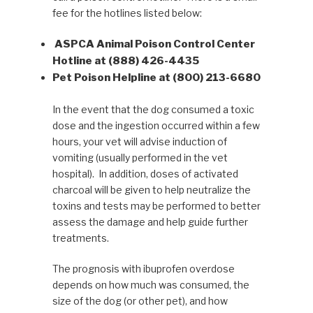
fee for the hotlines listed below:
ASPCA Animal Poison Control Center
Hotline at (888) 426-4435
Pet Poison Helpline at (800) 213-6680
In the event that the dog consumed a toxic
dose and the ingestion occurred within a few
hours, your vet will advise induction of
vomiting (usually performed in the vet
hospital). In addition, doses of activated
charcoal will be given to help neutralize the
toxins and tests may be performed to better
assess the damage and help guide further
treatments.
The prognosis with ibuprofen overdose
depends on how much was consumed, the
size of the dog (or other pet), and how