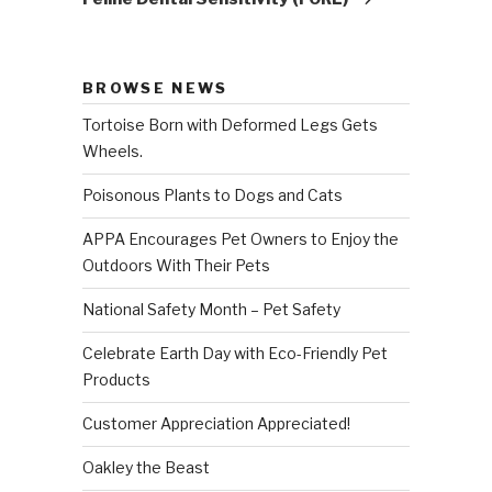
BROWSE NEWS
Tortoise Born with Deformed Legs Gets
Wheels.
Poisonous Plants to Dogs and Cats
APPA Encourages Pet Owners to Enjoy the
Outdoors With Their Pets
National Safety Month – Pet Safety
Celebrate Earth Day with Eco-Friendly Pet
Products
Customer Appreciation Appreciated!
Oakley the Beast