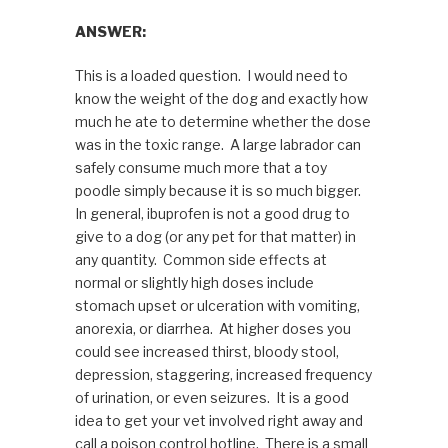
ANSWER:
This is a loaded question. I would need to
know the weight of the dog and exactly how
much he ate to determine whether the dose
was in the toxic range. A large labrador can
safely consume much more that a toy
poodle simply because it is so much bigger.
In general, ibuprofen is not a good drug to
give to a dog (or any pet for that matter) in
any quantity. Common side effects at
normal or slightly high doses include
stomach upset or ulceration with vomiting,
anorexia, or diarrhea. At higher doses you
could see increased thirst, bloody stool,
depression, staggering, increased frequency
of urination, or even seizures. It is a good
idea to get your vet involved right away and
call a poison control hotline. There is a small