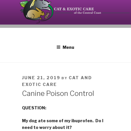
Skip
to
content
Your source on the Central Coast dedicated to the
CAT AND EXOTIC CARE
special needs of cats, birds, reptiles and small
mammals.
Menu
POSTED
JUNE 21, 2019
CAT AND
BY
ON
EXOTIC CARE
Canine Poison Control
QUESTION:
My dog ate some of my ibuprofen. Do I
need to worry about it?