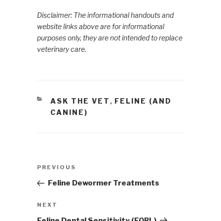
Disclaimer: The informational handouts and
website links above are for informational
purposes only, they are not intended to replace
veterinary care.
CATEGORIES
ASK THE VET
FELINE (AND
,
CANINE)
Post
PREVIOUS
Previous
navigation
Post
Feline Dewormer Treatments
NEXT
Next
Post
Feline Dental Sensitivity (FORL)