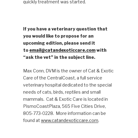
quickly treatment was started.
If you have a veterinary question that
you would like to propose for an
upcoming edition, please send it
to
email@catandexoticcare.com
with
“ask the vet” in the subject line.
Max Conn, DVM is the owner of Cat & Exotic
Care of the CentralCoast, a full service
veterinary hospital dedicated to the special
needs of cats, birds, reptiles and small
mammals. Cat & Exotic Care is located in
PismoCoastPlaza, 565 Five Cities Drive,
805-773-0228. More information can be
found at
www.catandexoticcare.com
.