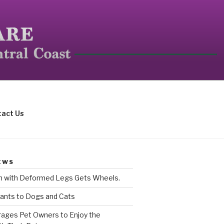
mall mammals.
act Us
EWS
rn with Deformed Legs Gets Wheels.
ants to Dogs and Cats
ages Pet Owners to Enjoy the