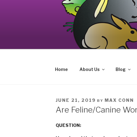
Skip
to
content
Your source on the Central Coast de
CAT AND EXOTIC CARE
Home
About Us
Blog
POSTED
JUNE 21, 2019
MAX CONN
BY
ON
Are Feline/Canine Wo
QUESTION: