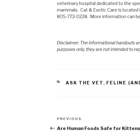
veterinary hospital dedicated to the spec
mammals. Cat & Exotic Care is located 
805-773-0228. More information can be
Disclaimer: The informational handouts an
purposes only, they are not intended to re
CATEGORIES
ASK THE VET
FELINE (AN
,
Post
PREVIOUS
Previous
navigation
Post
Are Human Foods Safe for Kitten