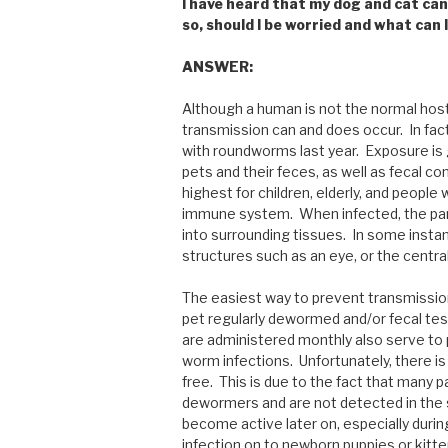
I have heard that my dog and cat can 
so, should I be worried and what can I
ANSWER:
Although a human is not the normal host 
transmission can and does occur. In fact
with roundworms last year. Exposure is
pets and their feces, as well as fecal co
highest for children, elderly, and peop
immune system. When infected, the para
into surrounding tissues. In some insta
structures such as an eye, or the central
The easiest way to prevent transmissio
pet regularly dewormed and/or fecal t
are administered monthly also serve to 
worm infections. Unfortunately, there i
free. This is due to the fact that many 
dewormers and are not detected in the
become active later on, especially dur
infection on to newborn puppies or kitte