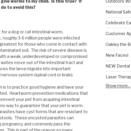
Outdoors Wit
give worms to my child. Is this true? If
 do to avoid this?
National Saf
Celebrate Ea
for a dog or cat intestinal worm,
Customer App
, roughly 3-6 million people were infected
 greatest for those who come in contact with
Oakley the 
ntaminated soil. The risk of severe disease is
New Faces!
le with a weak, underdeveloped or compromised
sites move out of the intestinal tract and
NEW Dental 
nces the larva migrate into important
 nervous system (spinal cord or brain).
Laser Thera
Show more...
n is to practice good hygiene and have your
ested. Heartworm prevention medications that
prevent your pet from acquiring intestinal
s no way to guarantee that your pet is worm-
parasites have cyst forms that are resistant to
 stools. These encysted parasites can
ing pregnancy, and commonly pass the
ns. This is part of the reason so many