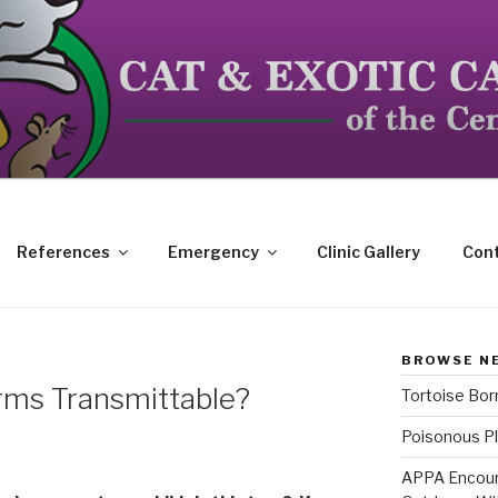
dicated to the special needs of cats, birds, reptiles and s
References
Emergency
Clinic Gallery
Cont
BROWSE N
rms Transmittable?
Tortoise Bo
Poisonous Pl
APPA Encour