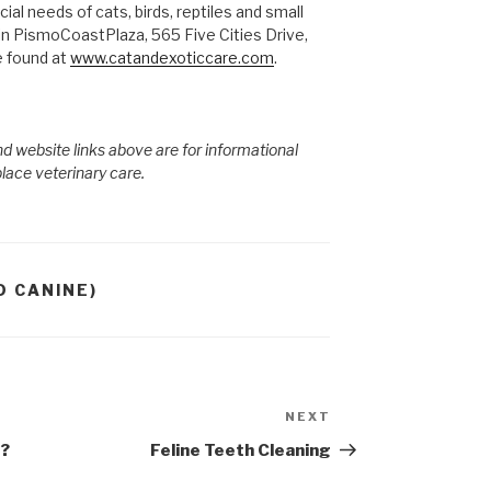
ial needs of cats, birds, reptiles and small
in PismoCoastPlaza, 565 Five Cities Drive,
 found at
www.catandexoticcare.com
.
d website links above are for informational
place veterinary care.
D CANINE)
NEXT
Next
Post
s?
Feline Teeth Cleaning