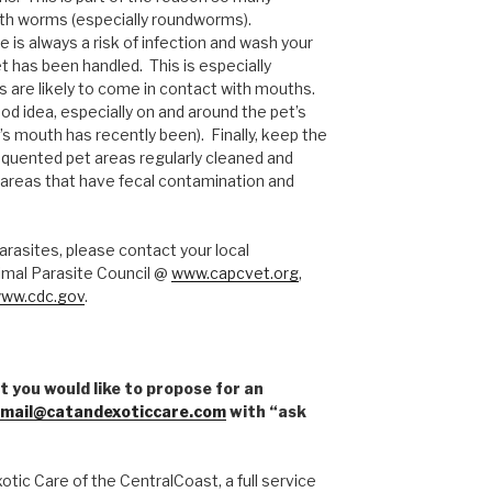
ith worms (especially roundworms).
re is always a risk of infection and wash your
t has been handled. This is especially
 are likely to come in contact with mouths.
od idea, especially on and around the pet’s
s mouth has recently been). Finally, keep the
frequented pet areas regularly cleaned and
 areas that have fecal contamination and
arasites, please contact your local
imal Parasite Council @
www.capcvet.org
,
ww.cdc.gov
.
t you would like to propose for an
mail@catandexoticcare.com
with “ask
tic Care of the CentralCoast, a full service