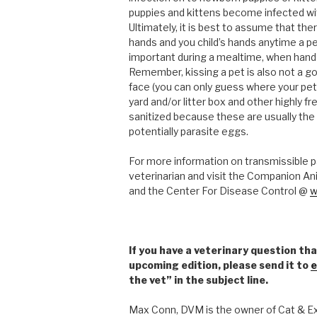
puppies and kittens become infected w
Ultimately, it is best to assume that the
hands and you child’s hands anytime a pe
important during a mealtime, when hands
Remember, kissing a pet is also not a go
face (you can only guess where your pet’
yard and/or litter box and other highly 
sanitized because these are usually the
potentially parasite eggs.
For more information on transmissible p
veterinarian and visit the Companion An
and the Center For Disease Control @
w
If you have a veterinary question tha
upcoming edition, please send it to
e
the vet” in the subject line.
Max Conn, DVM is the owner of Cat & Exo