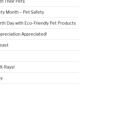
h Their Pets
ety Month – Pet Safety
rth Day with Eco-Friendly Pet Products
reciation Appreciated!
Beast
X-Rays!
py