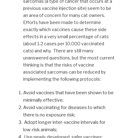
sarcomas (a type of cancer that occurs at a
previous vaccine injection site) seem to be
an area of concern for many cat owners.
Efforts have been made to determine
exactly which vaccines cause these side
effects in a very small percentage of cats
(about 1-2 cases per 10,000 vaccinated
cats) and why. There are still many
unanswered questions, but the most current
thinking is that the risks of vaccine
associated sarcomas can be reduced by
implementing the following protocols:
Avoid vaccines that have been shown to be
minimally effective;
Avoid vaccinating for diseases to which
there is no exposure risk;
Adopt longer inter-vaccine intervals for
low-risk animals;
Use newly developed, safer vaccines;