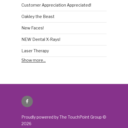
Customer Appreciation Appreciated!
Oakley the Beast
New Faces!
NEW Dental X-Rays!
Laser Therapy
Show more...
Facebook
Proudly powered by The TouchPoint Group ©
2026