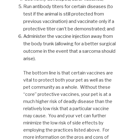
Run antibody titers for certain diseases (to
test if the animal is still protected from
previous vaccination) and vaccinate only if a
protective titer can’t be demonstrated; and
Administer the vaccine injection away from
the body trunk (allowing for a better surgical
outcome in the event that a sarcoma should
arise).
The bottom line is that certain vaccines are
vital to protect both your pet as well as the
pet community as a whole. Without these
“core” protective vaccines, your pet is at a
much higher risk of deadly disease than the
relatively low risk that a particular vaccine
may cause. You and your vet can further
minimize the low risk of side effects by
employing the practices listed above. For
more information on the pros and cons of