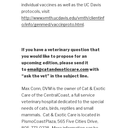
individual vaccines as well as the UC Davis
protocols, visit
http://www.vmth.ucdavis.edu/vmth/clientinf
o/info/genmed/vaccinproto.html
.
If you have a veterinary question that
you would like to propose for an
upcoming edition, please send it
to
email@catandexoticcare.com
with
“ask the vet” in the subject line.
Max Conn, DVM is the owner of Cat & Exotic
Care of the CentralCoast, a full service
veterinary hospital dedicated to the special
needs of cats, birds, reptiles and small
mammals. Cat & Exotic Care is located in
PismoCoastPlaza, 565 Five Cities Drive,
805-773-0228. More information can be