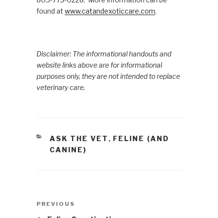
found at
www.catandexoticcare.com
.
Disclaimer: The informational handouts and
website links above are for informational
purposes only, they are not intended to replace
veterinary care.
CATEGORIES
ASK THE VET
FELINE (AND
,
CANINE)
Post
PREVIOUS
Previous
navigation
Post