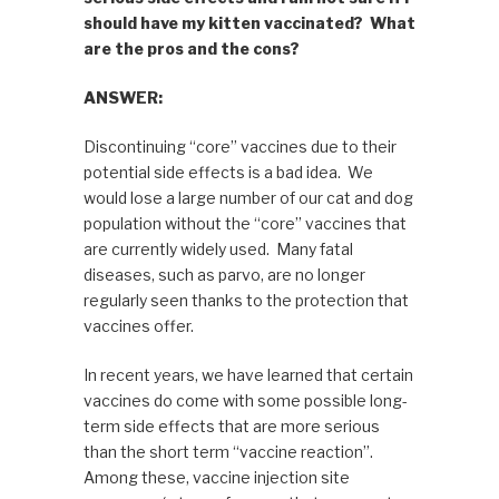
should have my kitten vaccinated? What
are the pros and the cons?
ANSWER:
Discontinuing “core” vaccines due to their
potential side effects is a bad idea. We
would lose a large number of our cat and dog
population without the “core” vaccines that
are currently widely used. Many fatal
diseases, such as parvo, are no longer
regularly seen thanks to the protection that
vaccines offer.
In recent years, we have learned that certain
vaccines do come with some possible long-
term side effects that are more serious
than the short term “vaccine reaction”.
Among these, vaccine injection site