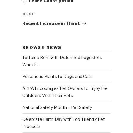
Feline Constipation
NEXT
Next
Post
Recent Increase in Thirst
BROWSE NEWS
Tortoise Born with Deformed Legs Gets
Wheels.
Poisonous Plants to Dogs and Cats
APPA Encourages Pet Owners to Enjoy the
Outdoors With Their Pets
National Safety Month – Pet Safety
Celebrate Earth Day with Eco-Friendly Pet
Products