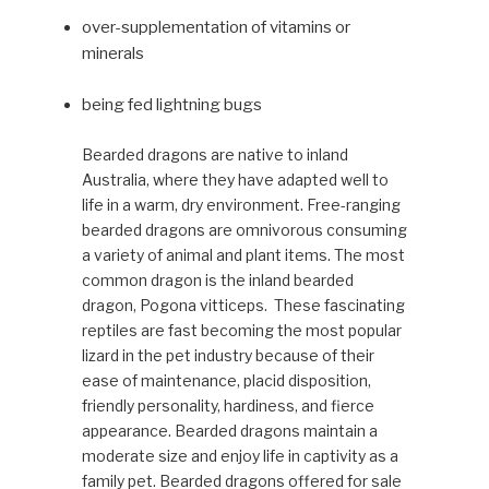
over-supplementation of vitamins or
minerals
being fed lightning bugs
Bearded dragons are native to inland
Australia, where they have adapted well to
life in a warm, dry environment. Free-ranging
bearded dragons are omnivorous consuming
a variety of animal and plant items. The most
common dragon is the inland bearded
dragon, Pogona vitticeps. These fascinating
reptiles are fast becoming the most popular
lizard in the pet industry because of their
ease of maintenance, placid disposition,
friendly person­ality, hardiness, and fierce
appear­ance. Bearded dragons maintain a
moderate size and enjoy life in captivity as a
family pet. Bearded dragons offered for sale