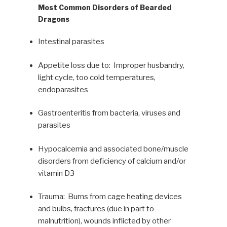
Most Common Disorders of Bearded
Dragons
Intestinal parasites
Appetite loss due to: Improper husbandry,
light cycle, too cold temperatures,
endoparasites
Gastroenteritis from bacteria, viruses and
parasites
Hypocalcemia and associated bone/muscle
disorders from deficiency of calcium and/or
vitamin D3
Trauma: Burns from cage heating devices
and bulbs, fractures (due in part to
malnutrition), wounds inflicted by other