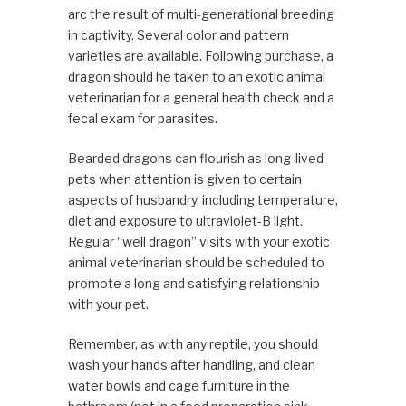
arc the result of multi-generational breeding
in captivity. Several color and pattern
varieties are available. Following purchase, a
dragon should he taken to an exotic animal
veterinarian for a general health check and a
fecal exam for parasites.
Bearded dragons can flourish as long-lived
pets when attention is given to certain
aspects of husbandry, includ­ing temperature,
diet and exposure to ultraviolet-B light.
Regular “well dragon” visits with your exotic
animal vet­erinarian should be scheduled to
promote a long and satis­fying relationship
with your pet.
Remember, as with any reptile, you should
wash your hands after handling, and clean
water bowls and cage furniture in the