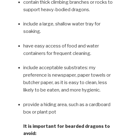
contain thick climbing branches or rocks to
support heavy-bod­ied dragons.
include a large, shallow water tray for
soaking.
have easy access of food and water
containers for frequent cleaning.
include acceptable substrates: my
preference is newspaper, paper towels or
butcher paper, as it is easy to clean, less
likely to be eaten, and more hygienic.
provide a hiding area, such as a cardboard
box or plant pot
It is important for bearded dragons to
avoid: