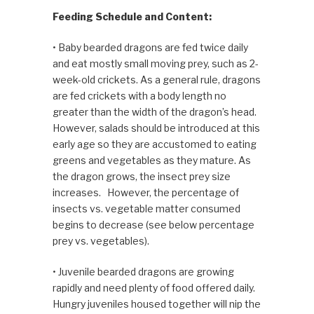
Feeding Schedule and Content:
• Baby bearded dragons are fed twice daily
and eat mostly small moving prey, such as 2-
week-old crick­ets. As a general rule, dragons
are fed crickets with a body length no
greater than the width of the dragon’s head.
However, salads should be intro­duced at this
early age so they are accustomed to eating
greens and vegetables as they mature. As
the dragon grows, the insect prey size
increases. However, the percentage of
insects vs. vegetable matter consumed
begins to decrease (see below percentage
prey vs. vegetables).
• Juvenile bearded dragons are growing
rapidly and need plenty of food offered daily.
Hungry juveniles housed together will nip the