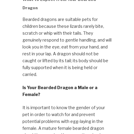
Dragon
Bearded dragons are suitable pets for
children because these lizards rarely bite,
scratch or whip with their tails. They
genuinely respond to gentle handling, and will
look you in the eye, eat from your hand, and
rest in your lap. A dragon should not be
caught or lifted by its tail; its body should be
fully support­ed when it is being held or
carried.
Is Your Bearded Dragon a Male or a
Female?
It is important to know the gender of your
pet in order to watch for and prevent
potential problems with egg-laying in the
female. A mature female bearded dragon