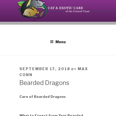
Skip
to
content
Your source on the Central Coast dedicated to the
CAT AND EXOTIC CARE
special needs of cats, birds, reptiles and small
mammals.
Menu
POSTED
SEPTEMBER 17, 2018
MAX
BY
ON
CONN
Bearded Dragons
Care of Bearded Dragons
What to Expect from Your Bearded