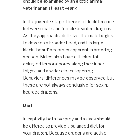
should be examined by an exotic animal
veterinarian at least yearly.
In the juvenile stage, there is little difference
between male and female bearded dragons.
As they approach adult size, the male begins
to develop a broader head, and his large
black “beard’ becomes apparent in breeding
season. Males also have a thicker tail,
enlarged femoral pores along their inner
thighs, and a wider cloacal opening.
Behavioral differences may be observed, but
these are not always conclusive for sexing
bearded dragons.
Diet
In captivity, both live prey and salads should
be offered to provide a balanced diet for
your dragon. Because dragons are active