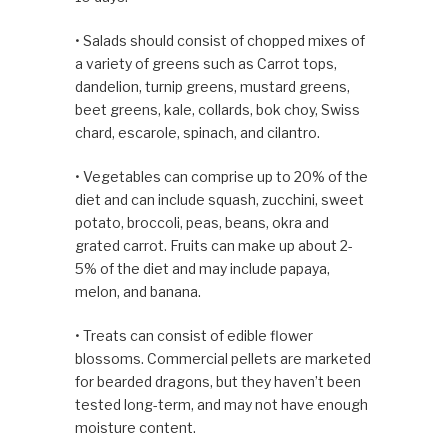
• Salads should consist of chopped mixes of
a variety of greens such as Carrot tops,
dandelion, turnip greens, mustard greens,
beet greens, kale, collards, bok choy, Swiss
chard, escarole, spinach, and cilantro.
• Vegetables can comprise up to 20% of the
diet and can include squash, zucchini, sweet
potato, broccoli, peas, beans, okra and
grated carrot. Fruits can make up about 2-
5% of the diet and may include papaya,
melon, and banana.
• Treats can consist of edible flower
blossoms. Commercial pellets are marketed
for bearded dragons, but they haven’t been
tested long-term, and may not have enough
moisture content.