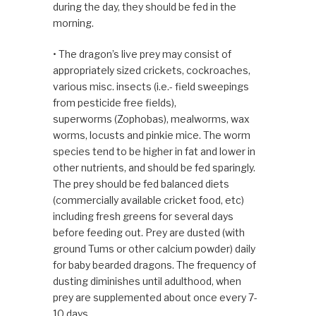
during the day, they should be fed in the
morning.
• The dragon’s live prey may consist of
appropriately sized crickets, cockroaches,
various misc. insects (i.e.- field sweepings
from pesticide free fields),
superworms (Zophobas), mealworms, wax
worms, locusts and pinkie mice. The worm
species tend to be higher in fat and lower in
other nutrients, and should be fed sparingly.
The prey should be fed balanced diets
(commercially available cricket food, etc)
including fresh greens for several days
before feeding out. Prey are dusted (with
ground Tums or other calcium powder) daily
for baby bearded dragons. The frequency of
dusting diminishes until adulthood, when
prey are supplemented about once every 7-
10 days.