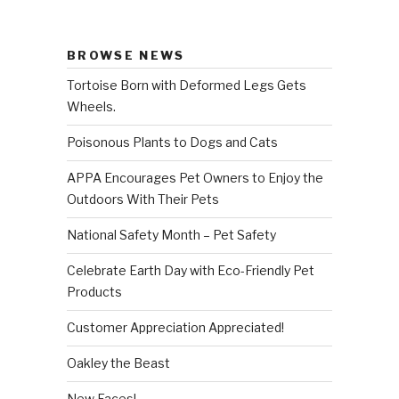
BROWSE NEWS
Tortoise Born with Deformed Legs Gets
Wheels.
Poisonous Plants to Dogs and Cats
APPA Encourages Pet Owners to Enjoy the
Outdoors With Their Pets
National Safety Month – Pet Safety
Celebrate Earth Day with Eco-Friendly Pet
Products
Customer Appreciation Appreciated!
Oakley the Beast
New Faces!