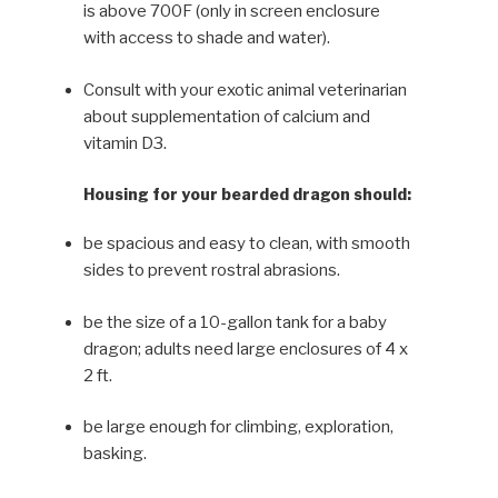
is above 700F (only in screen enclosure
with access to shade and water).
Consult with your exotic animal veterinarian
about supplemen­tation of calcium and
vitamin D3.
Housing for your bearded dragon should:
be spacious and easy to clean, with smooth
sides to prevent rostral abrasions.
be the size of a 10-gallon tank for a baby
dragon; adults need large enclosures of 4 x
2 ft.
be large enough for climbing, exploration,
basking.