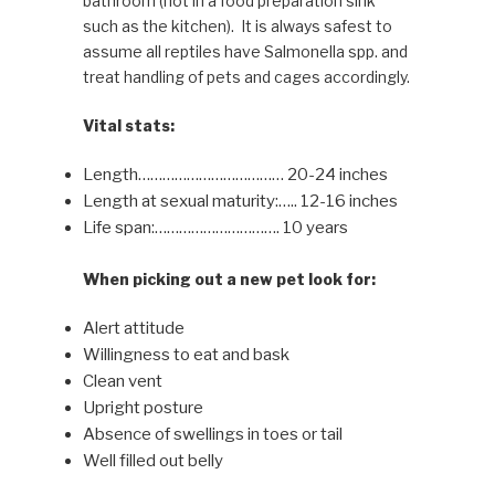
bathroom (not in a food preparation sink
such as the kitchen). It is always safest to
assume all reptiles have Salmonella spp. and
treat handling of pets and cages accordingly.
Vital stats:
Length……………………………… 20-24 inches
Length at sexual maturity:….. 12-16 inches
Life span:…………………………. 10 years
When picking out a new pet look for:
Alert attitude
Willingness to eat and bask
Clean vent
Upright posture
Absence of swellings in toes or tail
Well filled out belly