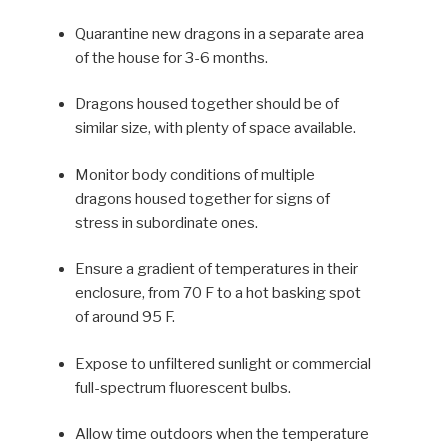
Quarantine new dragons in a separate area
of the house for 3-6 months.
Dragons housed together should be of
similar size, with plenty of space available.
Monitor body conditions of mul­tiple
dragons housed together for signs of
stress in subordinate ones.
Ensure a gradient of tempera­tures in their
enclosure, from 70 F to a hot basking spot
of around 95 F.
Expose to unfiltered sunlight or commercial
full-spectrum fluorescent bulbs.
Allow time outdoors when the temperature