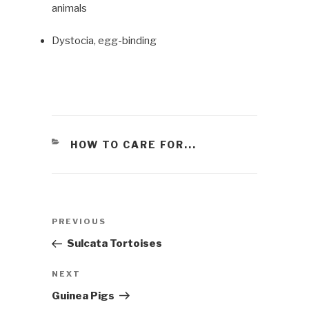
animals
Dystocia, egg-binding
CATEGORIES
HOW TO CARE FOR...
Post
PREVIOUS
Previous
navigation
Post
Sulcata Tortoises
NEXT
Next
Post
Guinea Pigs