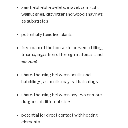
sand, alphalpha pellets, gravel, corn cob,
walnut shell, kitty litter and wood shav­ings
as substrates
potentially toxic live plants
free roam of the house (to pre­vent chilling,
trauma, ingestion of foreign materials, and
escape)
shared housing between adults and
hatchlings, as adults may eat hatchlings
shared housing between any two or more
dragons of different sizes
potential for direct contact with heating
elements