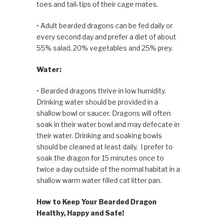
toes and tail-tips of their cage mates.
• Adult bearded dragons can be fed daily or
every second day and prefer a diet of about
55% salad, 20% vegetables and 25% prey.
Water:
• Bearded dragons thrive in low humidity.
Drinking water should be provided in a
shallow bowl or saucer. Dragons will often
soak in their water bowl and may defecate in
their water. Drinking and soak­ing bowls
should be cleaned at least daily. I prefer to
soak the dragon for 15 minutes once to
twice a day outside of the normal habitat in a
shallow warm water filled cat litter pan.
How to Keep Your Bearded Dragon
Healthy, Happy and Safe!