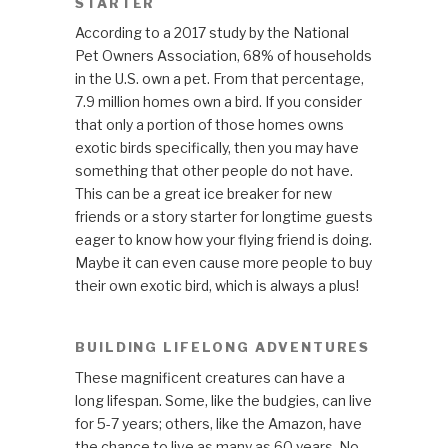
STARTER
According to a 2017 study by the National
Pet Owners Association, 68% of households
in the U.S. own a pet. From that percentage,
7.9 million homes own a bird. If you consider
that only a portion of those homes owns
exotic birds specifically, then you may have
something that other people do not have.
This can be a great ice breaker for new
friends or a story starter for longtime guests
eager to know how your flying friend is doing.
Maybe it can even cause more people to buy
their own exotic bird, which is always a plus!
BUILDING LIFELONG ADVENTURES
These magnificent creatures can have a
long lifespan. Some, like the budgies, can live
for 5-7 years; others, like the Amazon, have
the chance to live as many as 60 years. No