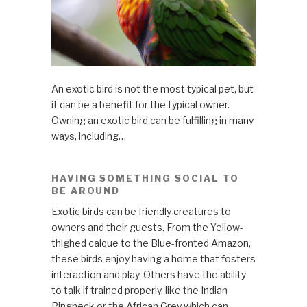
An exotic bird is not the most typical pet, but
it can be a benefit for the typical owner.
Owning an exotic bird can be fulfilling in many
ways, including…
HAVING SOMETHING SOCIAL TO
BE AROUND
Exotic birds can be friendly creatures to
owners and their guests. From the Yellow-
thighed caique to the Blue-fronted Amazon,
these birds enjoy having a home that fosters
interaction and play. Others have the ability
to talk if trained properly, like the Indian
Ringneck or the African Grey which can