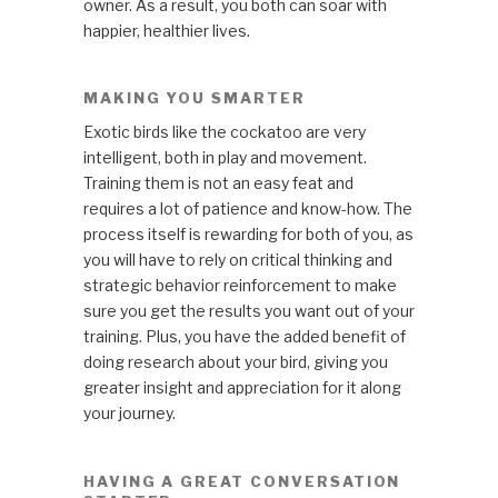
owner. As a result, you both can soar with
happier, healthier lives.
MAKING YOU SMARTER
Exotic birds like the cockatoo are very
intelligent, both in play and movement.
Training them is not an easy feat and
requires a lot of patience and know-how. The
process itself is rewarding for both of you, as
you will have to rely on critical thinking and
strategic behavior reinforcement to make
sure you get the results you want out of your
training. Plus, you have the added benefit of
doing research about your bird, giving you
greater insight and appreciation for it along
your journey.
HAVING A GREAT CONVERSATION