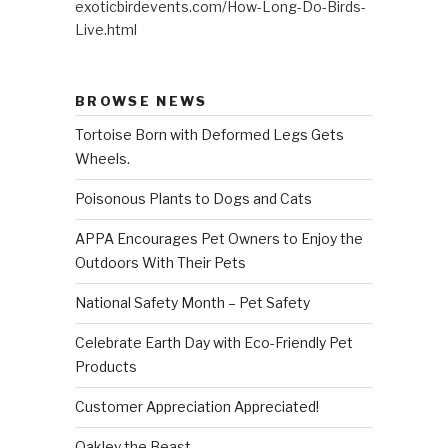
exoticbirdevents.com/How-Long-Do-Birds-
Live.html
BROWSE NEWS
Tortoise Born with Deformed Legs Gets
Wheels.
Poisonous Plants to Dogs and Cats
APPA Encourages Pet Owners to Enjoy the
Outdoors With Their Pets
National Safety Month – Pet Safety
Celebrate Earth Day with Eco-Friendly Pet
Products
Customer Appreciation Appreciated!
Oakley the Beast