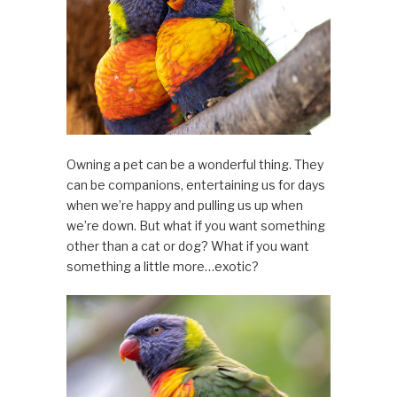
Owning a pet can be a wonderful thing. They
can be companions, entertaining us for days
when we’re happy and pulling us up when
we’re down. But what if you want something
other than a cat or dog? What if you want
something a little more…exotic?