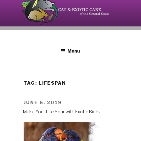
Skip
to
content
Your source on the Central Coast dedicated to the
CAT AND EXOTIC CARE
special needs of cats, birds, reptiles and small
mammals.
Menu
TAG: LIFESPAN
POSTED
JUNE 6, 2019
ON
Make Your Life Soar with Exotic Birds