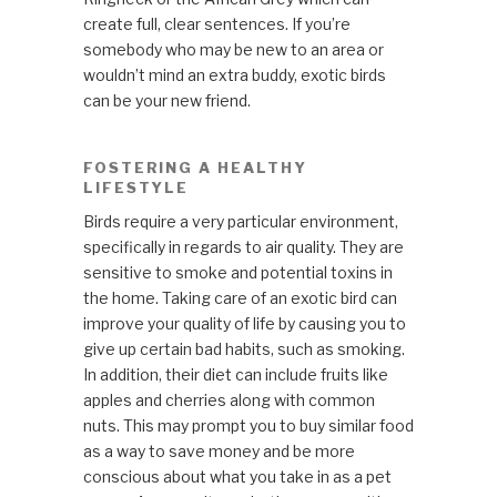
create full, clear sentences. If you’re
somebody who may be new to an area or
wouldn’t mind an extra buddy, exotic birds
can be your new friend.
FOSTERING A HEALTHY
LIFESTYLE
Birds require a very particular environment,
specifically in regards to air quality. They are
sensitive to smoke and potential toxins in
the home. Taking care of an exotic bird can
improve your quality of life by causing you to
give up certain bad habits, such as smoking.
In addition, their diet can include fruits like
apples and cherries along with common
nuts. This may prompt you to buy similar food
as a way to save money and be more
conscious about what you take in as a pet