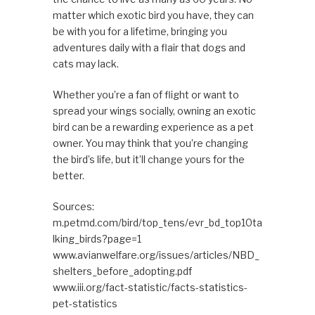
matter which exotic bird you have, they can
be with you for a lifetime, bringing you
adventures daily with a flair that dogs and
cats may lack.
Whether you’re a fan of flight or want to
spread your wings socially, owning an exotic
bird can be a rewarding experience as a pet
owner. You may think that you’re changing
the bird’s life, but it’ll change yours for the
better.
Sources:
m.petmd.com/bird/top_tens/evr_bd_top10ta
lking_birds?page=1
www.avianwelfare.org/issues/articles/NBD_
shelters_before_adopting.pdf
www.iii.org/fact-statistic/facts-statistics-
pet-statistics