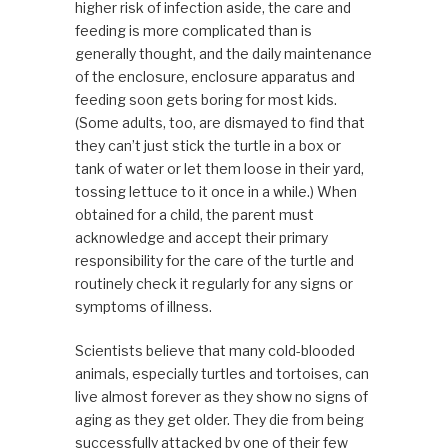
higher risk of infection aside, the care and
feeding is more complicated than is
generally thought, and the daily maintenance
of the enclosure, enclosure apparatus and
feeding soon gets boring for most kids.
(Some adults, too, are dismayed to find that
they can’t just stick the turtle in a box or
tank of water or let them loose in their yard,
tossing lettuce to it once in a while.) When
obtained for a child, the parent must
acknowledge and accept their primary
responsibility for the care of the turtle and
routinely check it regularly for any signs or
symptoms of illness.
Scientists believe that many cold-blooded
animals, especially turtles and tortoises, can
live almost forever as they show no signs of
aging as they get older. They die from being
successfully attacked by one of their few