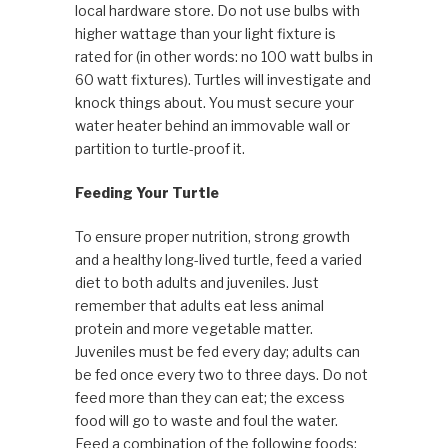
local hardware store. Do not use bulbs with
higher wattage than your light fixture is
rated for (in other words: no 100 watt bulbs in
60 watt fixtures). Turtles will investigate and
knock things about. You must secure your
water heater behind an immovable wall or
partition to turtle-proof it.
Feeding Your Turtle
To ensure proper nutrition, strong growth
and a healthy long-lived turtle, feed a varied
diet to both adults and juveniles. Just
remember that adults eat less animal
protein and more vegetable matter.
Juveniles must be fed every day; adults can
be fed once every two to three days. Do not
feed more than they can eat; the excess
food will go to waste and foul the water.
Feed a combination of the following foods: