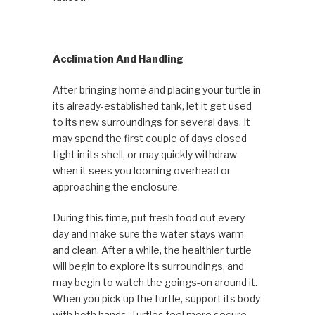
Acclimation And Handling
After bringing home and placing your turtle in
its already-established tank, let it get used
to its new surroundings for several days. It
may spend the first couple of days closed
tight in its shell, or may quickly withdraw
when it sees you looming overhead or
approaching the enclosure.
During this time, put fresh food out every
day and make sure the water stays warm
and clean. After a while, the healthier turtle
will begin to explore its surroundings, and
may begin to watch the goings-on around it.
When you pick up the turtle, support its body
with both hands. Turtles feel more secure