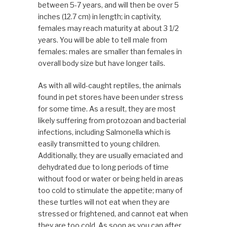
between 5-7 years, and will then be over 5
inches (12.7 cm) in length; in captivity,
females may reach maturity at about 3 1/2
years. You will be able to tell male from
females: males are smaller than females in
overall body size but have longer tails.
As with all wild-caught reptiles, the animals
found in pet stores have been under stress
for some time. As a result, they are most
likely suffering from protozoan and bacterial
infections, including Salmonella which is
easily transmitted to young children.
Additionally, they are usually emaciated and
dehydrated due to long periods of time
without food or water or being held in areas
too cold to stimulate the appetite; many of
these turtles will not eat when they are
stressed or frightened, and cannot eat when
they are too cold. As soon as you can after