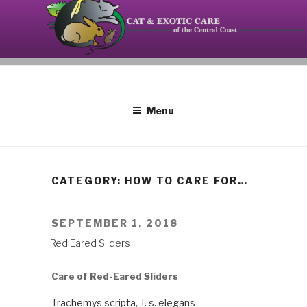
Skip
to
content
Your source on the Central Coast dedicated to the
CAT AND EXOTIC CARE
special needs of cats, birds, reptiles and small
mammals.
Menu
CATEGORY: HOW TO CARE FOR…
POSTED
SEPTEMBER 1, 2018
ON
Red Eared Sliders
Care of Red-Eared Sliders
Trachemys scripta, T. s. elegans