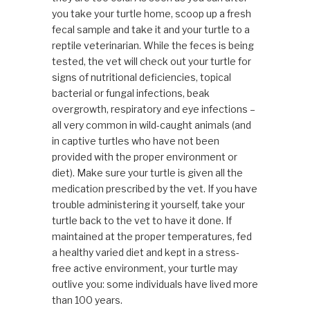
you take your turtle home, scoop up a fresh
fecal sample and take it and your turtle to a
reptile veterinarian. While the feces is being
tested, the vet will check out your turtle for
signs of nutritional deficiencies, topical
bacterial or fungal infections, beak
overgrowth, respiratory and eye infections –
all very common in wild-caught animals (and
in captive turtles who have not been
provided with the proper environment or
diet). Make sure your turtle is given all the
medication prescribed by the vet. If you have
trouble administering it yourself, take your
turtle back to the vet to have it done. If
maintained at the proper temperatures, fed
a healthy varied diet and kept in a stress-
free active environment, your turtle may
outlive you: some individuals have lived more
than 100 years.