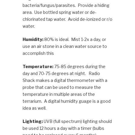
bacteria/fungus/parasites. Provide a hiding
area. Use bottled spring water or de-
chlorinated tap water. Avoid de-ionized or r/o
water.
Humidity:
80% is ideal. Mist 1-2x a day, or
use an air stone in a clean water source to
accomplish this
Temperature:
75-85 degrees during the
day and 70-75 degrees at night. Radio
Shack makes a digital thermometer with a
probe that can be used to measure the
temperature in multiple areas of the
terrarium. A digital humidity guage is a good
idea as well.
Lighting:
UVB (full spectrum) lighting should
be used 12 hours a day with a timer (bulbs