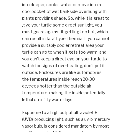
into deeper, cooler, water or move into a
cool pocket of wet bankside overhung with
plants providing shade. So, while it is great to
give your turtle some direct sunlight, you
must guard against it getting too hot, which
can result in fatal hyperthermia. If you cannot
provide a suitably cooler retreat area your
turtle can go to when it gets too warm, and
you can’t keep a direct eye on your turtle to
watch for signs of overheating, don’t put it
outside. Enclosures are like automobiles:
the temperatures inside reach 20-30
degrees hotter than the outside air
temperature, making the inside potentially
lethal on mildly warm days.
Exposure to a high output ultraviolet B
(UVB)-producing light, such as a uv-b mercury
vapor bulb, is considered mandatory by most