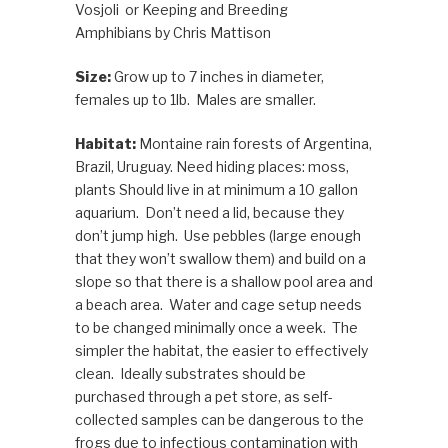
Vosjoli or Keeping and Breeding
Amphibians by Chris Mattison
Size:
Grow up to 7 inches in diameter,
females up to 1lb. Males are smaller.
Habitat:
Montaine rain forests of Argentina,
Brazil, Uruguay.
Need hiding places: moss,
plants
Should live in at minimum a 10 gallon
aquarium. Don’t need a lid, because they
don’t jump high. Use pebbles (large enough
that they won’t swallow them) and build on a
slope so that there is a shallow pool area and
a beach area. Water and cage setup needs
to be changed minimally once a week. The
simpler the habitat, the easier to effectively
clean. Ideally substrates should be
purchased through a pet store, as self-
collected samples can be dangerous to the
frogs due to infectious contamination with