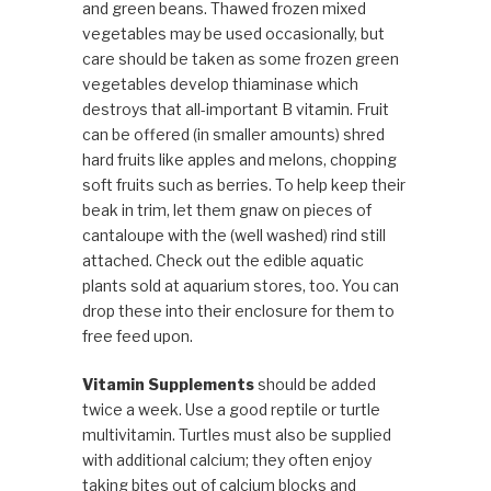
and green beans. Thawed frozen mixed
vegetables may be used occasionally, but
care should be taken as some frozen green
vegetables develop thiaminase which
destroys that all-important B vitamin. Fruit
can be offered (in smaller amounts) shred
hard fruits like apples and melons, chopping
soft fruits such as berries. To help keep their
beak in trim, let them gnaw on pieces of
cantaloupe with the (well washed) rind still
attached. Check out the edible aquatic
plants sold at aquarium stores, too. You can
drop these into their enclosure for them to
free feed upon.
Vitamin Supplements
should be added
twice a week. Use a good reptile or turtle
multivitamin. Turtles must also be supplied
with additional calcium; they often enjoy
taking bites out of calcium blocks and