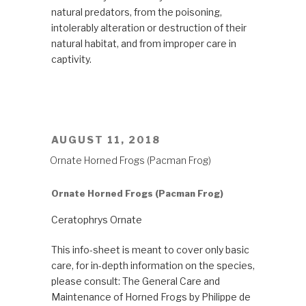
natural predators, from the poisoning,
intolerably alteration or destruction of their
natural habitat, and from improper care in
captivity.
POSTED
AUGUST 11, 2018
ON
Ornate Horned Frogs (Pacman Frog)
Ornate Horned Frogs (Pacman Frog)
Ceratophrys Ornate
This info-sheet is meant to cover only basic
care, for in-depth information on the species,
please consult: The General Care and
Maintenance of Horned Frogs by Philippe de