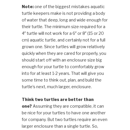
Note:
one of the biggest mistakes aquatic
turtle keepers make is not providing a body
of water that deep, long and wide enough for
their turtle. The minimum size required for a
4″ turtle will not work for a 6″ or 8″ (15 or 20
cm) aquatic turtle, and certainly not for a full
grown one. Since turtles will grow relatively
quickly when they are cared for properly, you
should start off with an enclosure size big
enough for your turtle to comfortably grow
into for at least 1-2 years. That will give you
some time to think out, plan, and build the
turtle’s next, much larger, enclosure.
Think two turtles are better than
one?
Assuming they are compatible, it can
be nice for your turtles to have one another
for company. But two turtles require an even
larger enclosure than a single turtle. So,