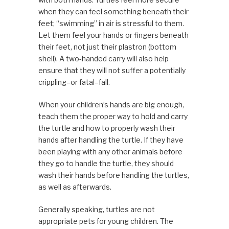
when they can feel something beneath their
feet; “swimming” in air is stressful to them.
Let them feel your hands or fingers beneath
their feet, not just their plastron (bottom
shell). A two-handed carry will also help
ensure that they will not suffer a potentially
crippling–or fatal–fall.
When your children’s hands are big enough,
teach them the proper way to hold and carry
the turtle and how to properly wash their
hands after handling the turtle. If they have
been playing with any other animals before
they go to handle the turtle, they should
wash their hands before handling the turtles,
as well as afterwards.
Generally speaking, turtles are not
appropriate pets for young children. The