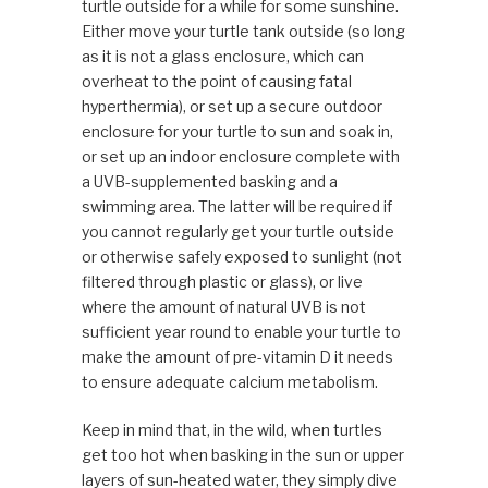
turtle outside for a while for some sunshine.
Either move your turtle tank outside (so long
as it is not a glass enclosure, which can
overheat to the point of causing fatal
hyperthermia), or set up a secure outdoor
enclosure for your turtle to sun and soak in,
or set up an indoor enclosure complete with
a UVB-supplemented basking and a
swimming area. The latter will be required if
you cannot regularly get your turtle outside
or otherwise safely exposed to sunlight (not
filtered through plastic or glass), or live
where the amount of natural UVB is not
sufficient year round to enable your turtle to
make the amount of pre-vitamin D it needs
to ensure adequate calcium metabolism.
Keep in mind that, in the wild, when turtles
get too hot when basking in the sun or upper
layers of sun-heated water, they simply dive