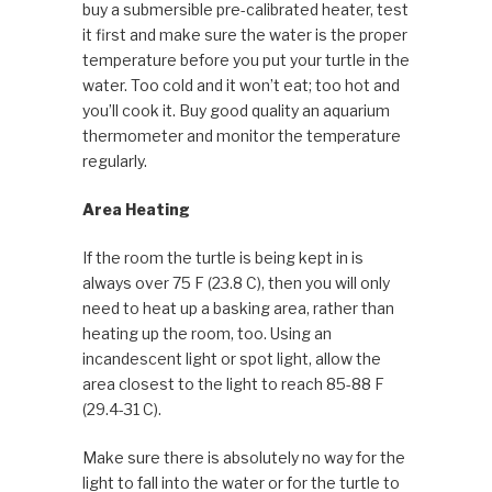
buy a submersible pre-calibrated heater, test
it first and make sure the water is the proper
temperature before you put your turtle in the
water. Too cold and it won’t eat; too hot and
you’ll cook it. Buy good quality an aquarium
thermometer and monitor the temperature
regularly.
Area Heating
If the room the turtle is being kept in is
always over 75 F (23.8 C), then you will only
need to heat up a basking area, rather than
heating up the room, too. Using an
incandescent light or spot light, allow the
area closest to the light to reach 85-88 F
(29.4-31 C).
Make sure there is absolutely no way for the
light to fall into the water or for the turtle to