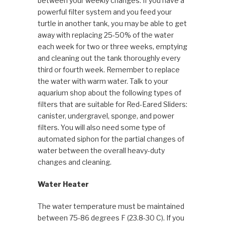
between your weekly changes. If you have a
powerful filter system and you feed your
turtle in another tank, you may be able to get
away with replacing 25-50% of the water
each week for two or three weeks, emptying
and cleaning out the tank thoroughly every
third or fourth week. Remember to replace
the water with warm water. Talk to your
aquarium shop about the following types of
filters that are suitable for Red-Eared Sliders:
canister, undergravel, sponge, and power
filters. You will also need some type of
automated siphon for the partial changes of
water between the overall heavy-duty
changes and cleaning.
Water Heater
The water temperature must be maintained
between 75-86 degrees F (23.8-30 C). If you