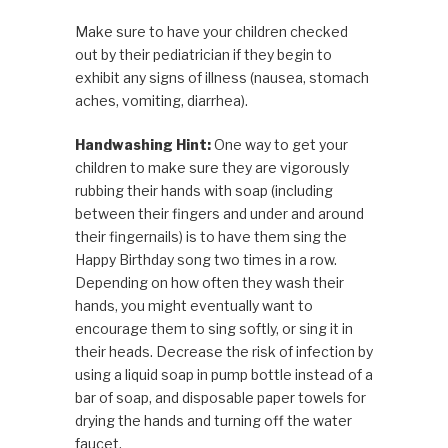
Make sure to have your children checked
out by their pediatrician if they begin to
exhibit any signs of illness (nausea, stomach
aches, vomiting, diarrhea).
Handwashing Hint:
One way to get your
children to make sure they are vigorously
rubbing their hands with soap (including
between their fingers and under and around
their fingernails) is to have them sing the
Happy Birthday song two times in a row.
Depending on how often they wash their
hands, you might eventually want to
encourage them to sing softly, or sing it in
their heads. Decrease the risk of infection by
using a liquid soap in pump bottle instead of a
bar of soap, and disposable paper towels for
drying the hands and turning off the water
faucet.