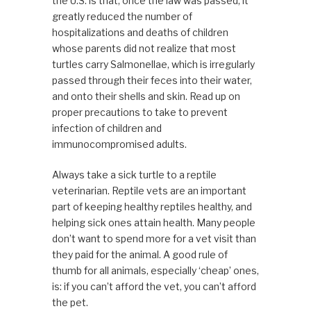
the U.S. is that, once the law was passed, it
greatly reduced the number of
hospitalizations and deaths of children
whose parents did not realize that most
turtles carry Salmonellae, which is irregularly
passed through their feces into their water,
and onto their shells and skin. Read up on
proper precautions to take to prevent
infection of children and
immunocompromised adults.
Always take a sick turtle to a reptile
veterinarian. Reptile vets are an important
part of keeping healthy reptiles healthy, and
helping sick ones attain health. Many people
don’t want to spend more for a vet visit than
they paid for the animal. A good rule of
thumb for all animals, especially ‘cheap’ ones,
is: if you can’t afford the vet, you can’t afford
the pet.