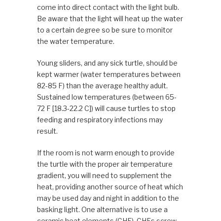
come into direct contact with the light bulb.
Be aware that the light will heat up the water
to a certain degree so be sure to monitor
the water temperature.
Young sliders, and any sick turtle, should be
kept warmer (water temperatures between
82-85 F) than the average healthy adult.
Sustained low temperatures (between 65-
72 F [18.3-22.2 C]) will cause turtles to stop
feeding and respiratory infections may
result.
If the room is not warm enough to provide
the turtle with the proper air temperature
gradient, you will need to supplement the
heat, providing another source of heat which
may be used day and night in addition to the
basking light. One alternative is to use a
ceramic heat elements (CHE). CHEs screw