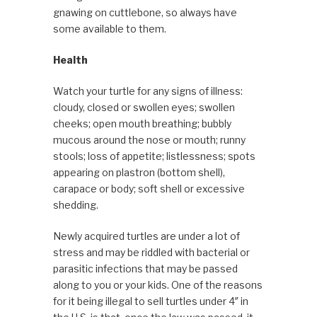
gnawing on cuttlebone, so always have
some available to them.
Health
Watch your turtle for any signs of illness:
cloudy, closed or swollen eyes; swollen
cheeks; open mouth breathing; bubbly
mucous around the nose or mouth; runny
stools; loss of appetite; listlessness; spots
appearing on plastron (bottom shell),
carapace or body; soft shell or excessive
shedding.
Newly acquired turtles are under a lot of
stress and may be riddled with bacterial or
parasitic infections that may be passed
along to you or your kids. One of the reasons
for it being illegal to sell turtles under 4″ in