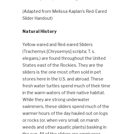
(Adapted from Melissa Kaplan’s Red-Eared
Slider Handout)
Natural History
Yellow-eared and Red-eared Sliders
(Trachemys [Chrysemys] scripta; T. s.
elegans,) are found throughout the United
States east of the Rockies. They are the
sliders is the one most often sold in pet
stores here in the U.S. and abroad. These
fresh water turtles spend much of their time
in the warm waters of their native habitat.
While they are strong underwater
swimmers, these sliders spend much of the
warmer hours of the day hauled out on logs
or rocks (or, when very small, on marsh
weeds and other aquatic plants) basking in
the sun. All of the sliders are omnivores,