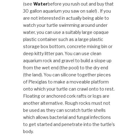
(see
Water
before you rush out and buy that
30 gallon aquarium you saw on sale!) . If you
are not interested in actually being able to
watch your turtle swimming around under
water, you can use a suitably large opaque
plastic container such as a large plastic
storage box bottom, concrete mixing bin or
deep kitty litter pan. You can use clean
aquarium rock and gravel to build a slope up
from the wet end (the pool) to the dry end
(the land). You can silicone together pieces
of Plexiglas to make a moveable platform
onto which your turtle can crawl onto to rest.
Floating or anchored cork rafts or logs are
another alternative. Rough rocks must not
be used as they can scratch turtle shells
which allows bacterial and fungal infections
to get started and penetrate into the turtle’s
body.