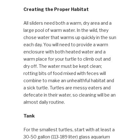
Creating the Proper Habitat
All sliders need both a warm, dry area and a
large pool of warm water. In the wild, they
chose water that warms up quickly in the sun
each day. You will need to provide a warm
enclosure with both heated water and a
warm place for your turtle to climb out and
dry off. The water must be kept clean;
rotting bits of food mixed with feces will
combine to make an unhealthful habitat and
a sick turtle. Turtles are messy eaters and
defecate in their water, so cleaning will be an
almost daily routine.
Tank
For the smallest turtles, start with at least a
30-50 gallon (113-189 liter) glass aquarium