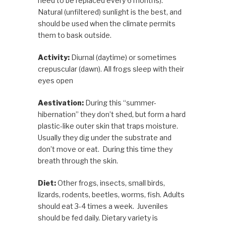
need to be replaced every 6 months).
Natural (unfiltered) sunlight is the best, and
should be used when the climate permits
them to bask outside.
Activity:
Diurnal (daytime) or sometimes
crepuscular (dawn). All frogs sleep with their
eyes open
Aestivation:
During this “summer-
hibernation” they
don’t shed, but form a hard
plastic-like outer skin that traps moisture.
Usually they dig under the substrate and
don’t move or eat. During this time they
breath through the skin.
Diet:
Other
frogs, insects, small birds,
lizards, rodents, beetles, worms, fish. Adults
should eat 3-4 times a week. Juveniles
should be fed daily. Dietary variety is