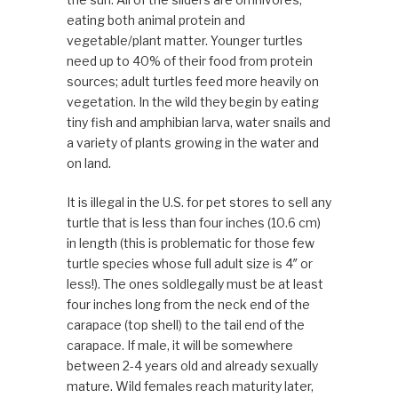
eating both animal protein and
vegetable/plant matter. Younger turtles
need up to 40% of their food from protein
sources; adult turtles feed more heavily on
vegetation. In the wild they begin by eating
tiny fish and amphibian larva, water snails and
a variety of plants growing in the water and
on land.
It is illegal in the U.S. for pet stores to sell any
turtle that is less than four inches (10.6 cm)
in length (this is problematic for those few
turtle species whose full adult size is 4″ or
less!). The ones soldlegally must be at least
four inches long from the neck end of the
carapace (top shell) to the tail end of the
carapace. If male, it will be somewhere
between 2-4 years old and already sexually
mature. Wild females reach maturity later,