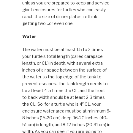
unless you are prepared to keep and service
giant enclosures for turtles who can easily
reach the size of dinner plates, rethink
getting two…or even one.
Water
The water must be at least 1.5 to 2 times
your turtle’s total length (called carapace
length, or CL) in depth, with several extra
inches of air space between the surface of
the water to the top edge of the tank to
prevent escapes. The tank length needs to
be at least 4-5 times the CL, and the front-
to-back width should be at least 2-3 times
the CL. So, for a turtle who is 4″ CL, your
enclosure water area must be at minimum 6-
8 inches (15-20 cm) deep, 16-20 inches (40-
51 cm) in length, and 8-12 inches (20-31 cm) in
width. As you can see, if you are going to