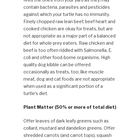
contain bacteria, parasites and pesticides
against which your turtle has no immunity.
Finely chopped raw lean beef, beef heart and
cooked chicken are okay for treats, but are
not appropriate as a major part of a balanced
diet for whole prey eaters. Raw chicken and
beef is too often riddled with Salmonella, E.
coli and other food-borne organisms. High
quality dog kibble can be offered
occasionally as treats, too; like muscle
meat, dog and cat foods are not appropriate
when used as a significant portion of a
turtle’s diet.
Plant Matter (50% or more of total diet)
Offer leaves of dark leafy greens such as
collard, mustard and dandelion greens. Offer
shredded carrots (and carrot tops), squash