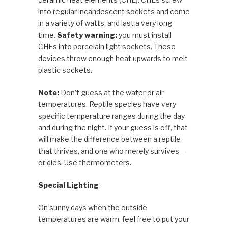
into regular incandescent sockets and come
in a variety of watts, and last a very long
time.
Safety warning:
you must install
CHEs into porcelain light sockets. These
devices throw enough heat upwards to melt
plastic sockets.
Note:
Don’t guess at the water or air
temperatures. Reptile species have very
specific temperature ranges during the day
and during the night. If your guess is off, that
will make the difference between a reptile
that thrives, and one who merely survives –
or dies. Use thermometers.
Special Lighting
On sunny days when the outside
temperatures are warm, feel free to put your