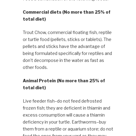
Commercial diets (No more than 25% of
total diet)
Trout Chow, commercial floating fish, reptile
or turtle food (pellets, sticks or tablets). The
pellets and sticks have the advantage of
being formulated specifically for reptiles and
don’t decompose in the water as fast as
other foods.
Animal Protein (No more than 25% of
total diet)
Live feeder fish–do not feed defrosted
frozen fish; they are deficient in thiamin and
excess consumption will cause a thiamin
deficiency in your turtle. Earthworms–buy
them from a reptile or aquarium store; do not
feed the ones from your yard as they may