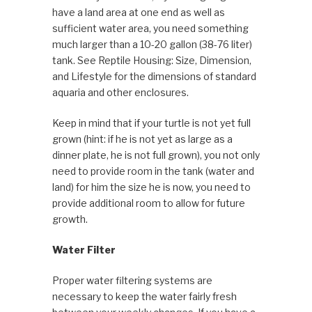
have a land area at one end as well as
sufficient water area, you need something
much larger than a 10-20 gallon (38-76 liter)
tank. See Reptile Housing: Size, Dimension,
and Lifestyle for the dimensions of standard
aquaria and other enclosures.
Keep in mind that if your turtle is not yet full
grown (hint: if he is not yet as large as a
dinner plate, he is not full grown), you not only
need to provide room in the tank (water and
land) for him the size he is now, you need to
provide additional room to allow for future
growth.
Water Filter
Proper water filtering systems are
necessary to keep the water fairly fresh