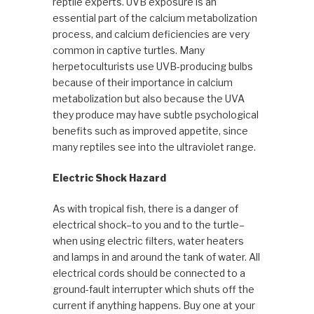
reptile experts. UVB exposure is an
essential part of the calcium metabolization
process, and calcium deficiencies are very
common in captive turtles. Many
herpetoculturists use UVB-producing bulbs
because of their importance in calcium
metabolization but also because the UVA
they produce may have subtle psychological
benefits such as improved appetite, since
many reptiles see into the ultraviolet range.
Electric Shock Hazard
As with tropical fish, there is a danger of
electrical shock–to you and to the turtle–
when using electric filters, water heaters
and lamps in and around the tank of water. All
electrical cords should be connected to a
ground-fault interrupter which shuts off the
current if anything happens. Buy one at your