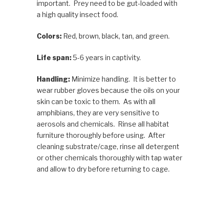
important. Prey need to be gut-loaded with
a high quality insect food.
Colors:
Red, brown, black, tan, and green.
Life span:
5-6 years in captivity.
Handling:
Minimize handling. It is better to
wear rubber gloves because the oils on your
skin can be toxic to them. As with all
amphibians, they are very sensitive to
aerosols and chemicals. Rinse all habitat
furniture thoroughly before using. After
cleaning substrate/cage, rinse all detergent
or other chemicals thoroughly with tap water
and allow to dry before returning to cage.